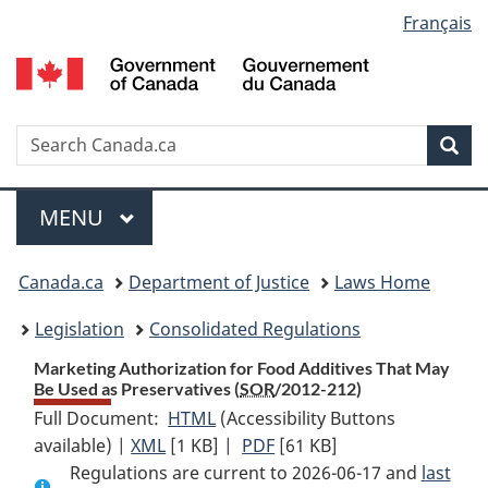
Language
Français
Skip
Skip
Switch
to
to
to
selection
main
"About
basic
content
government"
HTML
version
Search
S
Sea
C
Menu
MAIN
MENU
You
Canada.ca
Department of Justice
Laws Home
are
Legislation
Consolidated Regulations
here:
Marketing Authorization for Food Additives That May
Be Used as Preservatives (
SOR
/2012-212)
Full Document:
HTML
Full
(Accessibility Buttons
available) |
XML
Full
[1 KB]
Document:
|
PDF
Full
[61 KB]
Regulations are current to 2026-06-17 and
Document:
Marketing
Document:
last