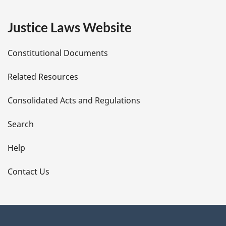
e
Justice Laws Website
D
Constitutional Documents
e
Related Resources
t
Consolidated Acts and Regulations
a
i
Search
l
Help
s
Contact Us