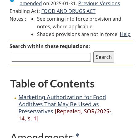
amended
on 2025-01-31.
Marketing
Authorization
Marketing
Previous Versions
Enabling Act:
FOOD AND DRUGS ACT
Authorization
for
Authorization
Notes :
See coming into force provision and
for
Food
for
notes, where applicable.
Food
Additives
Food
Shaded provisions are not in force.
Additives
That
Additives
Help
That
May
That
Search within these regulations:
May
Be
May
Be
Used
Be
Used
as
Used
as
Preservatives
as
Table of Contents
Preservatives
Preservatives
Marketing Authorization for Food
Additives That May Be Used as
Preservatives
[Repealed, SOR/2025-
14, s. 1]
Amendments
*