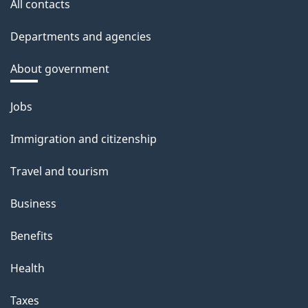
All contacts
Departments and agencies
About government
Themes
Jobs
and
Immigration and citizenship
topics
Travel and tourism
Business
Benefits
Health
Taxes