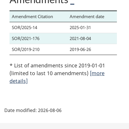
Amendment Citation
Amendment date
SOR/2025-14
2025-01-31
SOR/2021-176
2021-08-04
SOR/2019-210
2019-06-26
* List of amendments since 2019-01-01
(limited to last 10 amendments)
[more
details]
P
Date modified:
2026-08-06
a
g