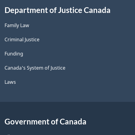
Department of Justice Canada
Family Law
Criminal Justice
Funding
Canada's System of Justice
Laws
Government of Canada