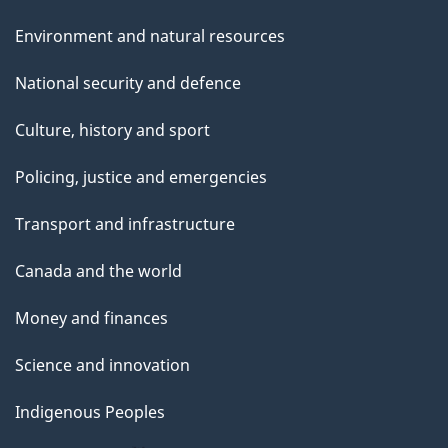
Environment and natural resources
National security and defence
Culture, history and sport
Policing, justice and emergencies
Transport and infrastructure
Canada and the world
Money and finances
Science and innovation
Indigenous Peoples