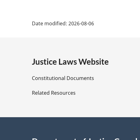
P
Date modified:
2026-08-06
a
g
e
Justice Laws Website
D
Constitutional Documents
e
Related Resources
t
a
i