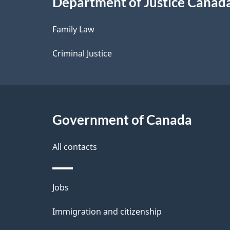
Department of Justice Canad
l
Family Law
s
Criminal Justice
Government of Canada
All contacts
Themes
Jobs
and
Immigration and citizenship
topics