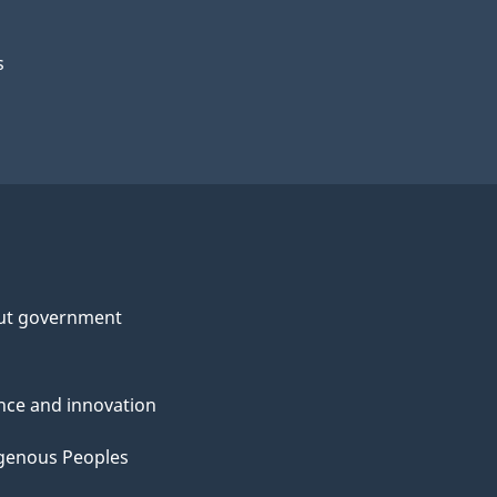
s
ut government
nce and innovation
genous Peoples