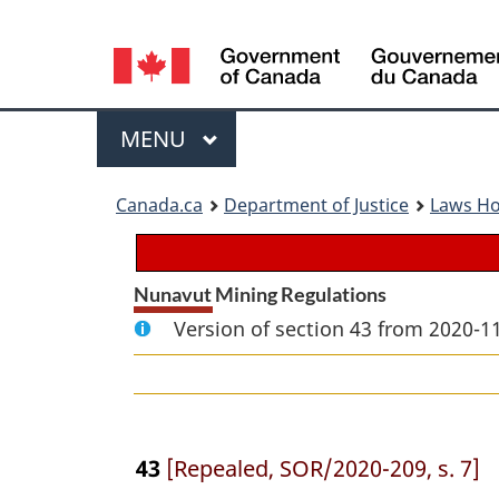
Language
selection
Menu
MAIN
MENU
You
Canada.ca
Department of Justice
Laws H
are
here:
Nunavut Mining Regulations
Version of section 43 from 2020-11
43
[Repealed, SOR/2020-209, s. 7]