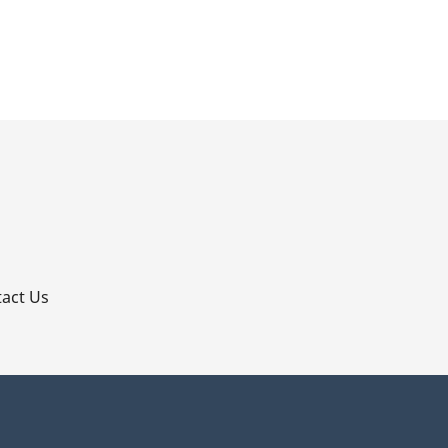
p
act Us