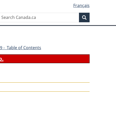
Français
Search
Search
Canada.ca
9 - Table of Contents
b.