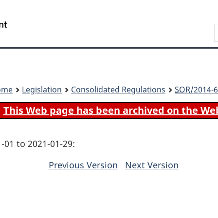
Skip
Skip
Switch
to
to
to
Search
main
"About
basic
content
government"
HTML
version
ome
Legislation
Consolidated Regulations
SOR
/2014-6
This Web page has been archived on the We
-01 to 2021-01-29:
Previous Version
of
Next Version
of
section
section