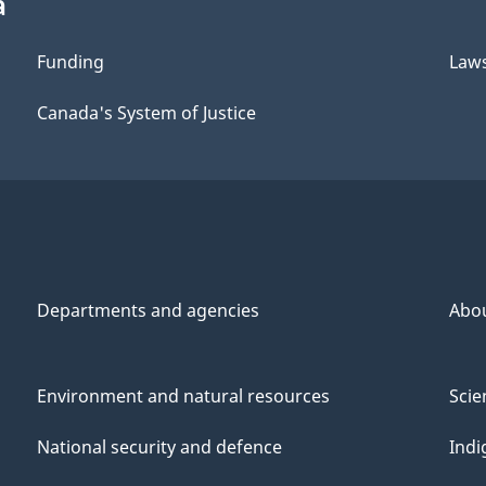
a
Funding
Law
Canada's System of Justice
Departments and agencies
Abo
Environment and natural resources
Scie
National security and defence
Indi