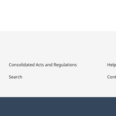
Consolidated Acts and Regulations
Hel
Search
Cont