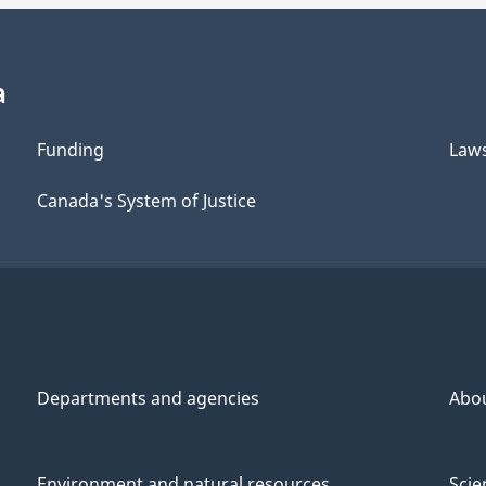
a
Funding
Law
Canada's System of Justice
Departments and agencies
Abo
Environment and natural resources
Scie