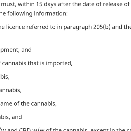
must, within 15 days after the date of release of
he following information:
e licence referred to in paragraph 205(b) and t
hipment; and
 cannabis that is imported,
bis,
annabis,
name of the cannabis,
abis, and
w and CBD w/w of the cannabis, except in the ca