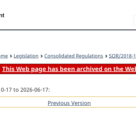
Skip
Skip
Switch
to
to
to
Search
main
"About
basic
content
government"
HTML
version
ome
Legislation
Consolidated Regulations
SOR
/2018-1
This Web page has been archived on the We
10-17 to 2026-06-17:
Previous Version
of
section