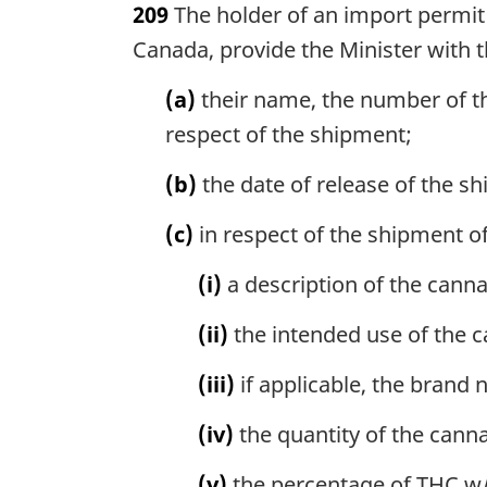
209
The holder of an import permit 
r
g
Canada, provide the Minister with t
i
n
(a)
their name, the number of th
a
respect of the shipment;
l
n
(b)
the date of release of the s
o
t
(c)
in respect of the shipment of
e
:
(i)
a description of the canna
(ii)
the intended use of the c
(iii)
if applicable, the brand 
(iv)
the quantity of the cann
(v)
the percentage of THC w/