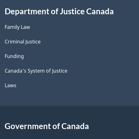
Department of Justice Canada
Family Law
Criminal Justice
Funding
Canada's System of Justice
Laws
Government of Canada