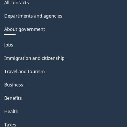
All contacts
Departments and agencies
About government
Themes
Jobs
and
Immigration and citizenship
topics
Travel and tourism
Business
Benefits
Health
Taxes