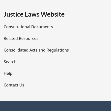
g
e
Justice Laws Website
D
Constitutional Documents
e
Related Resources
t
Consolidated Acts and Regulations
a
i
Search
l
Help
s
Contact Us