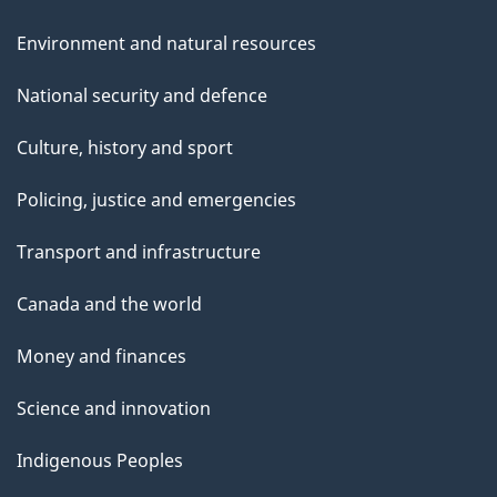
Environment and natural resources
National security and defence
Culture, history and sport
Policing, justice and emergencies
Transport and infrastructure
Canada and the world
Money and finances
Science and innovation
Indigenous Peoples