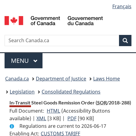
Language
Français
Skip
Skip
Switch
to
to
to
selection
main
"About
basic
content
government"
HTML
version
Search
S
Sea
C
Menu
MAIN
MENU
You
Canada.ca
Department of Justice
Laws Home
are
Legislation
Consolidated Regulations
here:
In-Transit Steel Goods Remission Order (
SOR
/2018-288)
Full Document:
HTML
Full
(Accessibility Buttons
available) |
XML
Full
[3 KB]
Document:
|
PDF
Full
[90 KB]
Regulations are current to 2026-06-17
Document:
In-
Document:
Enabling Act:
CUSTOMS TARIFF
In-
Transit
In-