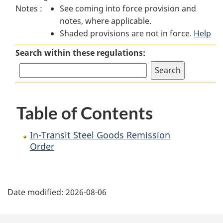
Notes :
See coming into force provision and
Transit
Steel
Transit
notes, where applicable.
Steel
Goods
Steel
Shaded provisions are not in force.
Goods
Remission
Goods
Help
Remission
Order
Remission
Search within these regulations:
Order
Order
Table of Contents
In-Transit Steel Goods Remission
Order
P
Date modified:
2026-08-06
a