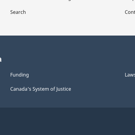
Search
Cont
a
Funding
Law
Canada's System of Justice