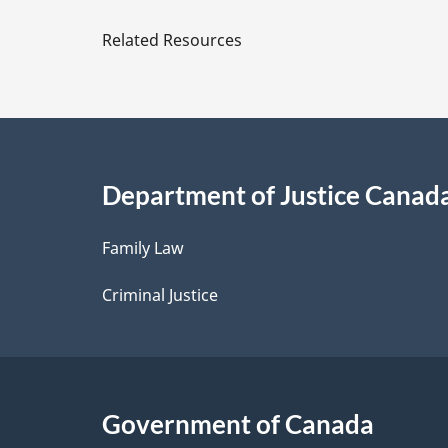
e
Related Resources
t
a
i
Department of Justice Canad
l
Family Law
s
Criminal Justice
Government of Canada