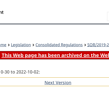
Skip
Skip
Switch
to
to
to
Search
main
"About
basic
content
government"
HTML
version
ome
Legislation
Consolidated Regulations
SOR
/2019-2
This Web page has been archived on the We
10-30 to 2022-10-02:
Next Version
of
section