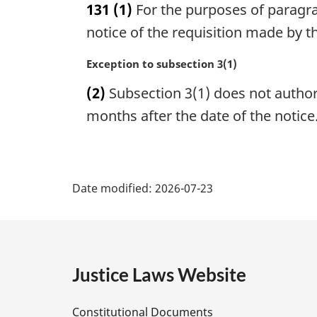
131
(1)
For the purposes of paragrap
r
g
notice of the requisition made by 
i
n
M
Exception to subsection 3(1)
a
a
(2)
Subsection 3(1) does not author
l
r
n
g
months after the date of the notice
o
i
t
n
e
a
P
:
l
Date modified:
2026-07-23
n
a
o
t
g
e
:
e
Justice Laws Website
D
Constitutional Documents