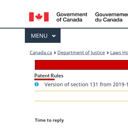
Language
selection
Menu
MAIN
MENU
You
Canada.ca
Department of Justice
Laws H
are
here:
Patent Rules
Version of section 131 from 2019-
M
Time to reply
a