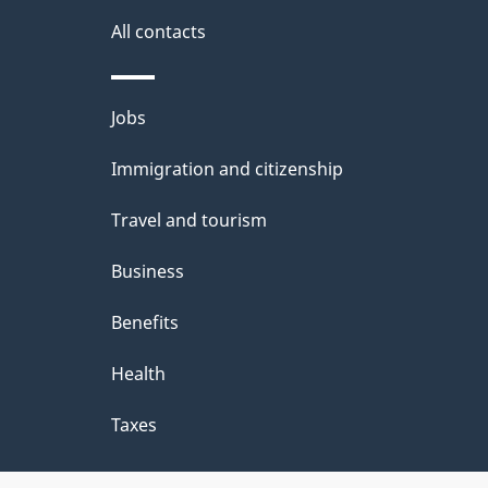
All contacts
Themes
Jobs
and
Immigration and citizenship
topics
Travel and tourism
Business
Benefits
Health
Taxes