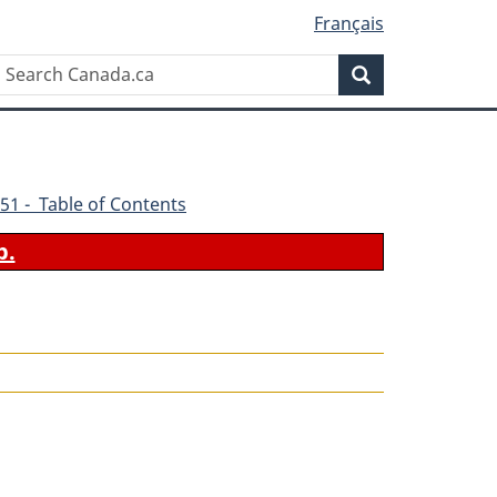
Français
Search
Search
Canada.ca
51 - Table of Contents
b.