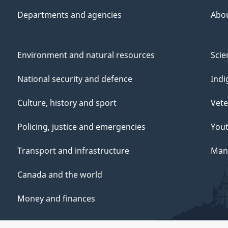
Departments and agencies
Abo
Environment and natural resources
Scie
National security and defence
Indi
Culture, history and sport
Vete
Policing, justice and emergencies
You
Transport and infrastructure
Mana
Canada and the world
Money and finances