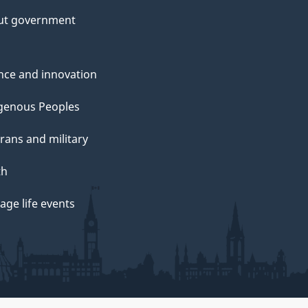
ut government
nce and innovation
genous Peoples
rans and military
th
ge life events