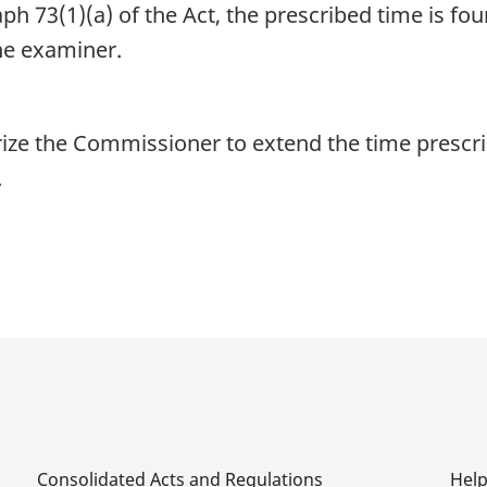
h 73(1)(a) of the Act, the prescribed time is fou
the examiner.
ize the Commissioner to extend the time prescri
.
Consolidated Acts and Regulations
Hel