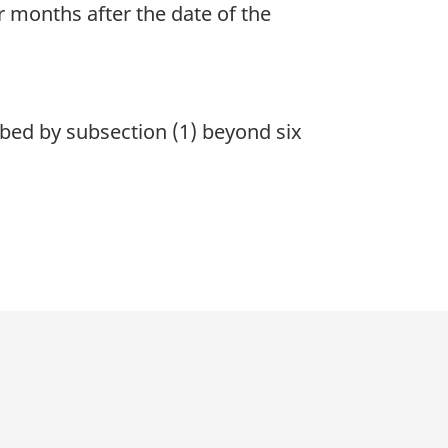
r months after the date of the
bed by subsection (1) beyond six
p