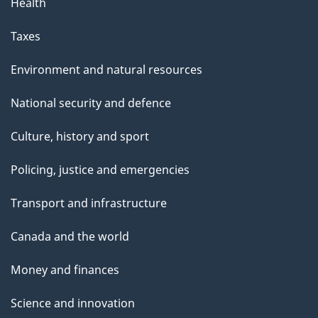
Health
Taxes
Environment and natural resources
National security and defence
Culture, history and sport
Policing, justice and emergencies
Transport and infrastructure
Canada and the world
Money and finances
Science and innovation