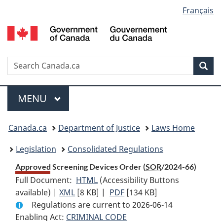
Language
Français
Skip
Skip
Switch
to
to
to
selection
main
"About
basic
content
government"
HTML
version
Search
S
Sea
C
Menu
MAIN
MENU
You
Canada.ca
Department of Justice
Laws Home
are
Legislation
Consolidated Regulations
here:
Approved Screening Devices Order (
SOR
/2024-66)
Full Document:
HTML
Full
(Accessibility Buttons
available) |
XML
Full
[8 KB]
Document:
|
PDF
Full
[134 KB]
Regulations are current to 2026-06-14
Document:
Approved
Document:
Enabling Act:
CRIMINAL CODE
Approved
Screening
Approved