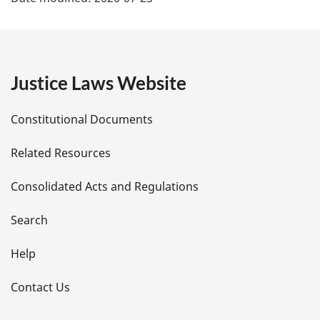
a
g
e
Justice Laws Website
D
Constitutional Documents
e
Related Resources
t
Consolidated Acts and Regulations
a
i
Search
l
Help
s
Contact Us