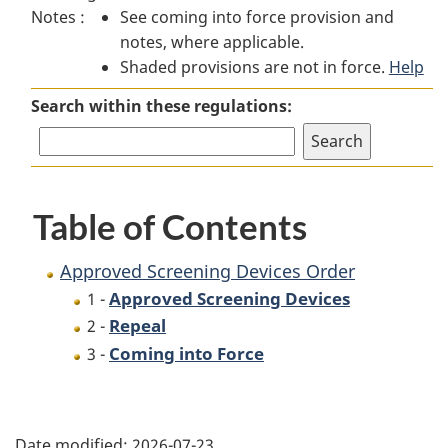
Notes :
See coming into force provision and
Screening
Devices
Screening
notes, where applicable.
Devices
Order
Devices
Shaded provisions are not in force.
Order
Order
Help
Search within these regulations:
Table of Contents
Approved Screening Devices Order
Approved Screening Devices
1 -
Repeal
2 -
Coming into Force
3 -
P
Date modified:
2026-07-23