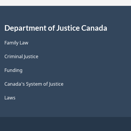
Department of Justice Canada
Family Law
Criminal Justice
Funding
Canada's System of Justice
Laws