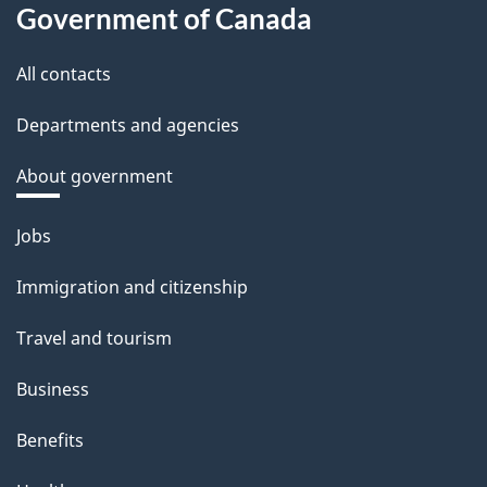
Government of Canada
All contacts
Departments and agencies
About government
Themes
Jobs
and
Immigration and citizenship
topics
Travel and tourism
Business
Benefits