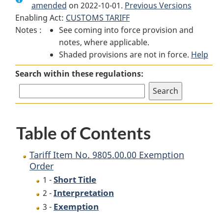
amended
on 2022-10-01.
Tariff
Item
Tariff
Previous Versions
Enabling Act:
CUSTOMS TARIFF
Item
No. 9805.00.00
Item
Notes :
See coming into force provision and
No. 9805.00.00
Exemption
No. 9805.00.00
notes, where applicable.
Exemption
Order
Exemption
Shaded provisions are not in force.
Order
Order
Help
Search within these regulations:
Table of Contents
Tariff Item No. 9805.00.00 Exemption
Order
Short Title
1 -
Interpretation
2 -
Exemption
3 -