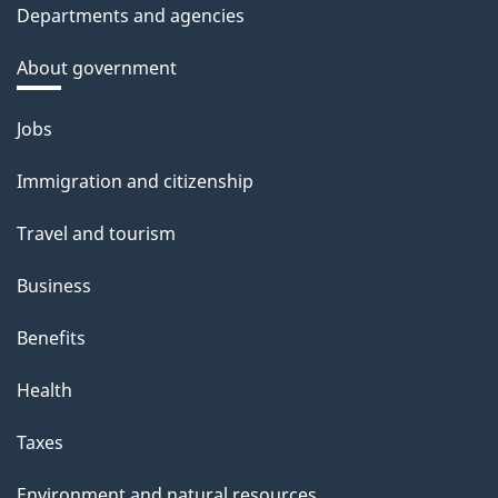
Departments and agencies
About government
Themes
Jobs
and
Immigration and citizenship
topics
Travel and tourism
Business
Benefits
Health
Taxes
Environment and natural resources