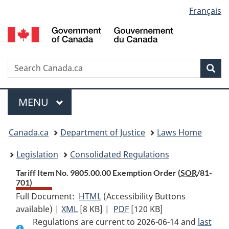
Language
Français
Skip
Skip
Switch
to
to
to
selection
main
"About
basic
content
government"
HTML
version
Search
S
Sea
C
Menu
MAIN
MENU
You
Canada.ca
Department of Justice
Laws Home
are
Legislation
Consolidated Regulations
here:
Tariff Item No. 9805.00.00 Exemption Order (
SOR
/81-
701)
Full Document:
HTML
Full
(Accessibility Buttons
available) |
XML
Full
[8 KB]
Document:
|
PDF
Full
[120 KB]
Regulations are current to 2026-06-14 and
Document:
Tariff
Document:
last