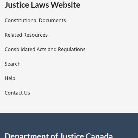
e
Justice Laws Website
D
Constitutional Documents
e
Related Resources
t
Consolidated Acts and Regulations
a
i
Search
l
Help
s
Contact Us
Department of Justice Canada