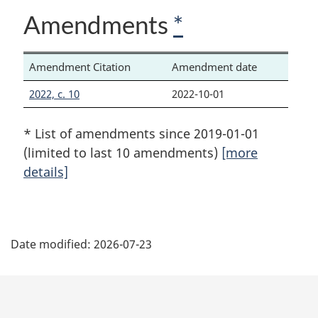
Amendments
*
Amendment Citation
Amendment date
2022, c. 10
2022-10-01
* List of amendments since 2019-01-01
(limited to last 10 amendments)
[more
details]
P
Date modified:
2026-07-23
a
g