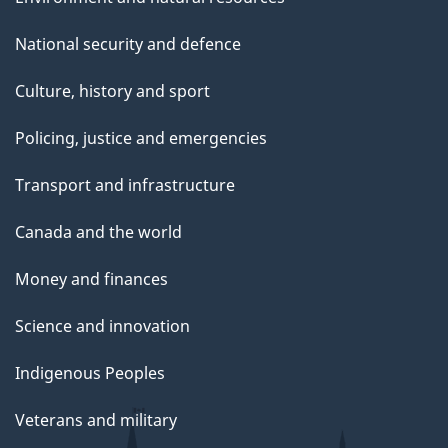
National security and defence
Culture, history and sport
Policing, justice and emergencies
Transport and infrastructure
Canada and the world
Money and finances
Science and innovation
Indigenous Peoples
Veterans and military