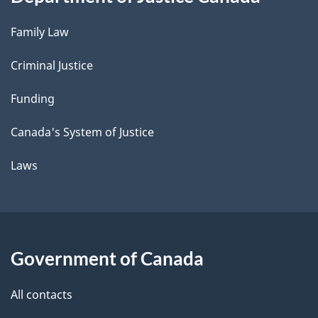
Family Law
Criminal Justice
Funding
Canada's System of Justice
Laws
Government of Canada
All contacts