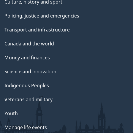
Culture, history and sport
Policing, justice and emergencies
Transport and infrastructure
Canada and the world
Money and finances
Science and innovation
Indigenous Peoples
Veterans and military
Youth
Manage life events