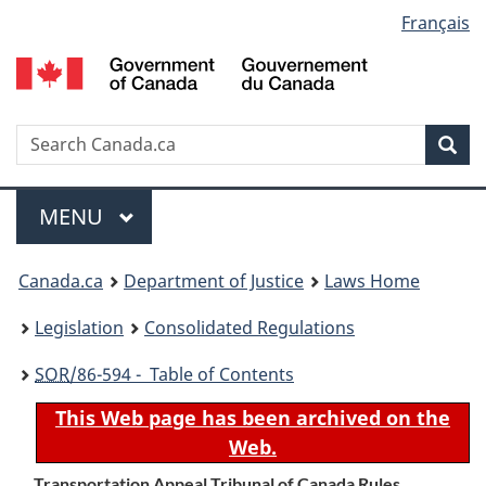
Language
Français
Skip
Skip
Switch
to
to
to
selection
main
"About
basic
content
government"
HTML
version
Search
S
Sea
C
Menu
MAIN
MENU
You
Canada.ca
Department of Justice
Laws Home
are
Legislation
Consolidated Regulations
here:
SOR
/86-594 - Table of Contents
This Web page has been archived on the
Web.
Transportation Appeal Tribunal of Canada Rules