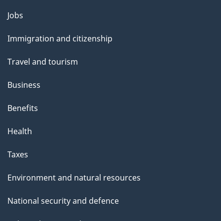
Themes
Jobs
and
Immigration and citizenship
topics
Travel and tourism
Business
Benefits
Health
Taxes
Environment and natural resources
National security and defence