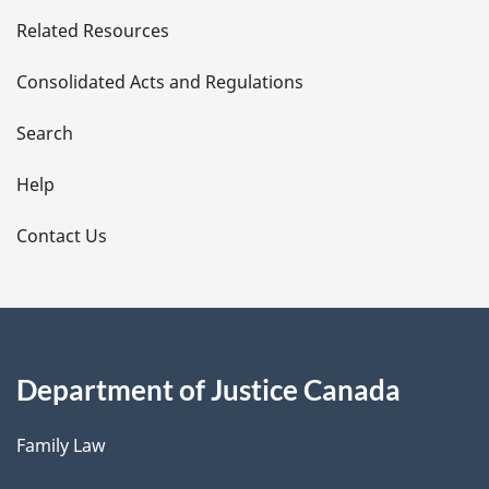
e
Related Resources
t
Consolidated Acts and Regulations
a
i
Search
l
Help
s
Contact Us
Department of Justice Canada
Family Law