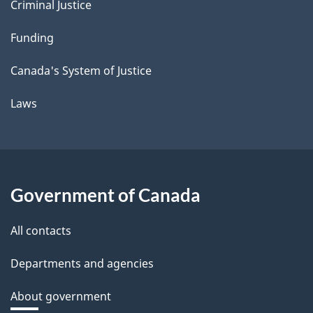
Criminal Justice
Funding
Canada's System of Justice
Laws
Government of Canada
All contacts
Departments and agencies
About government