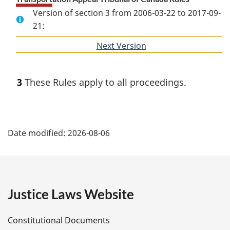
Version of section 3 from 2006-03-22 to 2017-09-
21:
Next Version
of
section
3
These Rules apply to all proceedings.
P
Date modified:
2026-08-06
a
g
e
Justice Laws Website
D
Constitutional Documents