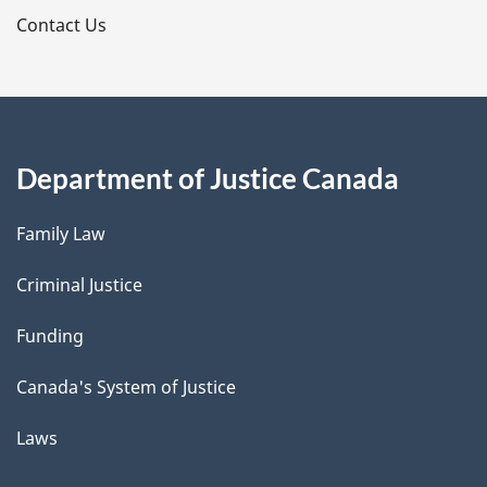
s
Contact Us
Department of Justice Canada
Family Law
Criminal Justice
Funding
Canada's System of Justice
Laws