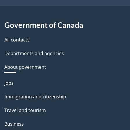
Government of Canada
All contacts
Departments and agencies
About government
Themes
Jobs
and
Immigration and citizenship
topics
Travel and tourism
Business