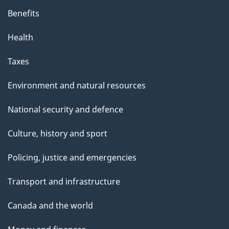
Benefits
Health
Taxes
Environment and natural resources
National security and defence
Culture, history and sport
Policing, justice and emergencies
Transport and infrastructure
Canada and the world