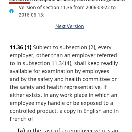
Version of section 11.36 from 2006-03-22 to
2016-06-13:
Next Version
of
section
11.36
(1)
Subject to subsection (2), every
employer, other than an employer referred
to in subsection 11.34(4), shall keep readily
available for examination by employees
and by the safety and health committee or
the safety and health representative, if
either exists, in any work place in which an
employee may handle or be exposed to a
controlled product, a copy in English and in
French of
(a)
in the case of an employer who is an