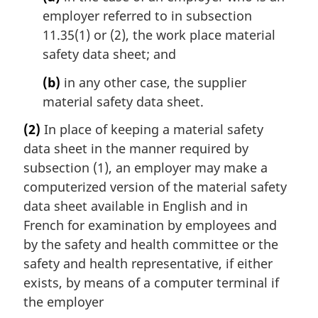
employer referred to in subsection
11.35(1) or (2), the work place material
safety data sheet; and
(b)
in any other case, the supplier
material safety data sheet.
(2)
In place of keeping a material safety
data sheet in the manner required by
subsection (1), an employer may make a
computerized version of the material safety
data sheet available in English and in
French for examination by employees and
by the safety and health committee or the
safety and health representative, if either
exists, by means of a computer terminal if
the employer