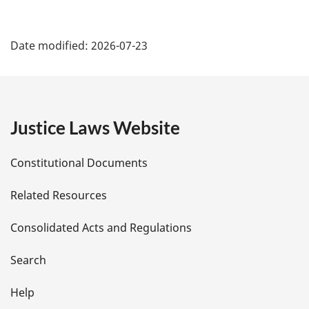
P
Date modified:
2026-07-23
a
g
e
Justice Laws Website
D
Constitutional Documents
e
Related Resources
t
Consolidated Acts and Regulations
a
i
Search
l
Help