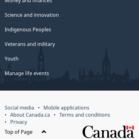
Money and finances
Science and innovation
Indigenous Peoples
Veterans and military
Youth
Manage life events
Social media
Mobile applications
About Canada.ca
Terms and conditions
Privacy
Top of Page