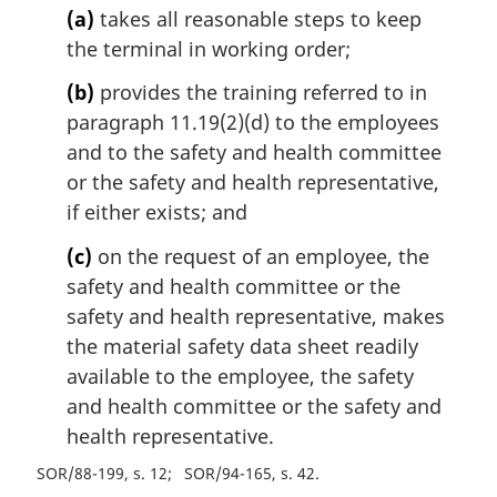
(a)
takes all reasonable steps to keep
the terminal in working order;
(b)
provides the training referred to in
paragraph 11.19(2)(d) to the employees
and to the safety and health committee
or the safety and health representative,
if either exists; and
(c)
on the request of an employee, the
safety and health committee or the
safety and health representative, makes
the material safety data sheet readily
available to the employee, the safety
and health committee or the safety and
health representative.
SOR/88-199, s. 12
SOR/94-165, s. 42