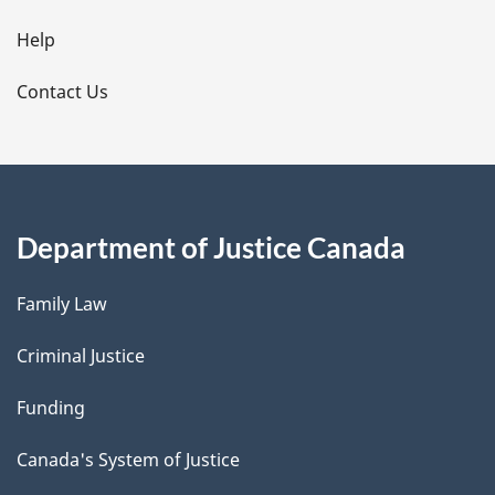
l
Help
s
Contact Us
Department of Justice Canada
Family Law
Criminal Justice
Funding
Canada's System of Justice