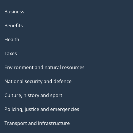
Business
Benefits
Health
Taxes
Environment and natural resources
National security and defence
Culture, history and sport
Policing, justice and emergencies
Transport and infrastructure