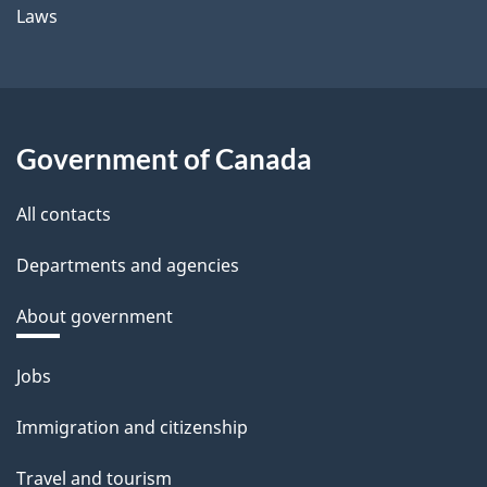
Laws
Government of Canada
All contacts
Departments and agencies
About government
Themes
Jobs
and
Immigration and citizenship
topics
Travel and tourism