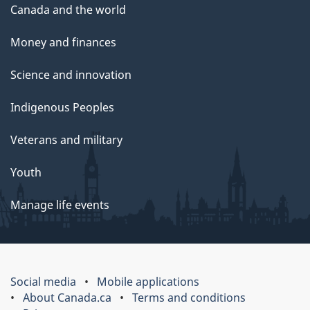
Canada and the world
Money and finances
Science and innovation
Indigenous Peoples
Veterans and military
Youth
Manage life events
Social media
Mobile applications
About Canada.ca
Terms and conditions