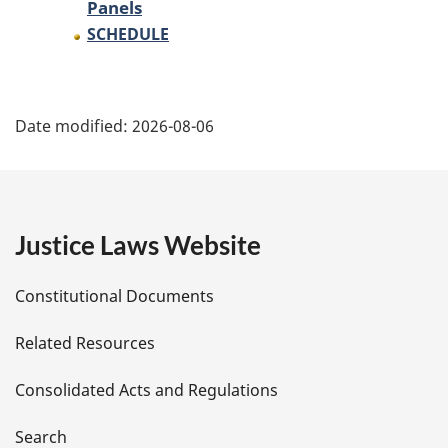
Panels
SCHEDULE
P
Date modified:
2026-08-06
a
g
e
Justice Laws Website
D
Constitutional Documents
e
Related Resources
t
Consolidated Acts and Regulations
a
i
Search