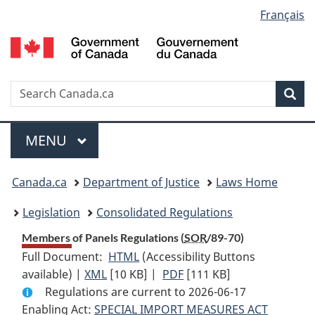
Language
Français
Skip
Skip
Switch
to
to
to
selection
main
"About
basic
content
government"
HTML
version
Search
S
Sea
C
Menu
MAIN
MENU
You
Canada.ca
Department of Justice
Laws Home
are
Legislation
Consolidated Regulations
here:
Members of Panels Regulations (
SOR
/89-70)
Full Document:
HTML
Full
(Accessibility Buttons
available) |
XML
Full
[10 KB]
Document:
|
PDF
Full
[111 KB]
Regulations are current to 2026-06-17
Document:
Members
Document:
Enabling Act:
SPECIAL IMPORT MEASURES ACT
Members
of
Members