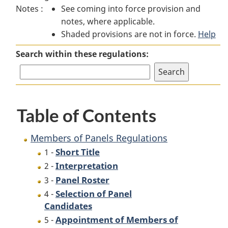
Notes :
See coming into force provision and
of
Panels
of
notes, where applicable.
Panels
Regulations
Panels
Shaded provisions are not in force.
Regulations
Regulations
Help
Search within these regulations:
Table of Contents
Members of Panels Regulations
Short Title
1 -
Interpretation
2 -
Panel Roster
3 -
Selection of Panel
4 -
Candidates
Appointment of Members of
5 -