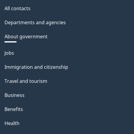
All contacts
Departments and agencies
About government
Themes
Jobs
and
Immigration and citizenship
topics
Travel and tourism
Business
Benefits
Health