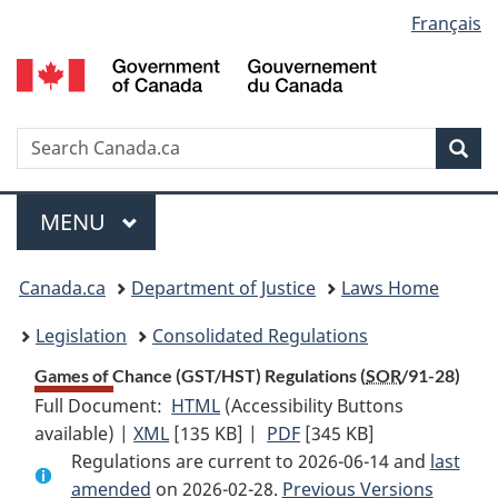
Language
Français
Skip
Skip
Switch
to
to
to
selection
main
"About
basic
content
government"
HTML
version
Search
S
Sea
C
Menu
MAIN
MENU
You
Canada.ca
Department of Justice
Laws Home
are
Legislation
Consolidated Regulations
here:
Games of Chance (GST/HST) Regulations (
SOR
/91-28)
Full Document:
HTML
Full
(Accessibility Buttons
available) |
XML
Full
[135 KB]
Document:
|
PDF
Full
[345 KB]
Regulations are current to 2026-06-14 and
Document:
Games
Document:
last
amended
on 2026-02-28.
Games
of
Previous Versions
Games