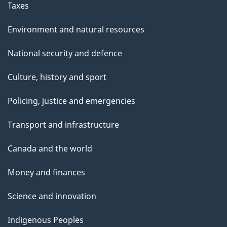
Taxes
Environment and natural resources
National security and defence
Culture, history and sport
Policing, justice and emergencies
Transport and infrastructure
Canada and the world
Money and finances
Science and innovation
Indigenous Peoples