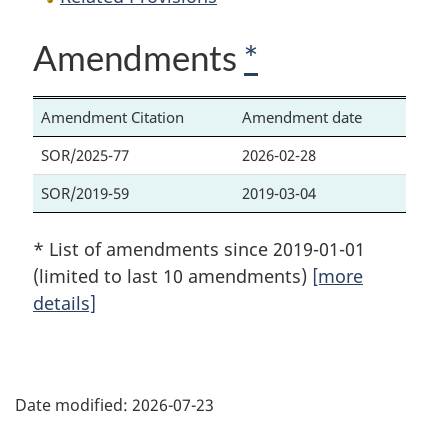
Amendments
*
Amendment Citation
Amendment date
SOR/2025-77
2026-02-28
SOR/2019-59
2019-03-04
* List of amendments since 2019-01-01
(limited to last 10 amendments)
[more
details]
P
Date modified:
2026-07-23
a