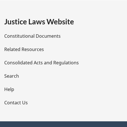
g
e
Justice Laws Website
D
Constitutional Documents
e
Related Resources
t
Consolidated Acts and Regulations
a
i
Search
l
Help
s
Contact Us