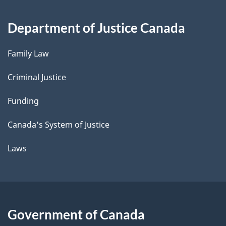
Department of Justice Canada
Family Law
Criminal Justice
Funding
Canada's System of Justice
Laws
Government of Canada