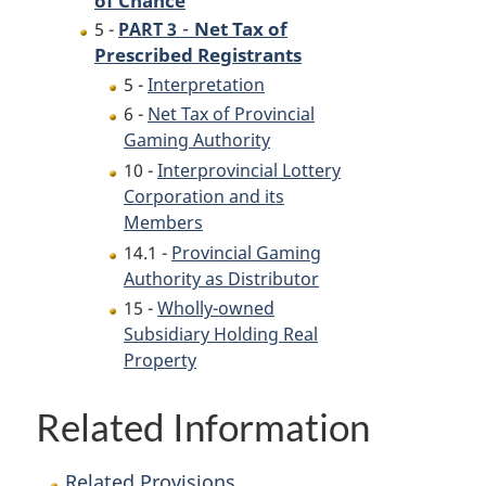
-
Net Tax of
5 -
PART 3
Prescribed Registrants
5 -
Interpretation
6 -
Net Tax of Provincial
Gaming Authority
10 -
Interprovincial Lottery
Corporation and its
Members
14.1 -
Provincial Gaming
Authority as Distributor
15 -
Wholly-owned
Subsidiary Holding Real
Property
Related Information
Related Provisions