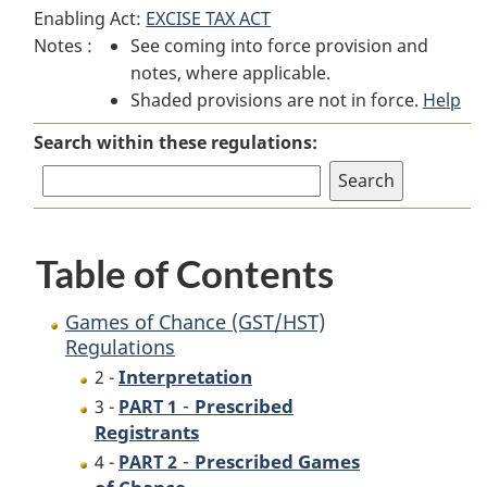
Enabling Act:
EXCISE TAX ACT
of
Chance
of
Notes :
See coming into force provision and
Chance
(GST/HST)
Chance
notes, where applicable.
(GST/HST)
Regulations
(GST/HST)
Shaded provisions are not in force.
Regulations
Regulations
Help
Search within these regulations:
Table of Contents
Games of Chance (GST/HST)
Regulations
Interpretation
2 -
-
Prescribed
3 -
PART 1
Registrants
-
Prescribed Games
4 -
PART 2
of Chance