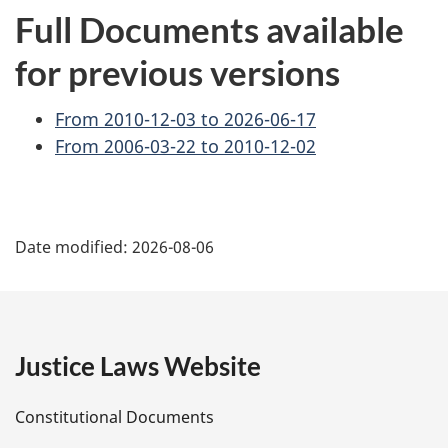
Full Documents available
for previous versions
From 2010-12-03 to 2026-06-17
From 2006-03-22 to 2010-12-02
P
Date modified:
2026-08-06
a
g
e
Justice Laws Website
D
Constitutional Documents
e