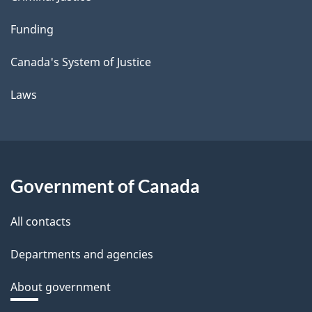
Funding
Canada's System of Justice
Laws
Government of Canada
All contacts
Departments and agencies
About government