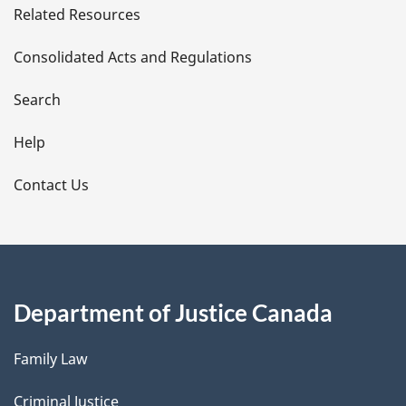
Related Resources
t
Consolidated Acts and Regulations
a
i
Search
l
Help
s
Contact Us
Department of Justice Canada
Family Law
Criminal Justice