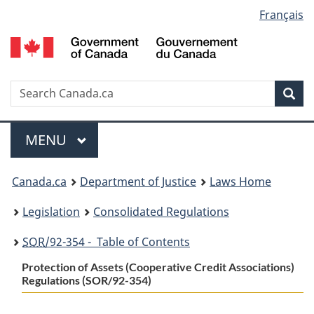
Language
Français
Skip
Skip
Switch
to
to
to
selection
main
"About
basic
content
government"
HTML
version
Search
S
Sea
C
Menu
MAIN
MENU
You
Canada.ca
Department of Justice
Laws Home
are
Legislation
Consolidated Regulations
here:
SOR
/92-354 - Table of Contents
Protection of Assets (Cooperative Credit Associations)
Regulations (SOR/92-354)