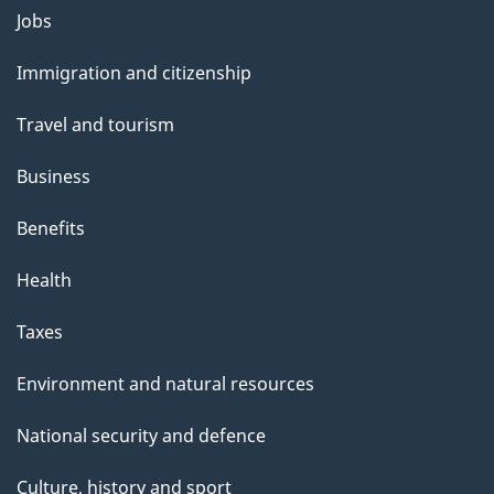
Themes
Jobs
and
Immigration and citizenship
topics
Travel and tourism
Business
Benefits
Health
Taxes
Environment and natural resources
National security and defence
Culture, history and sport