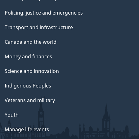
Policing, justice and emergencies
Transport and infrastructure
Canada and the world
Money and finances
Science and innovation
Indigenous Peoples
Veterans and military
Youth
Manage life events