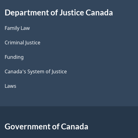
Department of Justice Canada
Family Law
Criminal Justice
Funding
Canada's System of Justice
Laws
Government of Canada