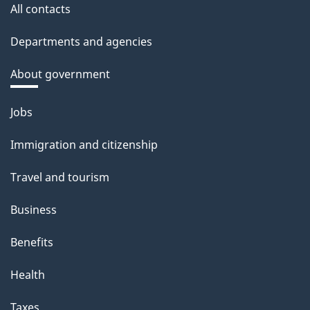
All contacts
Departments and agencies
About government
Themes
Jobs
and
Immigration and citizenship
topics
Travel and tourism
Business
Benefits
Health
Taxes