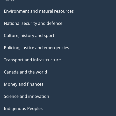
Environment and natural resources
National security and defence
Culture, history and sport
Policing, justice and emergencies
Transport and infrastructure
Canada and the world
Money and finances
Science and innovation
Indigenous Peoples