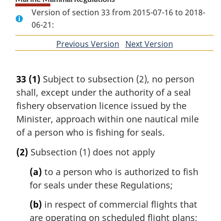
Version of section 33 from 2015-07-16 to 2018-
06-21:
Previous Version
of
Next Version
of
section
section
33
(1)
Subject to subsection (2), no person
shall, except under the authority of a seal
fishery observation licence issued by the
Minister, approach within one nautical mile
of a person who is fishing for seals.
(2)
Subsection (1) does not apply
(a)
to a person who is authorized to fish
for seals under these Regulations;
(b)
in respect of commercial flights that
are operating on scheduled flight plans;