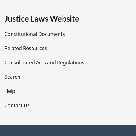
g
e
Justice Laws Website
D
Constitutional Documents
e
Related Resources
t
Consolidated Acts and Regulations
a
i
Search
l
Help
s
Contact Us