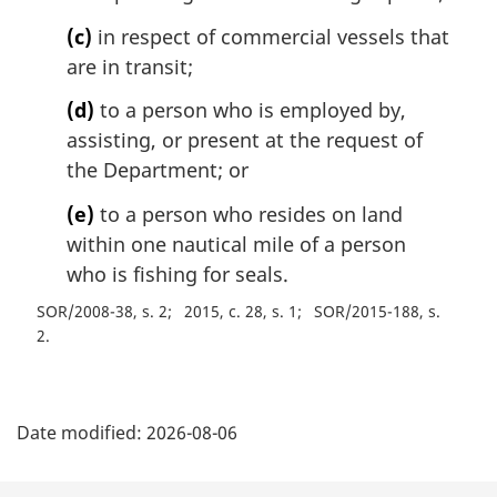
(c)
in respect of commercial vessels that
are in transit;
(d)
to a person who is employed by,
assisting, or present at the request of
the Department; or
(e)
to a person who resides on land
within one nautical mile of a person
who is fishing for seals.
SOR/2008-38, s. 2
2015, c. 28, s. 1
SOR/2015-188, s.
2
P
Date modified:
2026-08-06
a