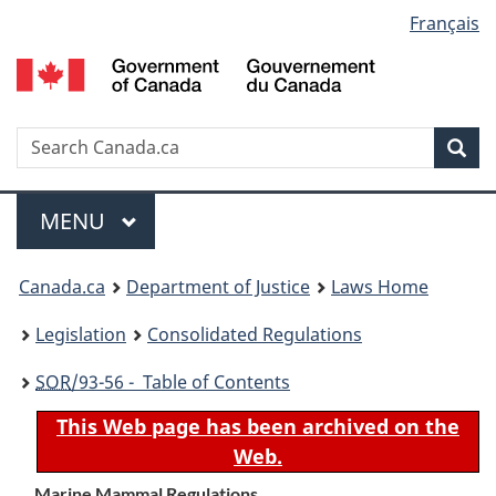
Language
Français
Skip
Skip
Switch
to
to
to
selection
main
"About
basic
content
government"
HTML
version
Search
S
Sea
C
Menu
MAIN
MENU
You
Canada.ca
Department of Justice
Laws Home
are
Legislation
Consolidated Regulations
here:
SOR
/93-56 - Table of Contents
This Web page has been archived on the
Web.
Marine Mammal Regulations