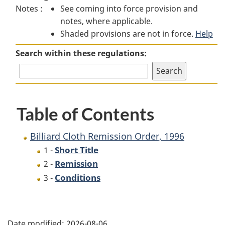
Notes :
See coming into force provision and
Cloth
Remission
Cloth
notes, where applicable.
Remission
Order,
Remission
Shaded provisions are not in force.
Order,
1996
Order,
Help
1996
1996
Search within these regulations:
Table of Contents
Billiard Cloth Remission Order, 1996
Short Title
1 -
Remission
2 -
Conditions
3 -
P
Date modified:
2026-08-06