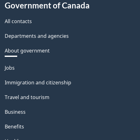
Government of Canada
All contacts
Departments and agencies
About government
Themes
Jobs
and
Immigration and citizenship
topics
Travel and tourism
Business
Benefits