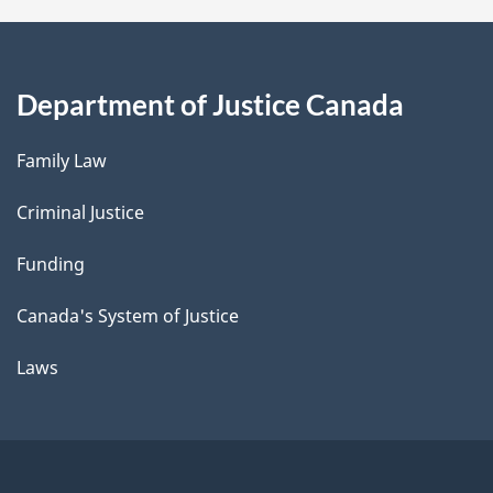
Department of Justice Canada
Family Law
Criminal Justice
Funding
Canada's System of Justice
Laws