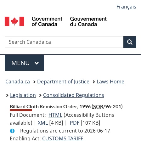
Language
Français
Skip
Skip
Switch
to
to
to
selection
main
"About
basic
content
government"
HTML
version
Search
S
Sea
C
Menu
MAIN
MENU
You
Canada.ca
Department of Justice
Laws Home
are
Legislation
Consolidated Regulations
here:
Billiard Cloth Remission Order, 1996 (
SOR
/96-201)
Full Document:
HTML
Full
(Accessibility Buttons
available) |
XML
Full
[4 KB]
Document:
|
PDF
Full
[107 KB]
Regulations are current to 2026-06-17
Document:
Billiard
Document:
Enabling Act:
CUSTOMS TARIFF
Billiard
Cloth
Billiard