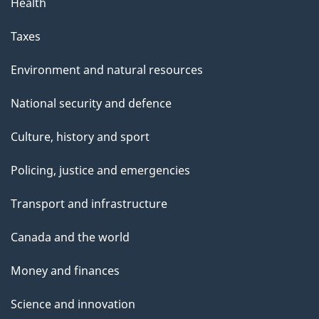
Health
Taxes
Environment and natural resources
National security and defence
Culture, history and sport
Policing, justice and emergencies
Transport and infrastructure
Canada and the world
Money and finances
Science and innovation