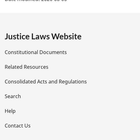
a
g
e
Justice Laws Website
D
Constitutional Documents
e
Related Resources
t
Consolidated Acts and Regulations
a
i
Search
l
Help
s
Contact Us