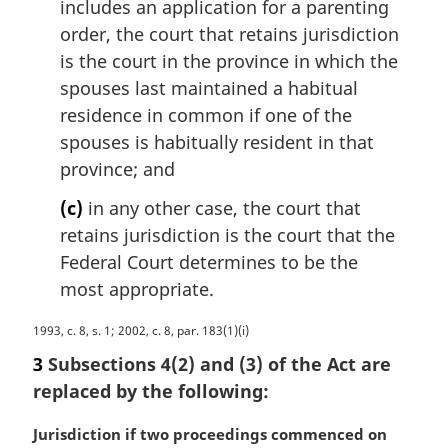
includes an application for a parenting
order, the court that retains jurisdiction
is the court in the province in which the
spouses last maintained a habitual
residence in common if one of the
spouses is habitually resident in that
province; and
(c)
in any other case, the court that
retains jurisdiction is the court that the
Federal Court determines to be the
most appropriate.
M
1993, c. 8, s. 1; 2002, c. 8, par. 183(1)(i)
a
3
Subsections 4(2) and (3) of the Act are
r
replaced by the following:
g
i
M
Jurisdiction if two proceedings commenced on
n