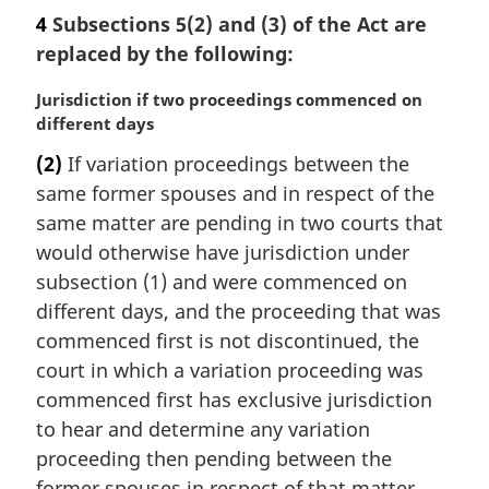
a
4
Subsections 5(2) and (3) of the Act are
r
replaced by the following:
g
i
M
Jurisdiction if two proceedings commenced on
n
a
different days
a
r
l
(2)
If variation proceedings between the
g
n
same former spouses and in respect of the
i
o
n
same matter are pending in two courts that
t
a
would otherwise have jurisdiction under
e
l
:
subsection (1) and were commenced on
n
different days, and the proceeding that was
o
commenced first is not discontinued, the
t
e
court in which a variation proceeding was
:
commenced first has exclusive jurisdiction
to hear and determine any variation
proceeding then pending between the
former spouses in respect of that matter