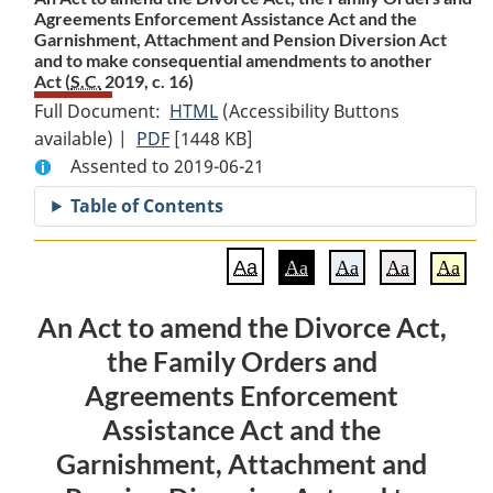
Agreements Enforcement Assistance Act and the
Garnishment, Attachment and Pension Diversion Act
and to make consequential amendments to another
Act (
S.C.
2019, c. 16)
Full Document:
HTML
Full
(Accessibility Buttons
available) |
PDF
Full
[1448 KB]
Document:
Assented to 2019-06-21
Document:
An
An
Act
Table of Contents
Act
to
to
amend
Aa
Aa
Aa
Aa
Aa
amend
the
the
Divorce
An Act to amend the Divorce Act,
Divorce
Act,
the Family Orders and
Act,
the
the
Family
Agreements Enforcement
Family
Orders
Assistance Act and the
Orders
and
Garnishment, Attachment and
and
Agreements