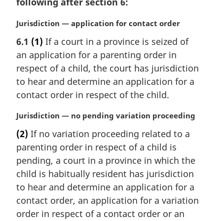
following after section 6:
M
Jurisdiction — application for contact order
a
6.1
(1)
If a court in a province is seized of
r
an application for a parenting order in
g
i
respect of a child, the court has jurisdiction
n
to hear and determine an application for a
a
contact order in respect of the child.
l
n
M
Jurisdiction — no pending variation proceeding
o
a
t
(2)
If no variation proceeding related to a
r
e
parenting order in respect of a child is
g
:
i
pending, a court in a province in which the
n
child is habitually resident has jurisdiction
a
to hear and determine an application for a
l
contact order, an application for a variation
n
order in respect of a contact order or an
o