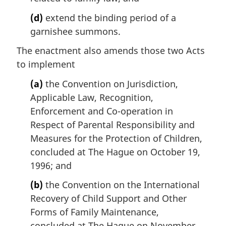
(d)
extend the binding period of a
garnishee summons.
The enactment also amends those two Acts
to implement
(a)
the Convention on Jurisdiction,
Applicable Law, Recognition,
Enforcement and Co-operation in
Respect of Parental Responsibility and
Measures for the Protection of Children,
concluded at The Hague on October 19,
1996; and
(b)
the Convention on the International
Recovery of Child Support and Other
Forms of Family Maintenance,
concluded at The Hague on November