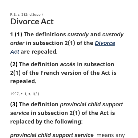
R.S., c. 3 (2nd Supp.)
Divorce Act
1
(1)
The definitions
and
custody
custody
in subsection 2(1) of the
order
Divorce
are repealed.
Act
(2)
The definition
in subsection
accès
2(1) of the French version of the Act is
repealed.
M
1997, c. 1, s. 1(3)
a
(3)
The definition
provincial child support
r
in subsection 2(1) of the Act is
service
g
replaced by the following:
i
n
means any
a
provincial child support service