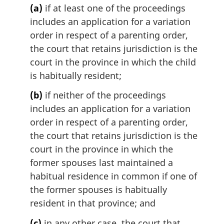
(a)
if at least one of the proceedings
includes an application for a variation
order in respect of a parenting order,
the court that retains jurisdiction is the
court in the province in which the child
is habitually resident;
(b)
if neither of the proceedings
includes an application for a variation
order in respect of a parenting order,
the court that retains jurisdiction is the
court in the province in which the
former spouses last maintained a
habitual residence in common if one of
the former spouses is habitually
resident in that province; and
(c)
in any other case, the court that