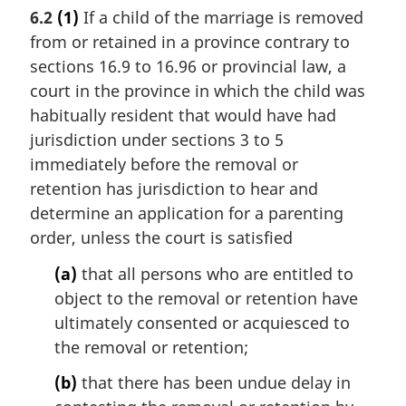
a
t
6.2
(1)
If a child of the marriage is removed
r
e
from or retained in a province contrary to
g
:
i
sections 16.9 to 16.96 or provincial law, a
n
court in the province in which the child was
a
habitually resident that would have had
l
jurisdiction under sections 3 to 5
n
immediately before the removal or
o
t
retention has jurisdiction to hear and
e
determine an application for a parenting
:
order, unless the court is satisfied
(a)
that all persons who are entitled to
object to the removal or retention have
ultimately consented or acquiesced to
the removal or retention;
(b)
that there has been undue delay in