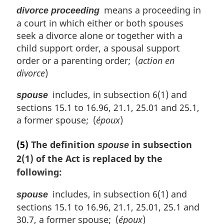
means a proceeding in
divorce proceeding
a court in which either or both spouses
seek a divorce alone or together with a
child support order, a spousal support
order or a parenting order; (
action en
divorce
)
includes, in subsection 6(1) and
spouse
sections 15.1 to 16.96, 21.1, 25.01 and 25.1,
a former spouse; (
époux
)
(5)
The definition
in subsection
spouse
2(1) of the Act is replaced by the
following:
includes, in subsection 6(1) and
spouse
sections 15.1 to 16.96, 21.1, 25.01, 25.1 and
30.7, a former spouse; (
époux
)