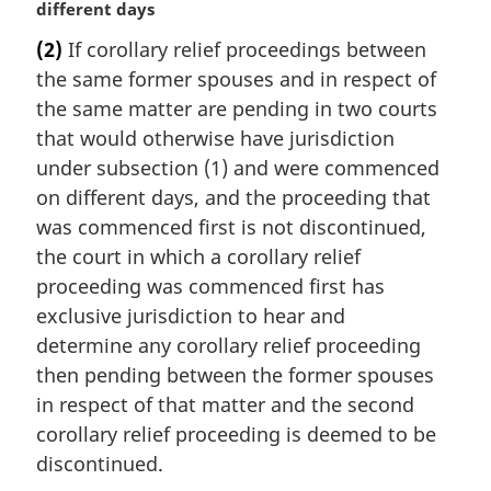
a
different days
a
r
l
(2)
If corollary relief proceedings between
g
n
the same former spouses and in respect of
i
o
n
the same matter are pending in two courts
t
a
that would otherwise have jurisdiction
e
l
:
under subsection (1) and were commenced
n
on different days, and the proceeding that
o
was commenced first is not discontinued,
t
e
the court in which a corollary relief
:
proceeding was commenced first has
exclusive jurisdiction to hear and
determine any corollary relief proceeding
then pending between the former spouses
in respect of that matter and the second
corollary relief proceeding is deemed to be
discontinued.