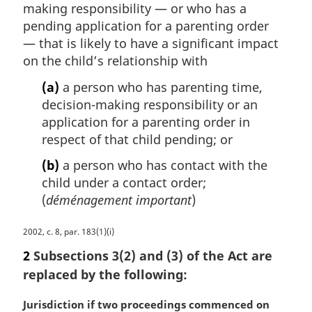
making responsibility — or who has a
pending application for a parenting order
— that is likely to have a significant impact
on the child’s relationship with
(a)
a person who has parenting time,
decision-making responsibility or an
application for a parenting order in
respect of that child pending; or
(b)
a person who has contact with the
child under a contact order;
(
déménagement important
)
M
2002, c. 8, par. 183(1)(i)
a
2
Subsections 3(2) and (3) of the Act are
r
replaced by the following:
g
i
M
Jurisdiction if two proceedings commenced on
n