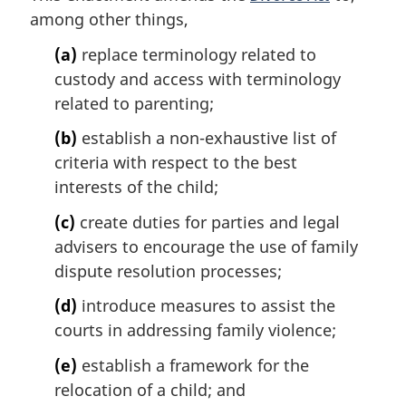
another
Act
among other things,
Act
(a)
replace terminology related to
custody and access with terminology
related to parenting;
(b)
establish a non-exhaustive list of
criteria with respect to the best
interests of the child;
(c)
create duties for parties and legal
advisers to encourage the use of family
dispute resolution processes;
(d)
introduce measures to assist the
courts in addressing family violence;
(e)
establish a framework for the
relocation of a child; and