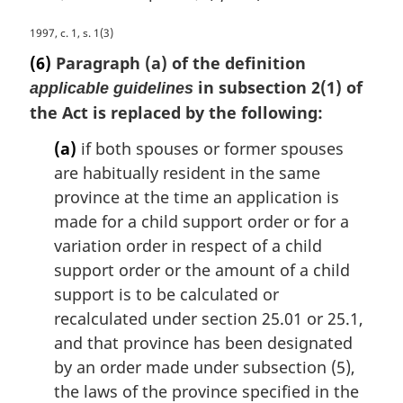
M
1997, c. 1, s. 1(3)
a
(6)
Paragraph (a) of the definition
r
in subsection 2(1) of
applicable guidelines
g
the Act is replaced by the following:
i
n
(a)
if both spouses or former spouses
a
are habitually resident in the same
l
n
province at the time an application is
o
made for a child support order or for a
t
variation order in respect of a child
e
support order or the amount of a child
:
support is to be calculated or
recalculated under section 25.01 or 25.1,
and that province has been designated
by an order made under subsection (5),
the laws of the province specified in the