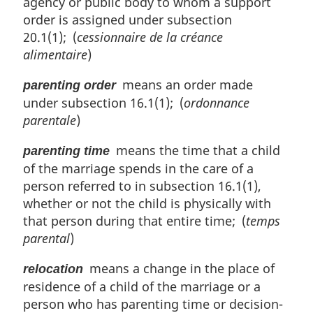
agency or public body to whom a support
order is assigned under subsection
20.1(1); (
cessionnaire de la créance
alimentaire
)
means an order made
parenting order
under subsection 16.1(1); (
ordonnance
parentale
)
means the time that a child
parenting time
of the marriage spends in the care of a
person referred to in subsection 16.1(1),
whether or not the child is physically with
that person during that entire time; (
temps
parental
)
means a change in the place of
relocation
residence of a child of the marriage or a
person who has parenting time or decision-