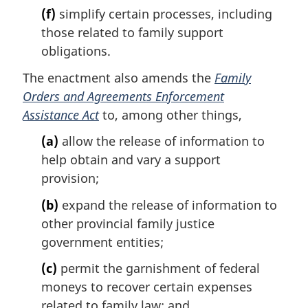
(f)
simplify certain processes, including
those related to family support
obligations.
The enactment also amends the
Family
Orders and Agreements Enforcement
Assistance Act
to, among other things,
(a)
allow the release of information to
help obtain and vary a support
provision;
(b)
expand the release of information to
other provincial family justice
government entities;
(c)
permit the garnishment of federal
moneys to recover certain expenses
related to family law; and