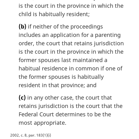
is the court in the province in which the
child is habitually resident;
(b)
if neither of the proceedings
includes an application for a parenting
order, the court that retains jurisdiction
is the court in the province in which the
former spouses last maintained a
habitual residence in common if one of
the former spouses is habitually
resident in that province; and
(c)
in any other case, the court that
retains jurisdiction is the court that the
Federal Court determines to be the
most appropriate.
M
2002, c. 8, par. 183(1)(i)