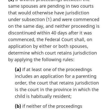
g
same spouses are pending in two courts
i
n
that would otherwise have jurisdiction
a
under subsection (1) and were commenced
l
on the same day, and neither proceeding is
n
discontinued within 40 days after it was
o
commenced, the Federal Court shall, on
t
e
application by either or both spouses,
:
determine which court retains jurisdiction
by applying the following rules:
(a)
if at least one of the proceedings
includes an application for a parenting
order, the court that retains jurisdiction
is the court in the province in which the
child is habitually resident;
(b)
if neither of the proceedings