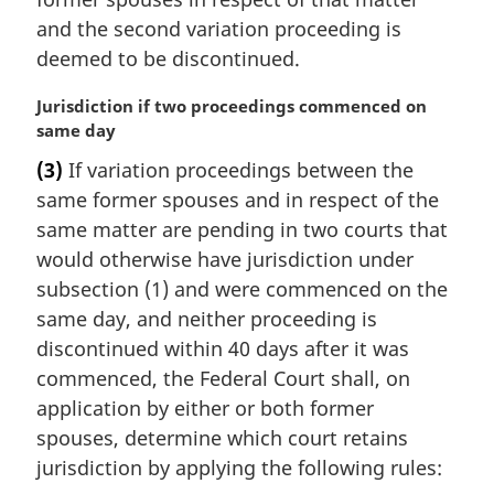
and the second variation proceeding is
deemed to be discontinued.
M
Jurisdiction if two proceedings commenced on
a
same day
r
(3)
If variation proceedings between the
g
same former spouses and in respect of the
i
n
same matter are pending in two courts that
a
would otherwise have jurisdiction under
l
subsection (1) and were commenced on the
n
same day, and neither proceeding is
o
discontinued within 40 days after it was
t
e
commenced, the Federal Court shall, on
:
application by either or both former
spouses, determine which court retains
jurisdiction by applying the following rules: