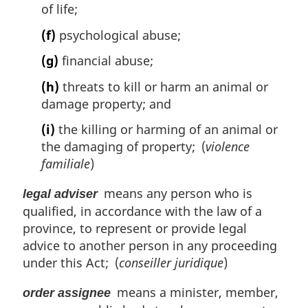
of life;
(f)
psychological abuse;
(g)
financial abuse;
(h)
threats to kill or harm an animal or
damage property; and
(i)
the killing or harming of an animal or
the damaging of property; (
violence
familiale
)
means any person who is
legal adviser
qualified, in accordance with the law of a
province, to represent or provide legal
advice to another person in any proceeding
under this Act; (
conseiller juridique
)
means a minister, member,
order assignee