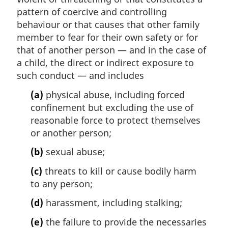
pattern of coercive and controlling
behaviour or that causes that other family
member to fear for their own safety or for
that of another person — and in the case of
a child, the direct or indirect exposure to
such conduct — and includes
(a)
physical abuse, including forced
confinement but excluding the use of
reasonable force to protect themselves
or another person;
(b)
sexual abuse;
(c)
threats to kill or cause bodily harm
to any person;
(d)
harassment, including stalking;
(e)
the failure to provide the necessaries