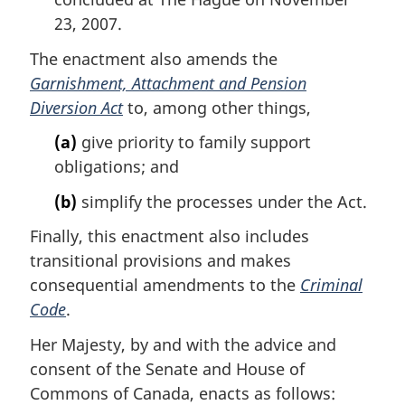
23, 2007.
The enactment also amends the
Garnishment, Attachment and Pension
Diversion Act
to, among other things,
(a)
give priority to family support
obligations; and
(b)
simplify the processes under the Act.
Finally, this enactment also includes
transitional provisions and makes
consequential amendments to the
Criminal
Code
.
Her Majesty, by and with the advice and
consent of the Senate and House of
Commons of Canada, enacts as follows: