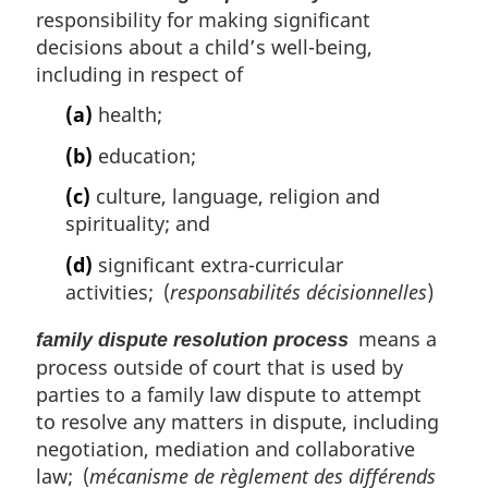
responsibility for making significant
decisions about a child’s well-being,
including in respect of
(a)
health;
(b)
education;
(c)
culture, language, religion and
spirituality; and
(d)
significant extra-curricular
activities; (
responsabilités décisionnelles
)
means a
family dispute resolution process
process outside of court that is used by
parties to a family law dispute to attempt
to resolve any matters in dispute, including
negotiation, mediation and collaborative
law; (
mécanisme de règlement des différends