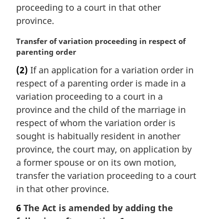
:
proceeding to a court in that other
province.
M
Transfer of variation proceeding in respect of
a
parenting order
r
(2)
If an application for a variation order in
g
respect of a parenting order is made in a
i
n
variation proceeding to a court in a
a
province and the child of the marriage in
l
respect of whom the variation order is
n
sought is habitually resident in another
o
province, the court may, on application by
t
e
a former spouse or on its own motion,
:
transfer the variation proceeding to a court
in that other province.
6
The Act is amended by adding the