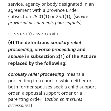
l
service, agency or body designated in an
n
agreement with a province under
o
subsection 25.01(1) or 25.1(1); (
service
t
provincial des aliments pour enfants
)
e
:
M
1997, c. 1, s. 1(1); 2005, c. 33, s. 8(1)
a
(4)
The definitions
corollary relief
r
,
and
proceeding
divorce proceeding
g
in subsection 2(1) of the Act are
i
spouse
n
replaced by the following:
a
l
means a
corollary relief proceeding
n
proceeding in a court in which either or
o
both former spouses seek a child support
t
order, a spousal support order or a
e
parenting order; (
action en mesures
:
accessoires
)