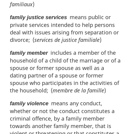
familiaux
)
means public or
family justice services
private services intended to help persons
deal with issues arising from separation or
divorce; (
services de justice familiale
)
includes a member of the
family member
household of a child of the marriage or of a
spouse or former spouse as well as a
dating partner of a spouse or former
spouse who participates in the activities of
the household; (
membre de la famille
)
means any conduct,
family violence
whether or not the conduct constitutes a
criminal offence, by a family member
towards another family member, that is
violent or threatening or that constitutes a