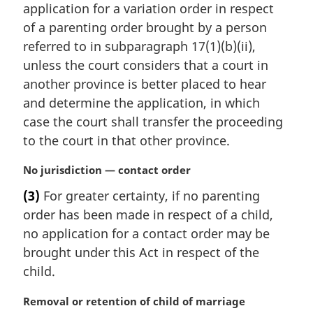
t
application for a variation order in respect
e
of a parenting order brought by a person
:
referred to in subparagraph 17(1)(b)(ii),
unless the court considers that a court in
another province is better placed to hear
and determine the application, in which
case the court shall transfer the proceeding
to the court in that other province.
M
No jurisdiction — contact order
a
(3)
For greater certainty, if no parenting
r
order has been made in respect of a child,
g
i
no application for a contact order may be
n
brought under this Act in respect of the
a
child.
l
n
M
Removal or retention of child of marriage
o