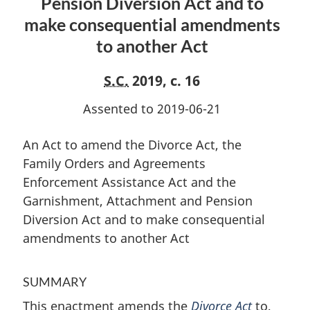
Pension Diversion Act and to
Agreements
Enforcement
Enforcement
Assistance
make consequential amendments
Assistance
Act
to another Act
Act
and
and
the
S.C.
2019, c. 16
the
Garnishment,
Garnishment,
Attachment
Assented to 2019-06-21
Attachment
and
and
Pension
An Act to amend the Divorce Act, the
Pension
Diversion
Family Orders and Agreements
Diversion
Act
Enforcement Assistance Act and the
Act
and
Garnishment, Attachment and Pension
and
to
Diversion Act and to make consequential
to
make
amendments to another Act
make
consequential
consequential
amendments
amendments
to
SUMMARY
to
another
This enactment amends the
Divorce Act
to,