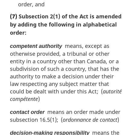
order, and
(7)
Subsection 2(1) of the Act is amended
by adding the following in alphabetical
order:
means, except as
competent authority
otherwise provided, a tribunal or other
entity in a country other than Canada, or a
subdivision of such a country, that has the
authority to make a decision under their
law respecting any subject matter that
could be dealt with under this Act; (
autorité
compétente
)
means an order made under
contact order
subsection 16.5(1); (
ordonnance de contact
)
means the
decision-making responsibility