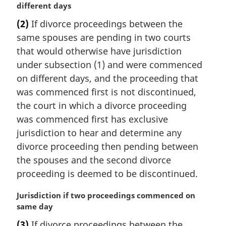
a
different days
a
r
l
(2)
If divorce proceedings between the
g
n
same spouses are pending in two courts
i
o
n
that would otherwise have jurisdiction
t
a
under subsection (1) and were commenced
e
l
:
on different days, and the proceeding that
n
was commenced first is not discontinued,
o
the court in which a divorce proceeding
t
e
was commenced first has exclusive
:
jurisdiction to hear and determine any
divorce proceeding then pending between
the spouses and the second divorce
proceeding is deemed to be discontinued.
M
Jurisdiction if two proceedings commenced on
a
same day
r
(3)
If divorce proceedings between the