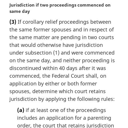
M
Jurisdiction if two proceedings commenced on
a
same day
r
(3)
If corollary relief proceedings between
g
the same former spouses and in respect of
i
n
the same matter are pending in two courts
a
that would otherwise have jurisdiction
l
under subsection (1) and were commenced
n
on the same day, and neither proceeding is
o
discontinued within 40 days after it was
t
e
commenced, the Federal Court shall, on
:
application by either or both former
spouses, determine which court retains
jurisdiction by applying the following rules:
(a)
if at least one of the proceedings
includes an application for a parenting
order, the court that retains jurisdiction