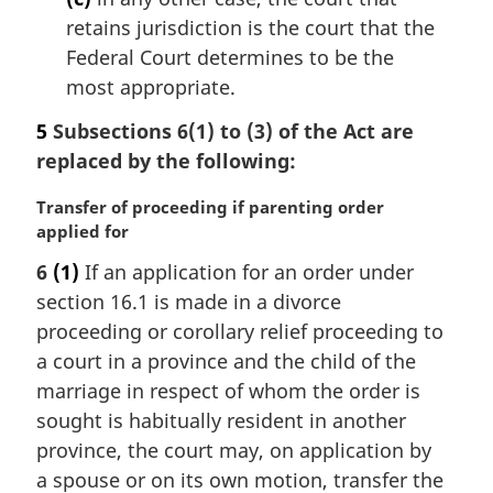
retains jurisdiction is the court that the
Federal Court determines to be the
most appropriate.
5
Subsections 6(1) to (3) of the Act are
replaced by the following:
M
Transfer of proceeding if parenting order
a
applied for
r
6
(1)
If an application for an order under
g
section 16.1 is made in a divorce
i
n
proceeding or corollary relief proceeding to
a
a court in a province and the child of the
l
marriage in respect of whom the order is
n
sought is habitually resident in another
o
province, the court may, on application by
t
e
a spouse or on its own motion, transfer the