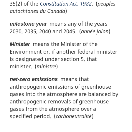
35(2) of the
Constitution Act, 1982
. (
peuples
autochtones du Canada
)
means any of the years
milestone year
2030, 2035, 2040 and 2045. (
année jalon
)
means the Minister of the
Minister
Environment or, if another federal minister
is designated under section 5, that
minister. (
ministre
)
means that
net-zero emissions
anthropogenic emissions of greenhouse
gases into the atmosphere are balanced by
anthropogenic removals of greenhouse
gases from the atmosphere over a
specified period. (
carboneutralité
)