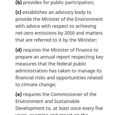
(b)
provides for public participation;
(c)
establishes an advisory body to
provide the Minister of the Environment
with advice with respect to achieving
net-zero emissions by 2050 and matters
that are referred to it by the Minister;
(d)
requires the Minister of Finance to
prepare an annual report respecting key
measures that the federal public
administration has taken to manage its
financial risks and opportunities related
to climate change;
(e)
requires the Commissioner of the
Environment and Sustainable
Development to, at least once every five