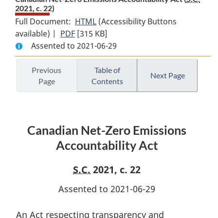
2021, c. 22)
Full Document:
HTML
Full
(Accessibility Buttons
available) |
PDF
Full
[315 KB]
Document:
Assented to 2021-06-29
Document:
Canadian
Canadian
Net-
Net-
Zero
Previous
Table of
Next Page
Page
Contents
Zero
Emissions
Emissions
Accountability
Accountability
Act
Act
Canadian Net-Zero Emissions
Accountability Act
S.C.
2021, c. 22
Assented to 2021-06-29
An Act respecting transparency and