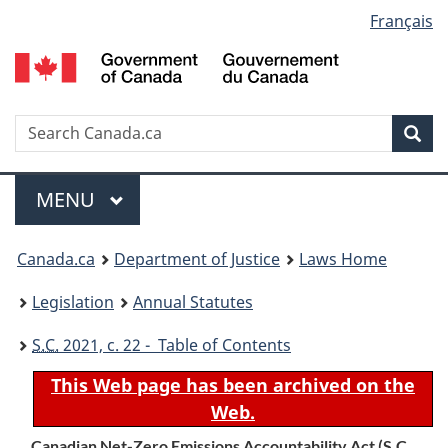
Language
Français
Skip
Skip
Switch
to
to
to
selection
main
"About
basic
content
government"
HTML
version
Search
S
Sea
C
Menu
MAIN
MENU
You
Canada.ca
Department of Justice
Laws Home
are
Legislation
Annual Statutes
here:
S.C.
2021, c. 22 - Table of Contents
This Web page has been archived on the
Web.
Canadian Net-Zero Emissions Accountability Act (
S.C.