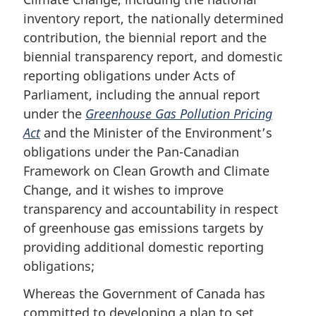
inventory report, the nationally determined
contribution, the biennial report and the
biennial transparency report, and domestic
reporting obligations under Acts of
Parliament, including the annual report
under the
Greenhouse Gas Pollution Pricing
Act
and the Minister of the Environment’s
obligations under the Pan-Canadian
Framework on Clean Growth and Climate
Change, and it wishes to improve
transparency and accountability in respect
of greenhouse gas emissions targets by
providing additional domestic reporting
obligations;
Whereas the Government of Canada has
committed to developing a plan to set