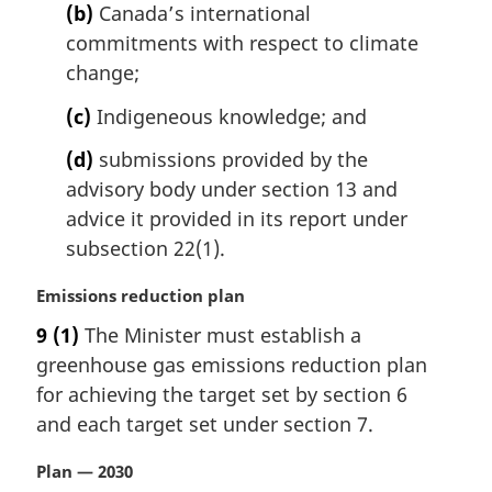
(b)
Canada’s international
o
t
commitments with respect to climate
e
change;
:
(c)
Indigeneous knowledge; and
(d)
submissions provided by the
advisory body under section 13 and
advice it provided in its report under
subsection 22(1).
M
Emissions reduction plan
a
9
(1)
The Minister must establish a
r
greenhouse gas emissions reduction plan
g
i
for achieving the target set by section 6
n
and each target set under section 7.
a
l
M
Plan — 2030
n