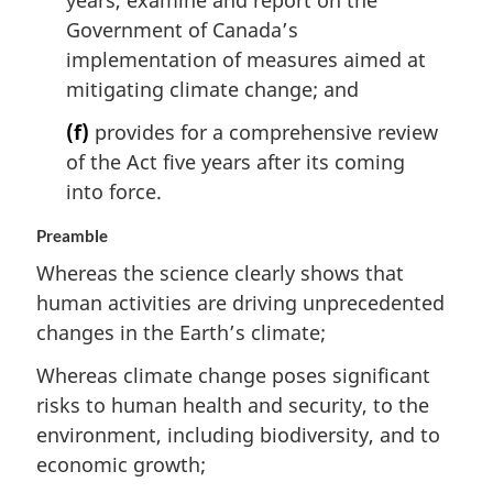
years, examine and report on the
Government of Canada’s
implementation of measures aimed at
mitigating climate change; and
(f)
provides for a comprehensive review
of the Act five years after its coming
into force.
Preamble
Whereas the science clearly shows that
human activities are driving unprecedented
changes in the Earth’s climate;
Whereas climate change poses significant
risks to human health and security, to the
environment, including biodiversity, and to
economic growth;