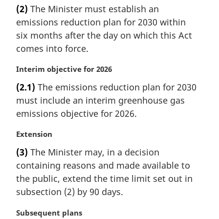
a
(2)
The Minister must establish an
o
r
t
emissions reduction plan for 2030 within
g
e
i
six months after the day on which this Act
:
n
comes into force.
a
l
M
Interim objective for 2026
n
a
(2.1)
The emissions reduction plan for 2030
o
r
t
must include an interim greenhouse gas
g
e
i
emissions objective for 2026.
:
n
a
M
Extension
l
a
(3)
The Minister may, in a decision
n
r
containing reasons and made available to
o
g
t
i
the public, extend the time limit set out in
e
n
subsection (2) by 90 days.
:
a
l
M
Subsequent plans