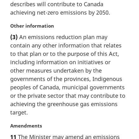
a
describes will contribute to Canada
l
achieving net-zero emissions by 2050.
n
o
M
Other information
t
a
e
(3)
An emissions reduction plan may
r
:
contain any other information that relates
g
i
to that plan or to the purpose of this Act,
n
including information on initiatives or
a
other measures undertaken by the
l
governments of the provinces, Indigenous
n
peoples of Canada, municipal governments
o
t
or the private sector that may contribute to
e
achieving the greenhouse gas emissions
:
target.
M
Amendments
a
11
The Minister may amend an emissions