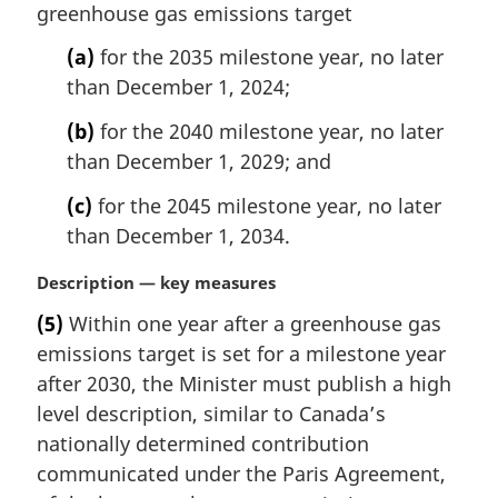
t
greenhouse gas emissions target
g
e
i
(a)
for the 2035 milestone year, no later
:
n
than December 1, 2024;
a
l
(b)
for the 2040 milestone year, no later
n
than December 1, 2029; and
o
t
(c)
for the 2045 milestone year, no later
e
than December 1, 2034.
:
M
Description — key measures
a
(5)
Within one year after a greenhouse gas
r
emissions target is set for a milestone year
g
i
after 2030, the Minister must publish a high
n
level description, similar to Canada’s
a
nationally determined contribution
l
communicated under the Paris Agreement,
n