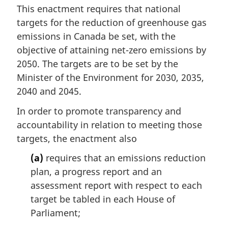
This enactment requires that national
targets for the reduction of greenhouse gas
emissions in Canada be set, with the
objective of attaining net-zero emissions by
2050. The targets are to be set by the
Minister of the Environment for 2030, 2035,
2040 and 2045.
In order to promote transparency and
accountability in relation to meeting those
targets, the enactment also
(a)
requires that an emissions reduction
plan, a progress report and an
assessment report with respect to each
target be tabled in each House of
Parliament;