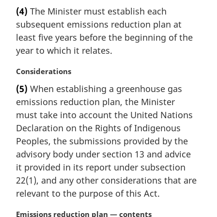
n
a
(4)
The Minister must establish each
o
r
t
subsequent emissions reduction plan at
g
e
i
least five years before the beginning of the
:
n
year to which it relates.
a
l
M
Considerations
n
a
(5)
When establishing a greenhouse gas
o
r
t
emissions reduction plan, the Minister
g
e
i
must take into account the United Nations
:
n
Declaration on the Rights of Indigenous
a
Peoples, the submissions provided by the
l
advisory body under section 13 and advice
n
it provided in its report under subsection
o
t
22(1), and any other considerations that are
e
relevant to the purpose of this Act.
:
M
Emissions reduction plan — contents