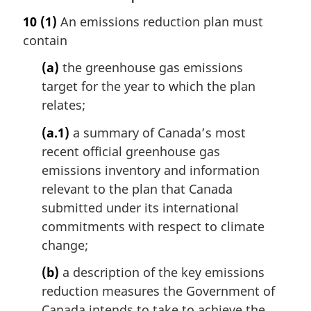
a
10
(1)
An emissions reduction plan must
r
contain
g
i
(a)
the greenhouse gas emissions
n
target for the year to which the plan
a
l
relates;
n
(a.1)
a summary of Canada’s most
o
t
recent official greenhouse gas
e
emissions inventory and information
:
relevant to the plan that Canada
submitted under its international
commitments with respect to climate
change;
(b)
a description of the key emissions
reduction measures the Government of
Canada intends to take to achieve the