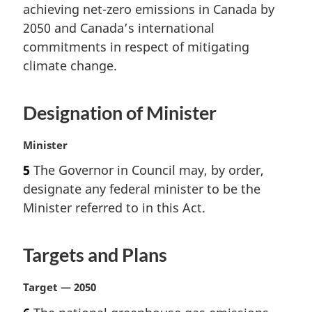
t
achieving net-zero emissions in Canada by
e
2050 and Canada’s international
:
commitments in respect of mitigating
climate change.
Designation of Minister
M
Minister
a
5
The Governor in Council may, by order,
r
designate any federal minister to be the
g
i
Minister referred to in this Act.
n
a
Targets and Plans
l
n
o
M
Target — 2050
t
a