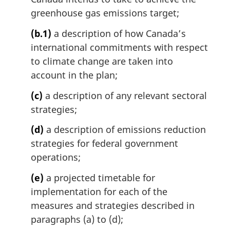
greenhouse gas emissions target;
(b.1)
a description of how Canada’s
international commitments with respect
to climate change are taken into
account in the plan;
(c)
a description of any relevant sectoral
strategies;
(d)
a description of emissions reduction
strategies for federal government
operations;
(e)
a projected timetable for
implementation for each of the
measures and strategies described in
paragraphs (a) to (d);