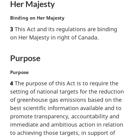
Her Majesty
M
Binding on Her Majesty
a
3
This Act and its regulations are binding
r
on Her Majesty in right of Canada.
g
i
n
Purpose
a
l
n
M
Purpose
o
a
4
The purpose of this Act is to require the
t
r
setting of national targets for the reduction
e
g
:
i
of greenhouse gas emissions based on the
n
best scientific information available and to
a
promote transparency, accountability and
l
immediate and ambitious action in relation
n
to achieving those targets, in support of
o