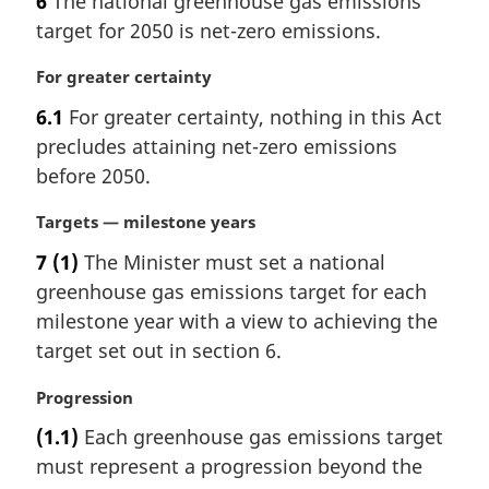
6
The national greenhouse gas emissions
e
r
:
target for 2050 is net-zero emissions.
g
i
M
For greater certainty
n
a
a
6.1
For greater certainty, nothing in this Act
r
l
precludes attaining net-zero emissions
g
n
i
before 2050.
o
n
t
a
M
Targets — milestone years
e
l
a
:
7
(1)
The Minister must set a national
n
r
greenhouse gas emissions target for each
o
g
t
i
milestone year with a view to achieving the
e
n
target set out in section 6.
:
a
l
M
Progression
n
a
(1.1)
Each greenhouse gas emissions target
o
r
t
must represent a progression beyond the
g
e