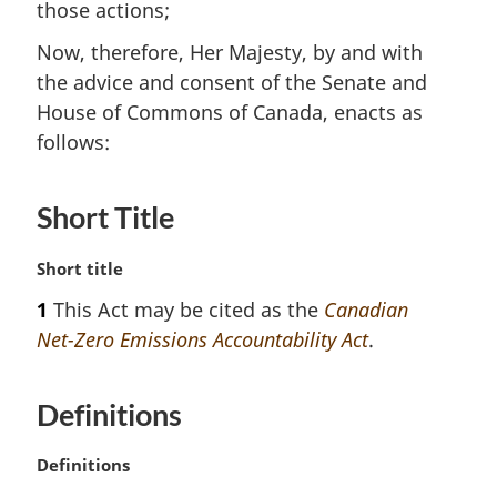
those actions;
Now, therefore, Her Majesty, by and with
the advice and consent of the Senate and
House of Commons of Canada, enacts as
follows:
Short Title
M
Short title
a
1
This Act may be cited as the
Canadian
r
Net-Zero Emissions Accountability Act
.
g
i
n
Definitions
a
l
n
M
Definitions
o
a