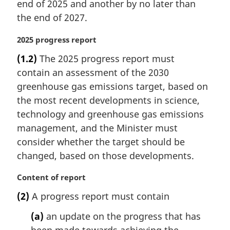
end of 2025 and another by no later than
n
the end of 2027.
o
t
M
2025 progress report
e
a
:
(1.2)
The 2025 progress report must
r
contain an assessment of the 2030
g
i
greenhouse gas emissions target, based on
n
the most recent developments in science,
a
technology and greenhouse gas emissions
l
management, and the Minister must
n
consider whether the target should be
o
t
changed, based on those developments.
e
:
M
Content of report
a
(2)
A progress report must contain
r
g
(a)
an update on the progress that has
i