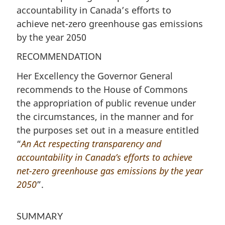
accountability in Canada’s efforts to
achieve net-zero greenhouse gas emissions
by the year 2050
RECOMMENDATION
Her Excellency the Governor General
recommends to the House of Commons
the appropriation of public revenue under
the circumstances, in the manner and for
the purposes set out in a measure entitled
“
An Act respecting transparency and
accountability in Canada’s efforts to achieve
net-zero greenhouse gas emissions by the year
2050
”.
SUMMARY