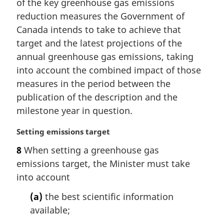
of the key greenhouse gas emissions
o
t
reduction measures the Government of
e
Canada intends to take to achieve that
:
target and the latest projections of the
annual greenhouse gas emissions, taking
into account the combined impact of those
measures in the period between the
publication of the description and the
milestone year in question.
M
Setting emissions target
a
8
When setting a greenhouse gas
r
emissions target, the Minister must take
g
i
into account
n
(a)
the best scientific information
a
l
available;
n