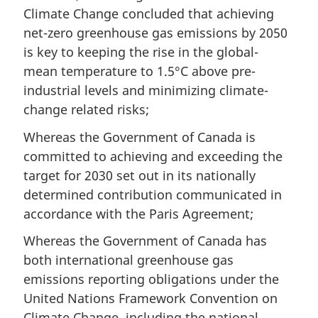
Climate Change concluded that achieving
net-zero greenhouse gas emissions by 2050
is key to keeping the rise in the global-
mean temperature to 1.5°C above pre-
industrial levels and minimizing climate-
change related risks;
Whereas the Government of Canada is
committed to achieving and exceeding the
target for 2030 set out in its nationally
determined contribution communicated in
accordance with the Paris Agreement;
Whereas the Government of Canada has
both international greenhouse gas
emissions reporting obligations under the
United Nations Framework Convention on
Climate Change, including the national