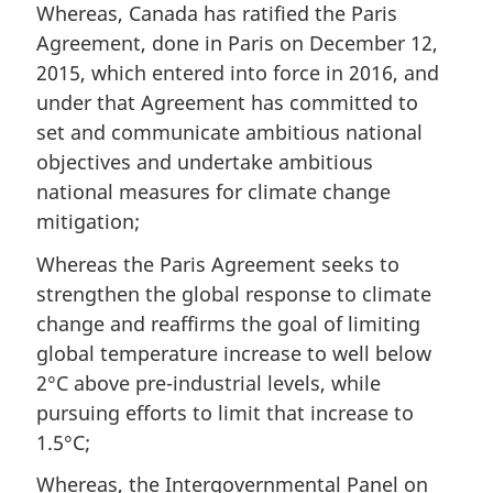
Whereas, Canada has ratified the Paris
Agreement, done in Paris on December 12,
2015, which entered into force in 2016, and
under that Agreement has committed to
set and communicate ambitious national
objectives and undertake ambitious
national measures for climate change
mitigation;
Whereas the Paris Agreement seeks to
strengthen the global response to climate
change and reaffirms the goal of limiting
global temperature increase to well below
2°C above pre-industrial levels, while
pursuing efforts to limit that increase to
1.5°C;
Whereas, the Intergovernmental Panel on