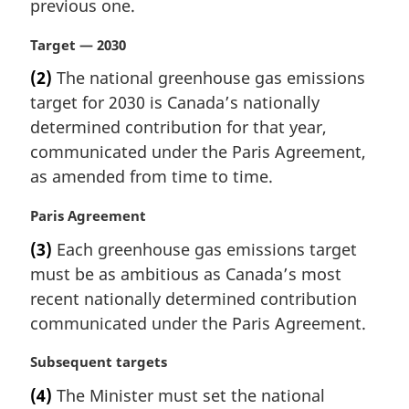
i
previous one.
:
n
a
M
Target — 2030
l
a
(2)
The national greenhouse gas emissions
n
r
target for 2030 is Canada’s nationally
o
g
t
i
determined contribution for that year,
e
n
communicated under the Paris Agreement,
:
a
as amended from time to time.
l
n
M
Paris Agreement
o
a
t
(3)
Each greenhouse gas emissions target
r
e
must be as ambitious as Canada’s most
g
:
i
recent nationally determined contribution
n
communicated under the Paris Agreement.
a
l
M
Subsequent targets
n
a
(4)
The Minister must set the national
o
r