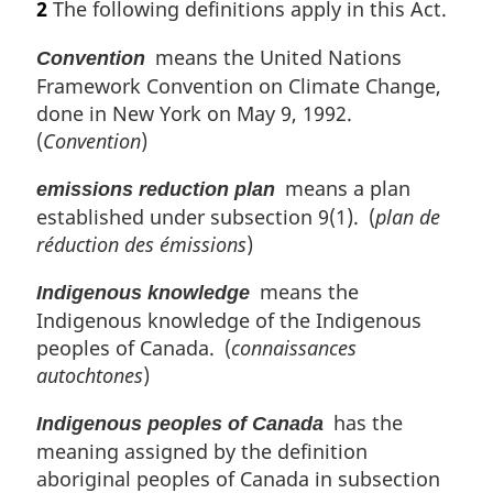
2
The following definitions apply in this Act.
t
r
e
g
means the United Nations
Convention
:
i
Framework Convention on Climate Change,
n
done in New York on May 9, 1992.
a
l
(
Convention
)
n
means a plan
o
emissions reduction plan
t
established under subsection 9(1). (
plan de
e
réduction des émissions
)
:
means the
Indigenous knowledge
Indigenous knowledge of the Indigenous
peoples of Canada. (
connaissances
autochtones
)
has the
Indigenous peoples of Canada
meaning assigned by the definition
aboriginal peoples of Canada in subsection