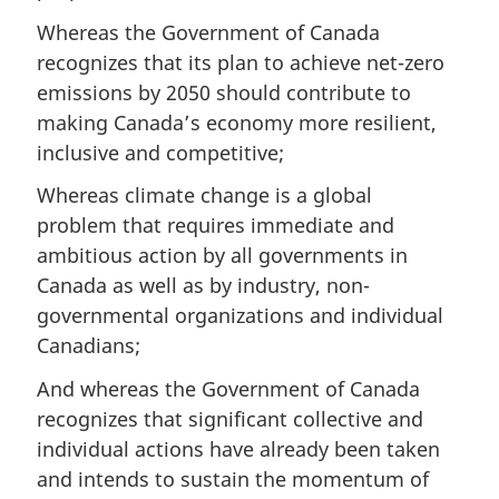
Whereas the Government of Canada
recognizes that its plan to achieve net-zero
emissions by 2050 should contribute to
making Canada’s economy more resilient,
inclusive and competitive;
Whereas climate change is a global
problem that requires immediate and
ambitious action by all governments in
Canada as well as by industry, non-
governmental organizations and individual
Canadians;
And whereas the Government of Canada
recognizes that significant collective and
individual actions have already been taken
and intends to sustain the momentum of