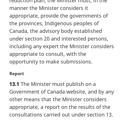
reduction plan, the Minister must, in the
a
manner the Minister considers it
l
appropriate, provide the governments of
n
the provinces, Indigenous peoples of
o
t
Canada, the advisory body established
e
under section 20 and interested persons,
:
including any expert the Minister considers
appropriate to consult, with the
opportunity to make submissions.
M
Report
a
13.1
The Minister must publish on a
r
Government of Canada website, and by any
g
i
other means that the Minister considers
n
appropriate, a report on the results of the
a
consultations carried out under section 13.
l
n