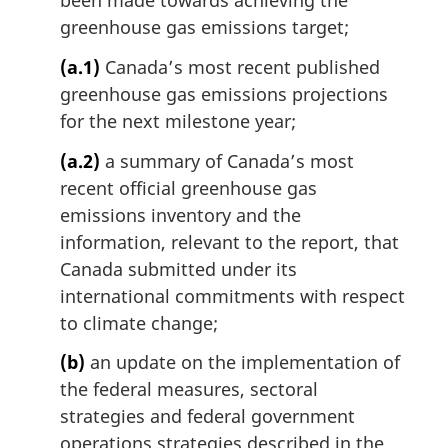
been made towards achieving the
n
greenhouse gas emissions target;
a
l
(a.1)
Canada’s most recent published
n
greenhouse gas emissions projections
o
t
for the next milestone year;
e
(a.2)
a summary of Canada’s most
:
recent official greenhouse gas
emissions inventory and the
information, relevant to the report, that
Canada submitted under its
international commitments with respect
to climate change;
(b)
an update on the implementation of
the federal measures, sectoral
strategies and federal government
operations strategies described in the