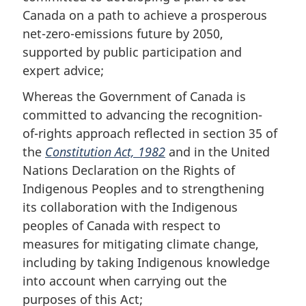
Canada on a path to achieve a prosperous
net-zero-emissions future by 2050,
supported by public participation and
expert advice;
Whereas the Government of Canada is
committed to advancing the recognition-
of-rights approach reflected in section 35 of
the
Constitution Act, 1982
and in the United
Nations Declaration on the Rights of
Indigenous Peoples and to strengthening
its collaboration with the Indigenous
peoples of Canada with respect to
measures for mitigating climate change,
including by taking Indigenous knowledge
into account when carrying out the
purposes of this Act;