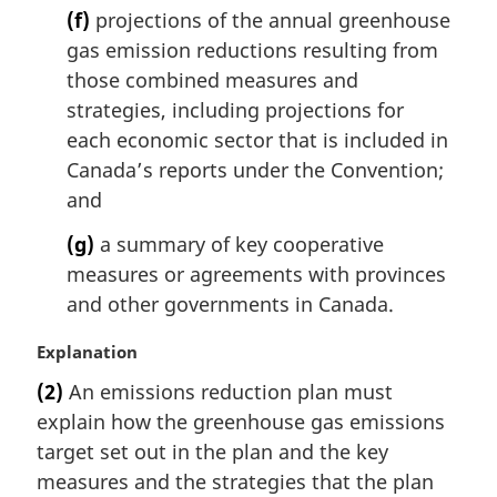
(f)
projections of the annual greenhouse
gas emission reductions resulting from
those combined measures and
strategies, including projections for
each economic sector that is included in
Canada’s reports under the Convention;
and
(g)
a summary of key cooperative
measures or agreements with provinces
and other governments in Canada.
M
Explanation
a
(2)
An emissions reduction plan must
r
explain how the greenhouse gas emissions
g
i
target set out in the plan and the key
n
measures and the strategies that the plan