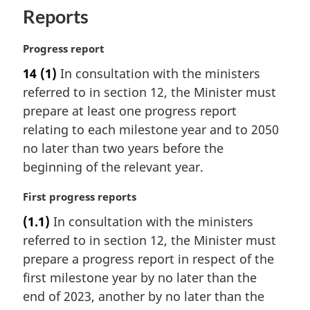
o
Reports
t
e
M
Progress report
:
a
14
(1)
In consultation with the ministers
r
referred to in section 12, the Minister must
g
i
prepare at least one progress report
n
relating to each milestone year and to 2050
a
no later than two years before the
l
beginning of the relevant year.
n
o
M
First progress reports
t
a
e
(1.1)
In consultation with the ministers
r
:
referred to in section 12, the Minister must
g
i
prepare a progress report in respect of the
n
first milestone year by no later than the
a
end of 2023, another by no later than the
l