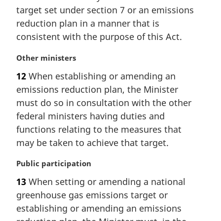
r
target set under section 7 or an emissions
g
i
reduction plan in a manner that is
n
consistent with the purpose of this Act.
a
l
M
Other ministers
n
a
12
When establishing or amending an
o
r
t
emissions reduction plan, the Minister
g
e
i
must do so in consultation with the other
:
n
federal ministers having duties and
a
functions relating to the measures that
l
may be taken to achieve that target.
n
o
M
Public participation
t
a
e
13
When setting or amending a national
r
:
greenhouse gas emissions target or
g
i
establishing or amending an emissions
n