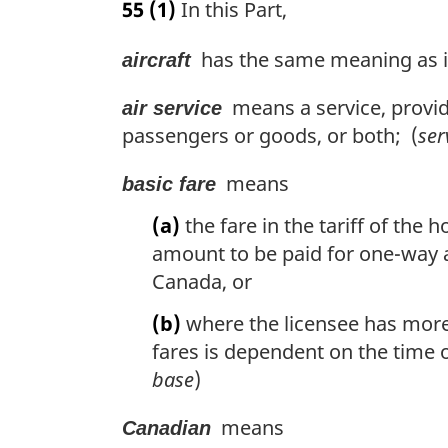
55
(1)
In this Part,
r
g
has the same meaning as in
aircraft
i
n
means a service, provided
a
air service
l
passengers or goods, or both; (
ser
n
o
means
basic fare
t
e
(a)
the fare in the tariff of the 
:
amount to be paid for one-way a
Canada, or
(b)
where the licensee has more
fares is dependent on the time of
base
)
means
Canadian