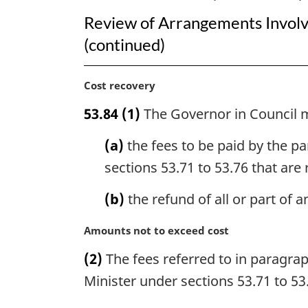
Review of Arrangements Involv
(continued)
M
Cost recovery
a
53.84
(1)
The Governor in Council 
r
g
(a)
the fees to be paid by the pa
i
n
sections 53.71 to 53.76 that are
a
l
(b)
the refund of all or part of 
n
o
M
Amounts not to exceed cost
t
a
(2)
The fees referred to in paragraph
e
r
:
g
Minister under sections 53.71 to 53
i