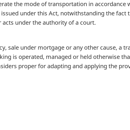
rate the mode of transportation in accordance wi
issued under this Act, notwithstanding the fact th
acts under the authority of a court.
y, sale under mortgage or any other cause, a tr
king is operated, managed or held otherwise than
iders proper for adapting and applying the provi