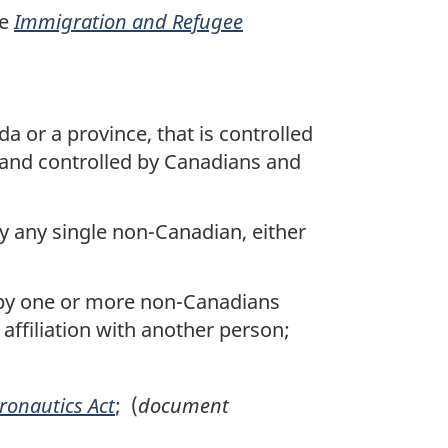
he
Immigration and Refugee
a or a province, that is controlled
d and controlled by Canadians and
by any single non-Canadian, either
y by one or more non-Canadians
in affiliation with another person;
ronautics Act
; (
document