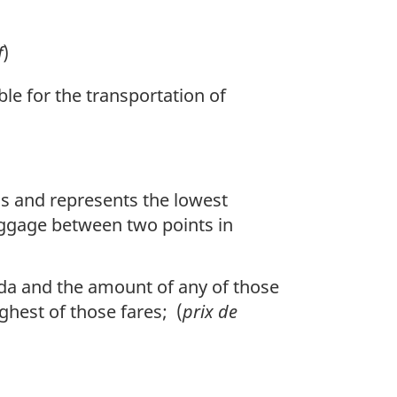
f
)
ble for the transportation of
ons and represents the lowest
aggage between two points in
da and the amount of any of those
ghest of those fares; (
prix de