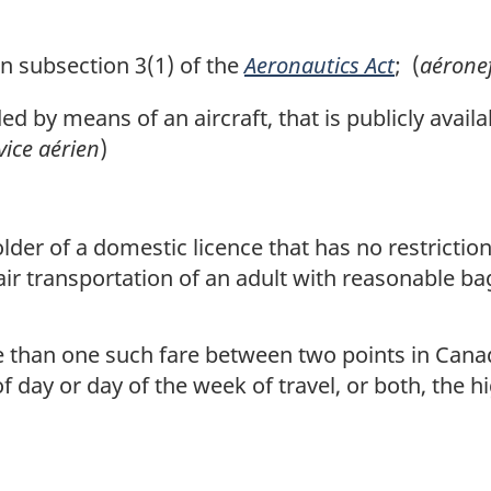
 subsection 3(1) of the
Aeronautics Act
; (
aérone
 by means of an aircraft, that is publicly availa
vice aérien
)
holder of a domestic licence that has no restricti
ir transportation of an adult with reasonable b
 than one such fare between two points in Cana
 day or day of the week of travel, or both, the hi