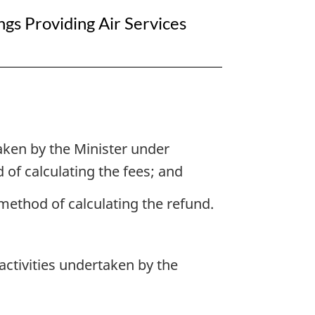
gs Providing Air Services
taken by the Minister under
 of calculating the fees; and
e method of calculating the refund.
 activities undertaken by the