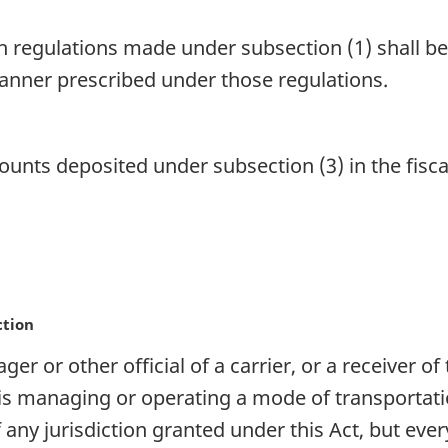
 regulations made under subsection (1) shall be 
anner prescribed under those regulations.
ts deposited under subsection (3) in the fiscal 
ction
er or other official of a carrier, or a receiver of
 is managing or operating a mode of transportati
of any jurisdiction granted under this Act, but ev