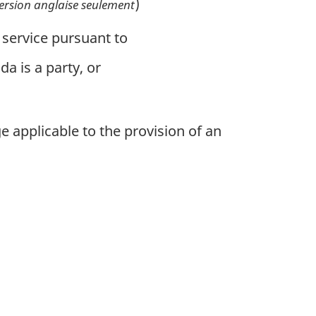
)
ersion anglaise seulement
 service pursuant to
a is a party, or
 applicable to the provision of an