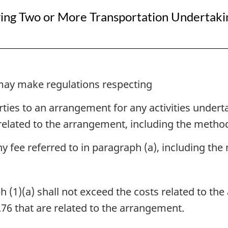
ing Two or More Transportation Undertakin
may make regulations respecting
rties to an arrangement for any activities under
 related to the arrangement, including the method
any fee referred to in paragraph (a), including th
 (1)(a) shall not exceed the costs related to the
.76 that are related to the arrangement.