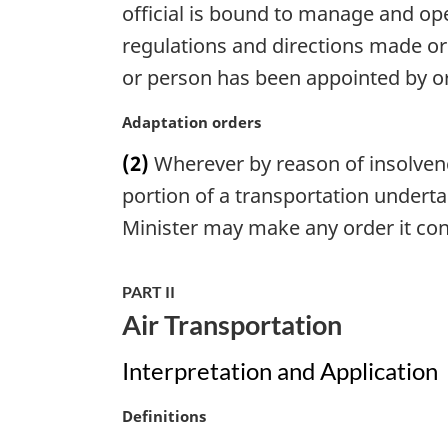
official is bound to manage and ope
a
l
regulations and directions made or 
n
or person has been appointed by or 
o
t
M
Adaptation orders
e
a
:
(2)
Wherever by reason of insolvenc
r
g
portion of a transportation underta
i
Minister may make any order it cons
n
a
l
PART II
n
Air Transportation
o
t
Interpretation and Application
e
:
M
Definitions
a