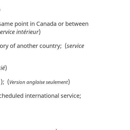
)
 same point in Canada or between
ervice intérieur
)
ory of another country; (
service
cié
)
); (
)
Version anglaise seulement
cheduled international service;