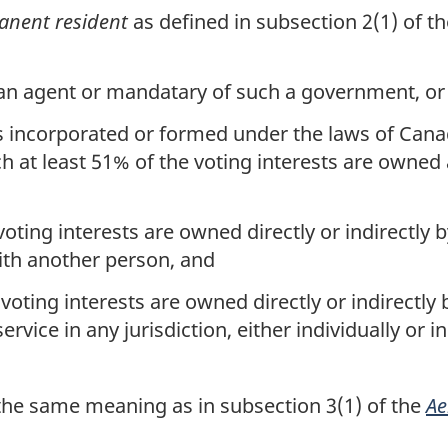
nent resident
as defined in subsection 2(1) of t
n agent or mandatary of such a government, or
is incorporated or formed under the laws of Canad
ch at least 51% of the voting interests are owne
ting interests are owned directly or indirectly 
 with another person, and
oting interests are owned directly or indirectl
ervice in any jurisdiction, either individually or 
he same meaning as in subsection 3(1) of the
Ae