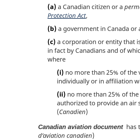
(a)
a Canadian citizen or a
perma
Protection Act
,
(b)
a government in Canada or a
(c)
a corporation or entity that 
in fact by Canadians and of whi
where
(i)
no more than 25% of the vo
individually or in affiliation
(ii)
no more than 25% of the v
authorized to provide an air s
(
Canadien
)
has t
Canadian aviation document
d’aviation canadien
)