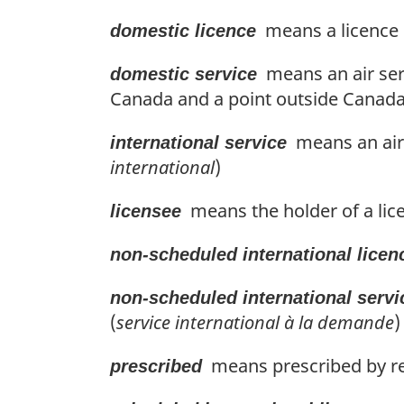
means a licence i
domestic licence
means an air ser
domestic service
Canada and a point outside Canada t
means an air 
international service
international
)
means the holder of a lice
licensee
non-scheduled international licen
non-scheduled international servi
(
service international à la demande
)
means prescribed by re
prescribed