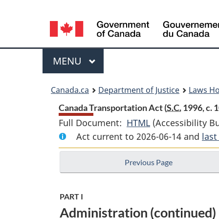
Language
selection
Menu
MAIN
MENU
You
Canada.ca
Department of Justice
Laws H
are
Canada Transportation Act (
S.C.
1996, c. 1
Full Document:
HTML
Full
(Accessibility B
here:
Act current to 2026-06-14 and
Document:
las
Canada
Previous Page
Transportation
Act
PART I
Administration (continued)