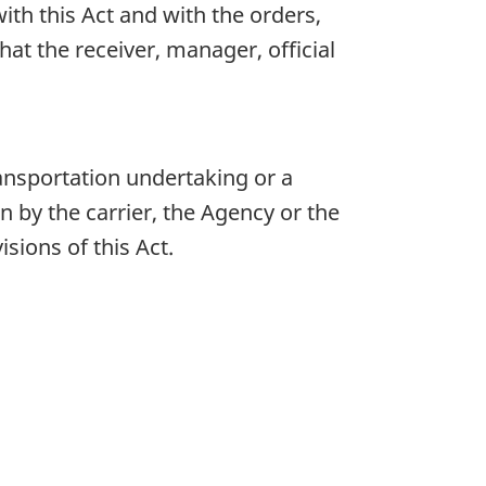
th this Act and with the orders,
at the receiver, manager, official
ansportation undertaking or a
 by the carrier, the Agency or the
sions of this Act.