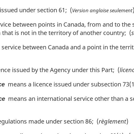
ssued under section 61; (
Version anglaise seulement
vice between points in Canada, from and to the
hat is not in the territory of another country; (
s
service between Canada and a point in the territ
nce issued by the Agency under this Part; (
licen
means a licence issued under subsection 73(1
ce
means an international service other than a s
ce
gulations made under section 86; (
règlement
)