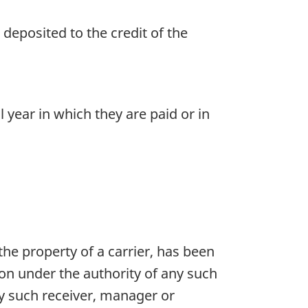
deposited to the credit of the
year in which they are paid or in
 the property of a carrier, has been
on under the authority of any such
ery such receiver, manager or