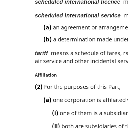
me
scheduled international licence
me
scheduled international service
(a)
an agreement or arrangement 
(b)
a determination made under 
means a schedule of fares, rat
tariff
air service and other incidental serv
M
Affiliation
a
(2)
For the purposes of this Part,
r
g
(a)
one corporation is affiliated
i
n
(i)
one of them is a subsidiar
a
l
(ii)
both are subsidiaries of 
n