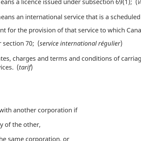
ans a licence issued under subsection 69(1); (
V
ans an international service that is a scheduled
for the provision of that service to which Canad
section 70; (
service international régulier
)
es, charges and terms and conditions of carriage
ices. (
tarif
)
 with another corporation if
y of the other,
the same corporation, or