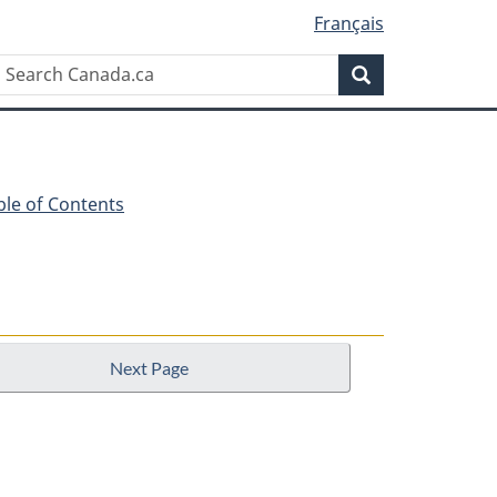
Français
Search
Search
Canada.ca
ble of Contents
Next Page
n