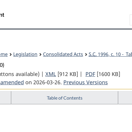
Skip
Skip
Switch
to
to
to
Search
main
"About
basic
content
government"
HTML
version
ome
Legislation
Consolidated Acts
S.C.
1996, c. 10 - Ta
0)
uttons available) |
XML
Full
[912 KB]
|
PDF
Full
[1600 KB]
t amended
on 2026-03-26.
Document:
Previous Versions
Document:
Canada
Canada
Table of Contents
Transportation
Transportatio
Act
Act