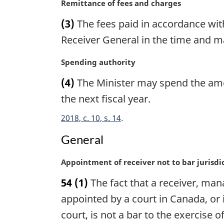
n
M
Remittance of fees and charges
a
a
(3)
The fees paid in accordance with
l
r
n
g
Receiver General in the time and m
o
i
t
n
M
Spending authority
e
a
a
(4)
The Minister may spend the amoun
:
l
r
n
g
the next fiscal year.
o
i
2018, c. 10, s. 14
t
n
e
a
General
:
l
n
M
Appointment of receiver not to bar jurisdi
o
a
t
54
(1)
The fact that a receiver, manag
r
e
g
appointed by a court in Canada, or
:
i
court, is not a bar to the exercise 
n