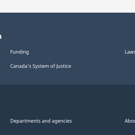
a
Funding
Law
Canada's System of Justice
Departments and agencies
Abo