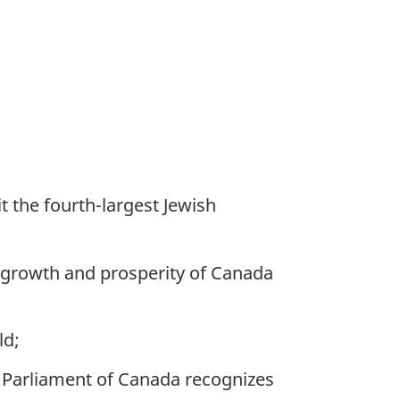
 the fourth-largest Jewish
 growth and prosperity of Canada
ld;
 Parliament of Canada recognizes