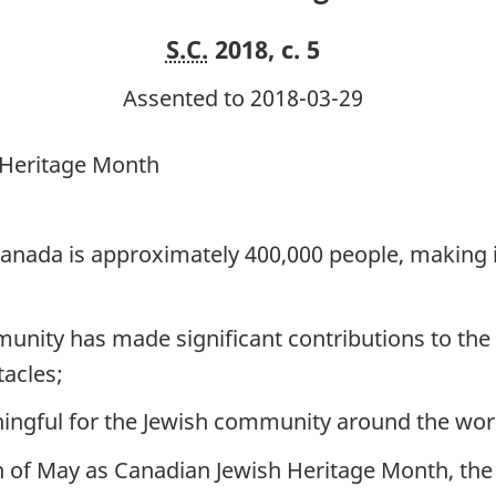
S.C.
2018, c. 5
Assented to 2018-03-29
 Heritage Month
anada is approximately 400,000 people, making it
nity has made significant contributions to the
acles;
ngful for the Jewish community around the wor
 of May as Canadian Jewish Heritage Month, the