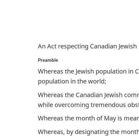
An Act respecting Canadian Jewish
Preamble
Whereas the Jewish population in C
population in the world;
Whereas the Canadian Jewish commu
while overcoming tremendous obst
Whereas the month of May is meani
Whereas, by designating the month