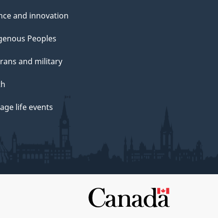
nce and innovation
genous Peoples
rans and military
th
ge life events