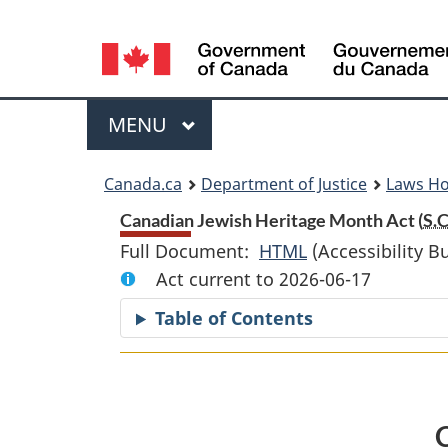
Language
selection
Menu
MAIN
MENU
You
Canada.ca
Department of Justice
Laws H
are
Canadian Jewish Heritage Month Act (
S.C
Full Document:
HTML
Full
(Accessibility B
here:
Act current to 2026-06-17
Document:
Canadian
Table of Contents
Jewish
Heritage
Month
Act