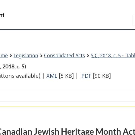
Skip
Skip
Switch
to
to
to
Search
main
"About
basic
content
government"
HTML
version
ome
Legislation
Consolidated Acts
S.C.
2018, c. 5 - Tab
.
2018, c. 5)
uttons available) |
XML
Full
[5 KB]
|
PDF
Full
[90 KB]
Document:
Document:
Canadian
Canadian
Jewish
Jewish
Heritage
Heritage
Month
Month
Act
Act
Canadian Jewish Heritage Month Ac