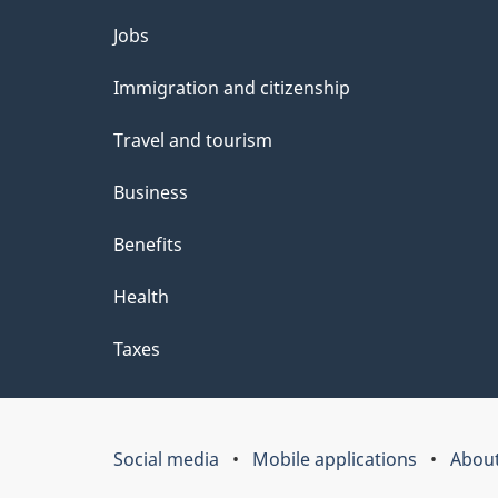
Themes
Jobs
and
Immigration and citizenship
topics
Travel and tourism
Business
Benefits
Health
Taxes
Social media
Mobile applications
About