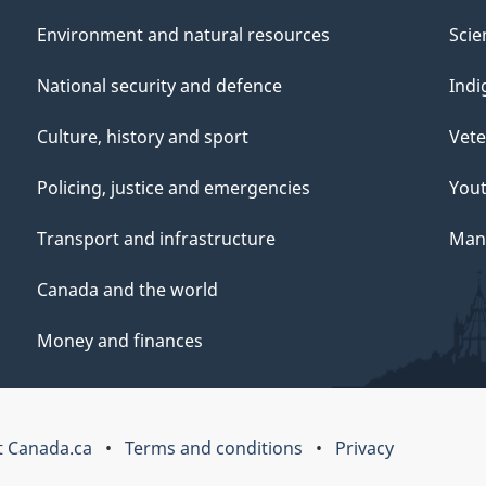
Environment and natural resources
Scie
National security and defence
Indi
Culture, history and sport
Vete
Policing, justice and emergencies
You
Transport and infrastructure
Mana
Canada and the world
Money and finances
 Canada.ca
Terms and conditions
Privacy