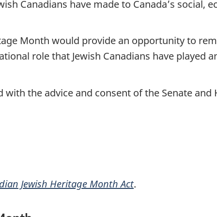
wish Canadians have made to Canada’s social, eco
tage Month would provide an opportunity to rem
ational role that Jewish Canadians have played an
nd with the advice and consent of the Senate a
ian Jewish Heritage Month Act
.