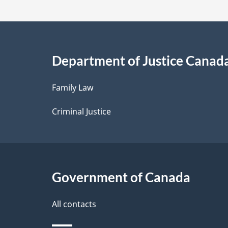
t
a
i
Department of Justice Canad
l
Family Law
s
Criminal Justice
Government of Canada
All contacts