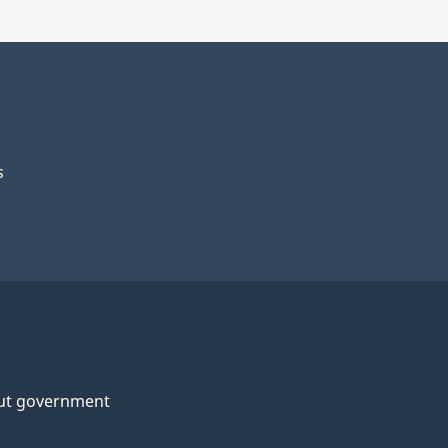
s
ut government