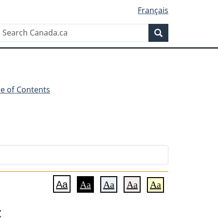
Français
Search
Search
Canada.ca
le of Contents
Aa
Aa
Aa
Aa
Aa
t