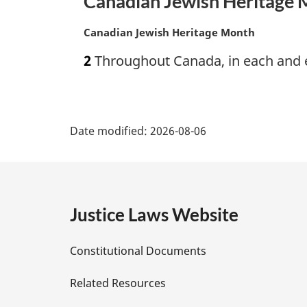
Canadian Jewish Heritage
n
a
M
Canadian Jewish Heritage Month
l
a
n
2
Throughout Canada, in each and e
r
o
g
t
i
e
P
n
:
a
Date modified:
2026-08-06
a
l
n
g
o
t
e
e
Justice Laws Website
:
D
Constitutional Documents
e
Related Resources