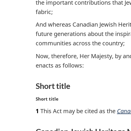
the important contributions that Je
fabric;
And whereas Canadian Jewish Heri
future generations about the inspir
communities across the country;
Now, therefore, Her Majesty, by a
enacts as follows:
Short title
M
Short title
a
1
This Act may be cited as the
Canad
r
g
i