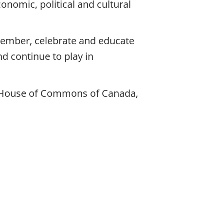
nomic, political and cultural
ember, celebrate and educate
d continue to play in
nd House of Commons of Canada,