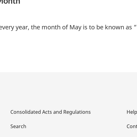
 Month
very year, the month of May is to be known as 
Consolidated Acts and Regulations
Hel
Search
Cont