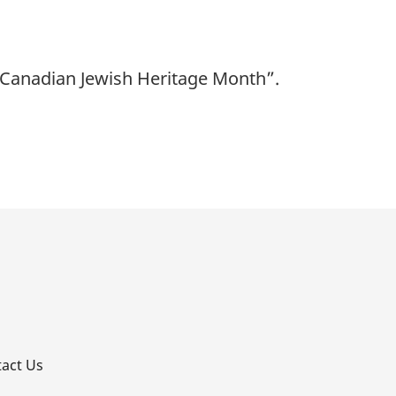
“Canadian Jewish Heritage Month”.
p
act Us