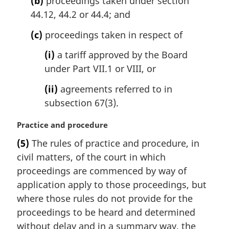
(b)
proceedings taken under section
:
44.12, 44.2 or 44.4; and
(c)
proceedings taken in respect of
(i)
a tariff approved by the Board
under Part VII.1 or VIII, or
(ii)
agreements referred to in
subsection 67(3).
M
Practice and procedure
a
(5)
The rules of practice and procedure, in
r
civil matters, of the court in which
g
i
proceedings are commenced by way of
n
application apply to those proceedings, but
a
where those rules do not provide for the
l
proceedings to be heard and determined
n
without delay and in a summary way, the
o