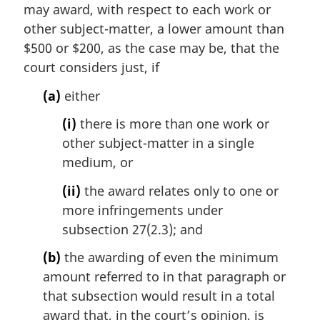
i
may award, with respect to each work or
n
other subject-matter, a lower amount than
a
$500 or $200, as the case may be, that the
l
court considers just, if
n
o
(a)
either
t
e
(i)
there is more than one work or
:
other subject-matter in a single
medium, or
(ii)
the award relates only to one or
more infringements under
subsection 27(2.3); and
(b)
the awarding of even the minimum
amount referred to in that paragraph or
that subsection would result in a total
award that, in the court’s opinion, is