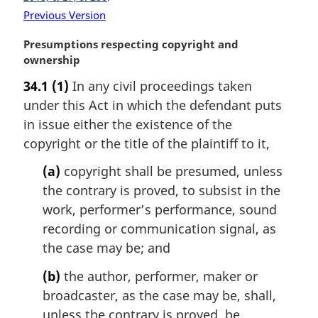
o
Previous Version
t
e
M
Presumptions respecting copyright and
:
a
ownership
r
34.1
(1)
In any civil proceedings taken
g
under this Act in which the defendant puts
i
n
in issue either the existence of the
a
copyright or the title of the plaintiff to it,
l
n
(a)
copyright shall be presumed, unless
o
the contrary is proved, to subsist in the
t
work, performer’s performance, sound
e
recording or communication signal, as
:
the case may be; and
(b)
the author, performer, maker or
broadcaster, as the case may be, shall,
unless the contrary is proved, be