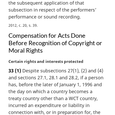
the subsequent application of that
subsection in respect of the performers’
performance or sound recording.
2012, c. 20, s. 39
Compensation for Acts Done
Before Recognition of Copyright or
Moral Rights
M
Certain rights and interests protected
a
33
(1)
Despite subsections 27(1), (2) and (4)
r
and sections 27.1, 28.1 and 28.2, if a person
g
i
has, before the later of January 1, 1996 and
n
the day on which a country becomes a
a
treaty country other than a WCT country,
l
incurred an expenditure or liability in
n
connection with, or in preparation for, the
o