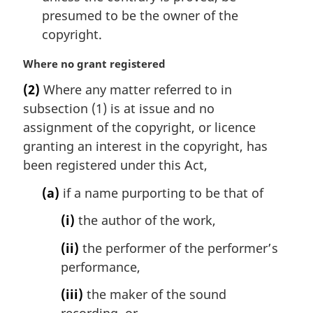
presumed to be the owner of the
copyright.
M
Where no grant registered
a
(2)
Where any matter referred to in
r
subsection (1) is at issue and no
g
i
assignment of the copyright, or licence
n
granting an interest in the copyright, has
a
been registered under this Act,
l
n
(a)
if a name purporting to be that of
o
t
(i)
the author of the work,
e
(ii)
the performer of the performer’s
:
performance,
(iii)
the maker of the sound