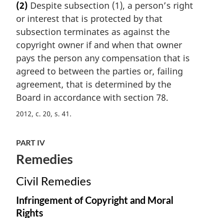
(2)
Despite subsection (1), a person’s right
r
or interest that is protected by that
g
i
subsection terminates as against the
n
copyright owner if and when that owner
a
pays the person any compensation that is
l
agreed to between the parties or, failing
n
agreement, that is determined by the
o
t
Board in accordance with section 78.
e
2012, c. 20, s. 41
:
PART IV
Remedies
Civil Remedies
Infringement of Copyright and Moral
Rights