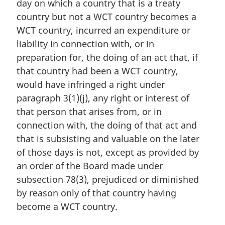
day on which a country that is a treaty
l
country but not a WCT country becomes a
n
WCT country, incurred an expenditure or
o
t
liability in connection with, or in
e
preparation for, the doing of an act that, if
:
that country had been a WCT country,
would have infringed a right under
paragraph 3(1)(j), any right or interest of
that person that arises from, or in
connection with, the doing of that act and
that is subsisting and valuable on the later
of those days is not, except as provided by
an order of the Board made under
subsection 78(3), prejudiced or diminished
by reason only of that country having
become a WCT country.