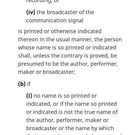
recording, or
(iv)
the broadcaster of the
communication signal
is printed or otherwise indicated
thereon in the usual manner, the person
whose name is so printed or indicated
shall, unless the contrary is proved, be
presumed to be the author, performer,
maker or broadcaster;
(b)
if
(i)
no name is so printed or
indicated, or if the name so printed
or indicated is not the true name of
the author, performer, maker or
broadcaster or the name by which