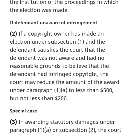
the institution of the proceedings in which
the election was made.
M
If defendant unaware of infringement
a
(2)
If a copyright owner has made an
r
election under subsection (1) and the
g
i
defendant satisfies the court that the
n
defendant was not aware and had no
a
reasonable grounds to believe that the
l
defendant had infringed copyright, the
n
court may reduce the amount of the award
o
t
under paragraph (1)(a) to less than $500,
e
but not less than $200.
:
M
Special case
a
(3)
In awarding statutory damages under
r
paragraph (1)(a) or subsection (2), the court
g