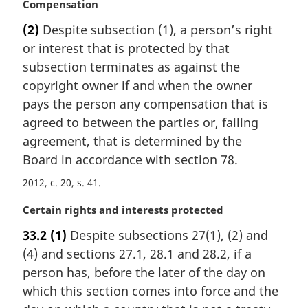
M
Compensation
a
(2)
Despite subsection (1), a person’s right
r
or interest that is protected by that
g
i
subsection terminates as against the
n
copyright owner if and when the owner
a
pays the person any compensation that is
l
agreed to between the parties or, failing
n
agreement, that is determined by the
o
t
Board in accordance with section 78.
e
2012, c. 20, s. 41
:
M
Certain rights and interests protected
a
33.2
(1)
Despite subsections 27(1), (2) and
r
(4) and sections 27.1, 28.1 and 28.2, if a
g
i
person has, before the later of the day on
n
which this section comes into force and the
a