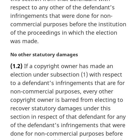
n
respect to any other of the defendant’s
o
t
infringements that were done for non-
e
commercial purposes before the institution
:
of the proceedings in which the election
was made.
M
No other statutory damages
a
(1.2)
If a copyright owner has made an
r
election under subsection (1) with respect
g
i
to a defendant’s infringements that are for
n
non-commercial purposes, every other
a
copyright owner is barred from electing to
l
recover statutory damages under this
n
section in respect of that defendant for any
o
t
of the defendant’s infringements that were
e
done for non-commercial purposes before
: