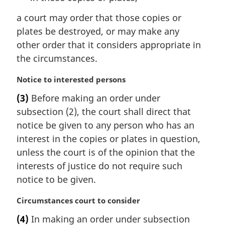
a court may order that those copies or
plates be destroyed, or may make any
other order that it considers appropriate in
the circumstances.
M
Notice to interested persons
a
(3)
Before making an order under
r
subsection (2), the court shall direct that
g
i
notice be given to any person who has an
n
interest in the copies or plates in question,
a
unless the court is of the opinion that the
l
interests of justice do not require such
n
notice to be given.
o
t
M
Circumstances court to consider
e
a
:
(4)
In making an order under subsection
r