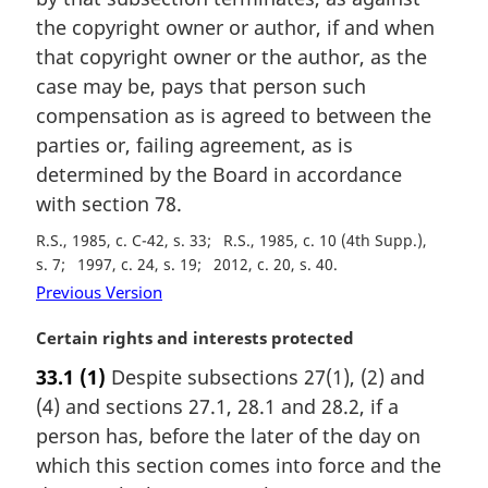
n
the copyright owner or author, if and when
a
that copyright owner or the author, as the
l
case may be, pays that person such
n
compensation as is agreed to between the
o
t
parties or, failing agreement, as is
e
determined by the Board in accordance
:
with section 78.
R.S., 1985, c. C-42, s. 33
R.S., 1985, c. 10 (4th Supp.),
s. 7
1997, c. 24, s. 19
2012, c. 20, s. 40
Previous Version
M
Certain rights and interests protected
a
33.1
(1)
Despite subsections 27(1), (2) and
r
(4) and sections 27.1, 28.1 and 28.2, if a
g
i
person has, before the later of the day on
n
which this section comes into force and the
a