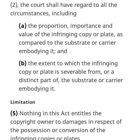
(2), the court shall have regard to all the
g
i
circumstances, including
n
(a)
the proportion, importance and
a
l
value of the infringing copy or plate, as
n
compared to the substrate or carrier
o
embodying it; and
t
e
(b)
the extent to which the infringing
:
copy or plate is severable from, or a
distinct part of, the substrate or carrier
embodying it.
M
Limitation
a
(5)
Nothing in this Act entitles the
r
copyright owner to damages in respect of
g
i
the possession or conversion of the
n
infringing copies or plates.