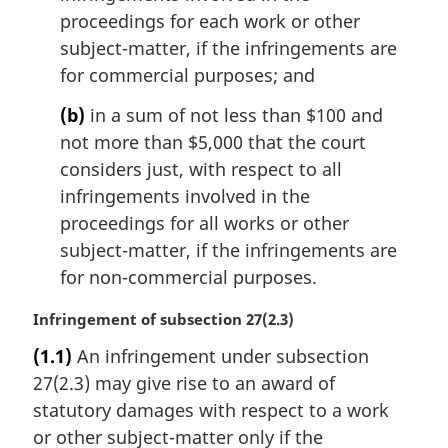
proceedings for each work or other
subject-matter, if the infringements are
for commercial purposes; and
(b)
in a sum of not less than $100 and
not more than $5,000 that the court
considers just, with respect to all
infringements involved in the
proceedings for all works or other
subject-matter, if the infringements are
for non-commercial purposes.
M
Infringement of subsection 27(2.3)
a
(1.1)
An infringement under subsection
r
27(2.3) may give rise to an award of
g
i
statutory damages with respect to a work
n
or other subject-matter only if the