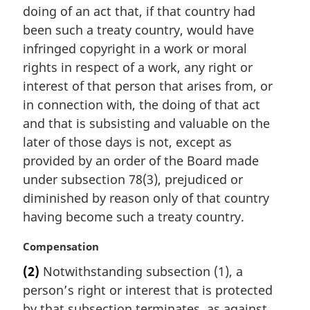
t
doing of an act that, if that country had
e
been such a treaty country, would have
:
infringed copyright in a work or moral
rights in respect of a work, any right or
interest of that person that arises from, or
in connection with, the doing of that act
and that is subsisting and valuable on the
later of those days is not, except as
provided by an order of the Board made
under subsection 78(3), prejudiced or
diminished by reason only of that country
having become such a treaty country.
M
Compensation
a
(2)
Notwithstanding subsection (1), a
r
person’s right or interest that is protected
g
i
by that subsection terminates, as against