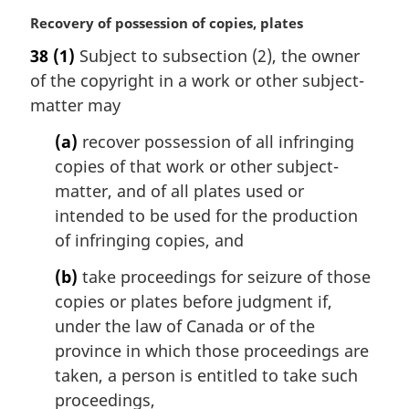
M
Recovery of possession of copies, plates
a
38
(1)
Subject to subsection (2), the owner
r
of the copyright in a work or other subject-
g
i
matter may
n
(a)
recover possession of all infringing
a
l
copies of that work or other subject-
n
matter, and of all plates used or
o
intended to be used for the production
t
of infringing copies, and
e
:
(b)
take proceedings for seizure of those
copies or plates before judgment if,
under the law of Canada or of the
province in which those proceedings are
taken, a person is entitled to take such
proceedings,