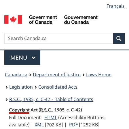
Language
Français
Skip
Skip
Switch
to
to
to
selection
main
"About
basic
content
government"
HTML
version
Search
S
Sea
C
Menu
MAIN
MENU
You
Canada.ca
Department of Justice
Laws Home
are
Legislation
Consolidated Acts
here:
R.S.C.
, 1985, c. C-42 - Table of Contents
Copyright Act (
R.S.C.
, 1985, c. C-42)
Full Document:
HTML
Full
(Accessibility Buttons
available) |
XML
Full
[702 KB]
Document:
|
PDF
Full
[1252 KB]