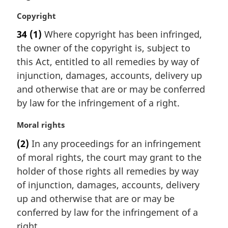
M
Copyright
a
34
(1)
Where copyright has been infringed,
r
the owner of the copyright is, subject to
g
i
this Act, entitled to all remedies by way of
n
injunction, damages, accounts, delivery up
a
and otherwise that are or may be conferred
l
by law for the infringement of a right.
n
o
M
Moral rights
t
a
e
(2)
In any proceedings for an infringement
r
:
of moral rights, the court may grant to the
g
i
holder of those rights all remedies by way
n
of injunction, damages, accounts, delivery
a
up and otherwise that are or may be
l
conferred by law for the infringement of a
n
right.
o