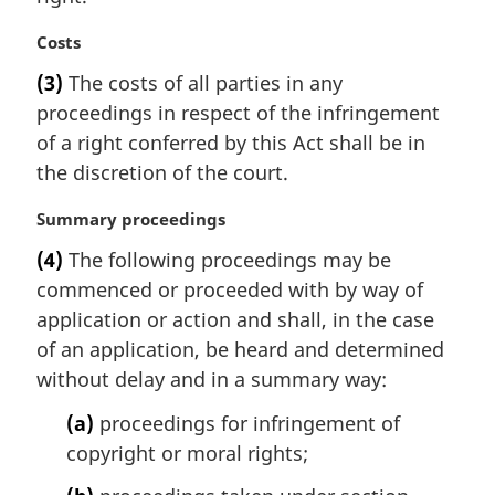
t
M
Costs
e
a
:
(3)
The costs of all parties in any
r
proceedings in respect of the infringement
g
i
of a right conferred by this Act shall be in
n
the discretion of the court.
a
l
M
Summary proceedings
n
a
(4)
The following proceedings may be
o
r
t
commenced or proceeded with by way of
g
e
i
application or action and shall, in the case
:
n
of an application, be heard and determined
a
without delay and in a summary way:
l
n
(a)
proceedings for infringement of
o
copyright or moral rights;
t
e