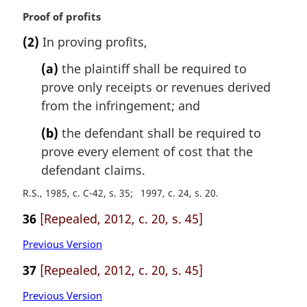
M
Proof of profits
a
(2)
In proving profits,
r
g
(a)
the plaintiff shall be required to
i
prove only receipts or revenues derived
n
from the infringement; and
a
l
(b)
the defendant shall be required to
n
prove every element of cost that the
o
t
defendant claims.
e
R.S., 1985, c. C-42, s. 35
1997, c. 24, s. 20
:
36
[Repealed, 2012, c. 20, s. 45]
Previous Version
37
[Repealed, 2012, c. 20, s. 45]
Previous Version