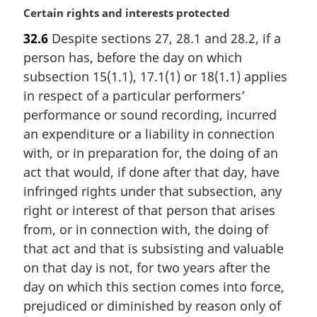
M
Certain rights and interests protected
a
32.6
Despite sections 27, 28.1 and 28.2, if a
r
person has, before the day on which
g
i
subsection 15(1.1), 17.1(1) or 18(1.1) applies
n
in respect of a particular performers’
a
performance or sound recording, incurred
l
an expenditure or a liability in connection
n
with, or in preparation for, the doing of an
o
t
act that would, if done after that day, have
e
infringed rights under that subsection, any
:
right or interest of that person that arises
from, or in connection with, the doing of
that act and that is subsisting and valuable
on that day is not, for two years after the
day on which this section comes into force,
prejudiced or diminished by reason only of