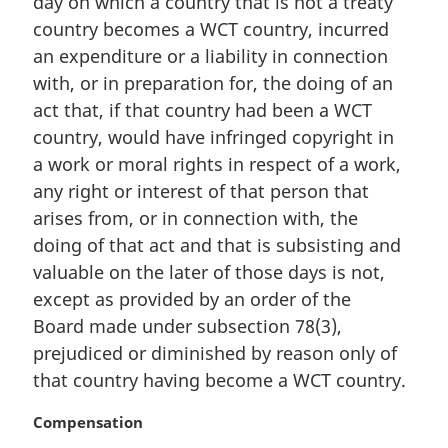
day on which a country that is not a treaty
l
country becomes a WCT country, incurred
n
an expenditure or a liability in connection
o
t
with, or in preparation for, the doing of an
e
act that, if that country had been a WCT
:
country, would have infringed copyright in
a work or moral rights in respect of a work,
any right or interest of that person that
arises from, or in connection with, the
doing of that act and that is subsisting and
valuable on the later of those days is not,
except as provided by an order of the
Board made under subsection 78(3),
prejudiced or diminished by reason only of
that country having become a WCT country.
M
Compensation
a