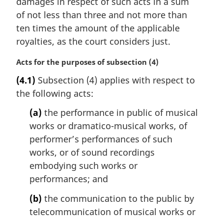
damages in respect of such acts in a sum
of not less than three and not more than
ten times the amount of the applicable
royalties, as the court considers just.
M
Acts for the purposes of subsection (4)
a
(4.1)
Subsection (4) applies with respect to
r
the following acts:
g
i
(a)
the performance in public of musical
n
works or dramatico-musical works, of
a
l
performer’s performances of such
n
works, or of sound recordings
o
embodying such works or
t
performances; and
e
:
(b)
the communication to the public by
telecommunication of musical works or