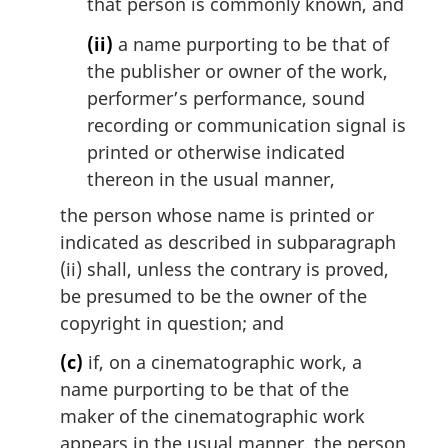
that person is commonly known, and
(ii)
a name purporting to be that of
the publisher or owner of the work,
performer’s performance, sound
recording or communication signal is
printed or otherwise indicated
thereon in the usual manner,
the person whose name is printed or
indicated as described in subparagraph
(ii) shall, unless the contrary is proved,
be presumed to be the owner of the
copyright in question; and
(c)
if, on a cinematographic work, a
name purporting to be that of the
maker of the cinematographic work
appears in the usual manner, the person