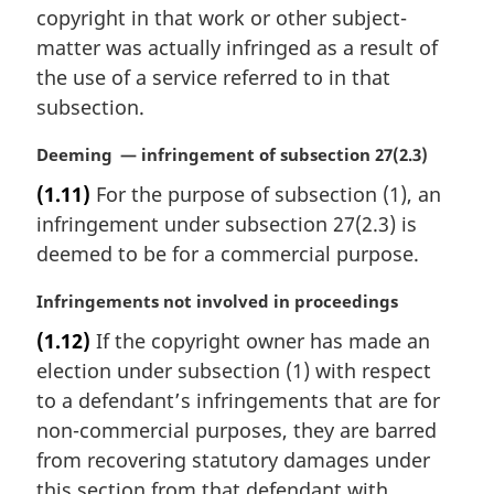
a
copyright in that work or other subject-
l
matter was actually infringed as a result of
n
the use of a service referred to in that
o
t
subsection.
e
:
M
Deeming — infringement of subsection 27(2.3)
a
(1.11)
For the purpose of subsection (1), an
r
infringement under subsection 27(2.3) is
g
i
deemed to be for a commercial purpose.
n
a
M
Infringements not involved in proceedings
l
a
(1.12)
If the copyright owner has made an
n
r
election under subsection (1) with respect
o
g
t
i
to a defendant’s infringements that are for
e
n
non-commercial purposes, they are barred
:
a
from recovering statutory damages under
l
this section from that defendant with