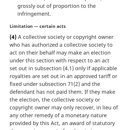
grossly out of proportion to the
infringement.
M
Limitation — certain acts
a
(4)
A collective society or copyright owner
r
who has authorized a collective society to
g
i
act on their behalf may make an election
n
under this section with respect to an act
a
set out in subsection (4.1) only if applicable
l
royalties are set out in an approved tariff or
n
fixed under subsection 71(2) and the
o
t
defendant has not paid them. If they make
e
the election, the collective society or
:
copyright owner may only recover, in lieu of
any other remedy of a monetary nature
provided by this Act, an award of statutory