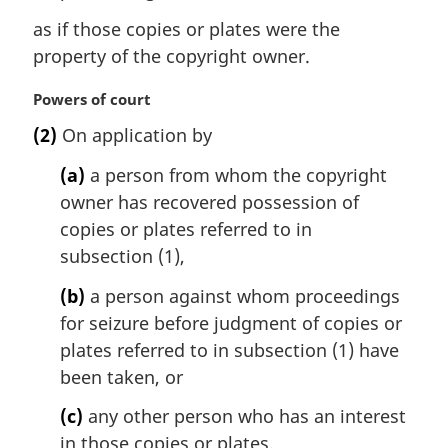
as if those copies or plates were the
property of the copyright owner.
M
Powers of court
a
(2)
On application by
r
g
(a)
a person from whom the copyright
i
owner has recovered possession of
n
copies or plates referred to in
a
l
subsection (1),
n
(b)
a person against whom proceedings
o
t
for seizure before judgment of copies or
e
plates referred to in subsection (1) have
:
been taken, or
(c)
any other person who has an interest
in those copies or plates,