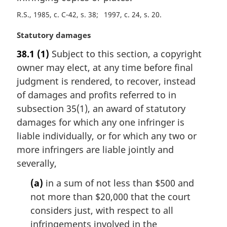
a
R.S., 1985, c. C-42, s. 38
1997, c. 24, s. 20
l
n
M
Statutory damages
o
a
t
38.1
(1)
Subject to this section, a copyright
r
e
owner may elect, at any time before final
g
:
i
judgment is rendered, to recover, instead
n
of damages and profits referred to in
a
subsection 35(1), an award of statutory
l
damages for which any one infringer is
n
liable individually, or for which any two or
o
t
more infringers are liable jointly and
e
severally,
:
(a)
in a sum of not less than $500 and
not more than $20,000 that the court
considers just, with respect to all
infringements involved in the