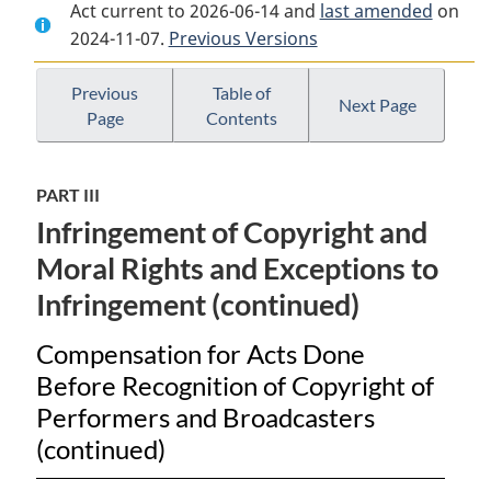
Act current to 2026-06-14 and
Document:
Copyright
Document:
last amended
on
2024-11-07.
Copyright
Previous Versions
Act
Copyright
Act
Act
Previous
Table of
Next Page
Page
Contents
PART III
Infringement of Copyright and
Moral Rights and Exceptions to
Infringement (continued)
Compensation for Acts Done
Before Recognition of Copyright of
Performers and Broadcasters
(continued)