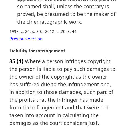
so named shall, unless the contrary is
proved, be presumed to be the maker of
the cinematographic work.
1997, c. 24, s. 20
2012, c. 20, s. 44
Previous Version
M
Liability for infringement
a
35
(1)
Where a person infringes copyright,
r
the person is liable to pay such damages to
g
i
the owner of the copyright as the owner
n
has suffered due to the infringement and,
a
in addition to those damages, such part of
l
the profits that the infringer has made
n
from the infringement and that were not
o
t
taken into account in calculating the
e
damages as the court considers just.
: