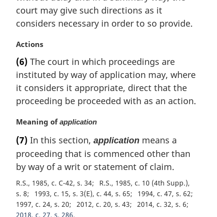
t
court may give such directions as it
e
considers necessary in order to so provide.
:
M
Actions
a
(6)
The court in which proceedings are
r
instituted by way of application may, where
g
i
it considers it appropriate, direct that the
n
proceeding be proceeded with as an action.
a
l
M
Meaning of
application
n
a
(7)
In this section,
means a
o
application
r
t
proceeding that is commenced other than
g
e
i
by way of a writ or statement of claim.
:
n
R.S., 1985, c. C-42, s. 34
R.S., 1985, c. 10 (4th Supp.),
a
s. 8
1993, c. 15, s. 3(E), c. 44, s. 65
1994, c. 47, s. 62
l
1997, c. 24, s. 20
2012, c. 20, s. 43
2014, c. 32, s. 6
n
2018, c. 27, s. 286