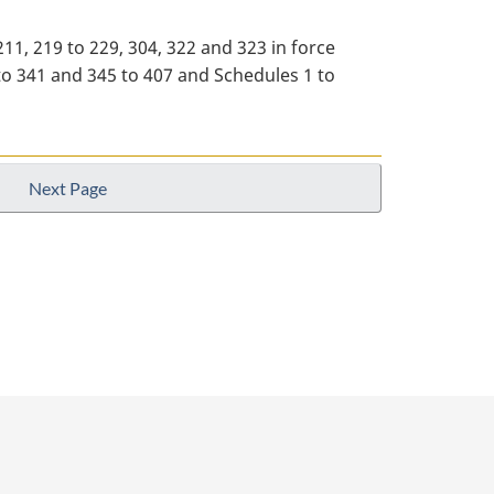
 211, 219 to 229, 304, 322 and 323 in force
28 to 341 and 345 to 407 and Schedules 1 to
Next Page