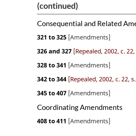
(continued)
Consequential and Related A
321 to 325
[Amendments]
326 and 327
[Repealed, 2002, c. 22,
328 to 341
[Amendments]
342 to 344
[Repealed, 2002, c. 22, s
345 to 407
[Amendments]
Coordinating Amendments
408 to 411
[Amendments]