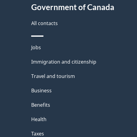
Government of Canada
All contacts
Themes
Jobs
and
Immigration and citizenship
topics
Travel and tourism
Business
Benefits
Health
Taxes