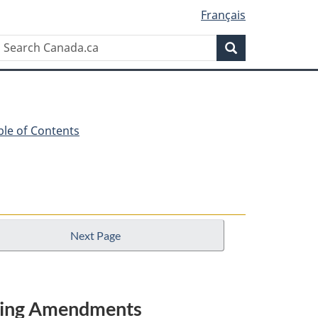
Français
Search
Search
Canada.ca
ble of Contents
Next Page
nating Amendments