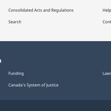
Consolidated Acts and Regulations
Hel
Search
Cont
a
Funding
Law
Canada's System of Justice