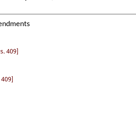
mendments
 s. 409]
. 409]