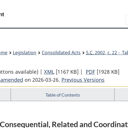
Skip
Skip
Switch
to
to
to
Search
main
"About
basic
content
government"
HTML
version
ome
Legislation
Consolidated Acts
S.C.
2002, c. 22 - Ta
uttons available) |
XML
Full
[1167 KB]
|
PDF
Full
[1928 KB]
t amended
on 2026-03-26.
Document:
Previous Versions
Document:
Excise
Excise
Table of Contents
Act,
Act,
2001
2001
d Consequential, Related and Coordi