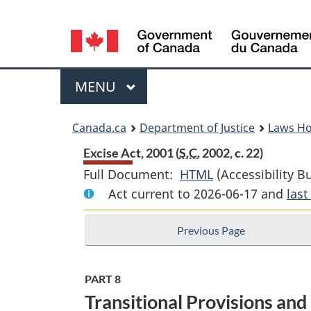
Language
selection
Menu
MAIN
MENU
You
Canada.ca
Department of Justice
Laws H
are
Excise Act, 2001 (
S.C.
2002, c. 22)
Full Document:
HTML
Full
(Accessibility B
here:
Act current to 2026-06-17 and
Document:
las
Excise
Previous Page
Act,
2001
PART 8
Transitional Provisions an