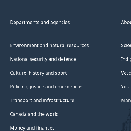
Departments and agencies
Abo
Environment and natural resources
Scie
National security and defence
Indi
Culture, history and sport
Vete
Policing, justice and emergencies
You
Transport and infrastructure
Mana
Canada and the world
Money and finances