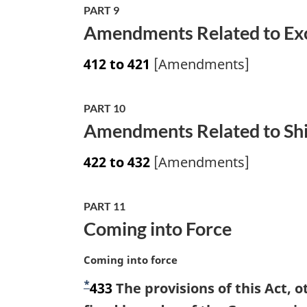
PART 9
Amendments Related to Exc
412 to 421
[Amendments]
PART 10
Amendments Related to Shi
422 to 432
[Amendments]
PART 11
Coming into Force
M
Coming into force
a
*
F
433
The provisions of this Act, o
r
g