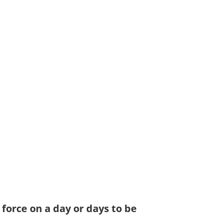
 force on a day or days to be