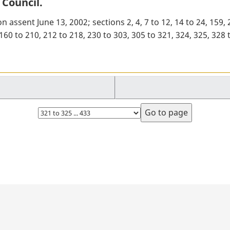
 Council.
n assent June 13, 2002; sections 2, 4, 7 to 12, 14 to 24, 159,
8, 160 to 210, 212 to 218, 230 to 303, 305 to 321, 324, 325, 3
Select
page