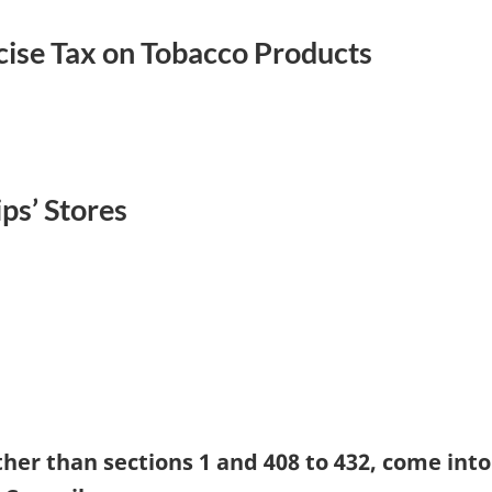
ise Tax on Tobacco Products
ps’ Stores
ther than sections 1 and 408 to 432, come into