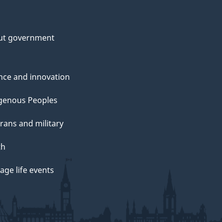
ut government
nce and innovation
genous Peoples
rans and military
th
ge life events