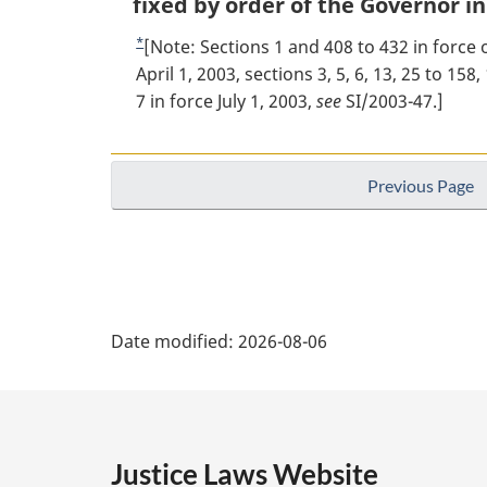
o
fixed by order of the Governor in
i
o
*
R
[Note: Sections 1 and 408 to 432 in force o
n
t
e
April 1, 2003, sections 3, 5, 6, 13, 25 to 15
a
l
t
7 in force July 1, 2003,
see
SI/2003-47.]
n
n
u
o
o
r
t
t
n
Previous Page
e
t
e
:
o
f
o
P
o
Date modified:
2026-08-06
t
a
n
o
g
t
e
e
Justice Laws Website