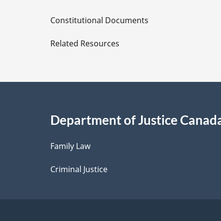
D
Constitutional Documents
e
Related Resources
t
a
i
Department of Justice Canad
l
Family Law
s
Criminal Justice