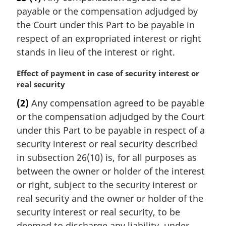
r
payable or the compensation adjudged by
g
i
the Court under this Part to be payable in
n
respect of an expropriated interest or right
a
stands in lieu of the interest or right.
l
n
M
Effect of payment in case of security interest or
o
a
real security
t
r
e
(2)
Any compensation agreed to be payable
g
:
or the compensation adjudged by the Court
i
n
under this Part to be payable in respect of a
a
security interest or real security described
l
in subsection 26(10) is, for all purposes as
n
between the owner or holder of the interest
o
or right, subject to the security interest or
t
e
real security and the owner or holder of the
:
security interest or real security, to be
deemed to discharge any liability, under