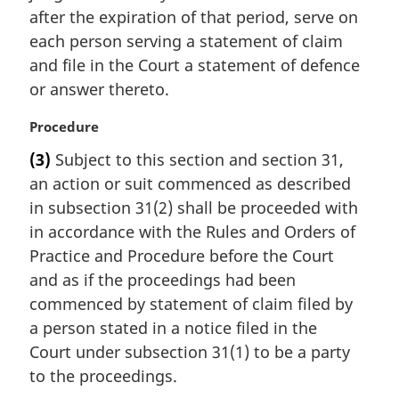
:
after the expiration of that period, serve on
each person serving a statement of claim
and file in the Court a statement of defence
or answer thereto.
M
Procedure
a
(3)
Subject to this section and section 31,
r
an action or suit commenced as described
g
i
in subsection 31(2) shall be proceeded with
n
in accordance with the Rules and Orders of
a
Practice and Procedure before the Court
l
and as if the proceedings had been
n
commenced by statement of claim filed by
o
t
a person stated in a notice filed in the
e
Court under subsection 31(1) to be a party
:
to the proceedings.