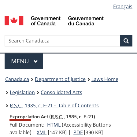
Language
Français
Skip
Skip
Switch
to
to
to
selection
main
"About
basic
content
government"
HTML
version
Search
S
Sea
C
Menu
MAIN
MENU
You
Canada.ca
Department of Justice
Laws Home
are
Legislation
Consolidated Acts
here:
R.S.C.
, 1985, c. E-21 - Table of Contents
Expropriation Act (
R.S.C.
, 1985, c. E-21)
Full Document:
HTML
Full
(Accessibility Buttons
available) |
XML
Full
[147 KB]
Document:
|
PDF
Full
[390 KB]