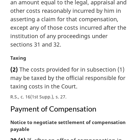
n
an amount equal to the legal, appraisal and
a
other costs reasonably incurred by him in
l
asserting a claim for that compensation,
n
except any of those costs incurred after the
o
institution of any proceedings under
t
e
sections 31 and 32.
:
M
Taxing
a
(2)
The costs provided for in subsection (1)
r
may be taxed by the official responsible for
g
i
taxing costs in the Court.
n
R.S., c. 16(1st Supp.), s. 27
a
l
Payment of Compensation
n
o
M
Notice to negotiate settlement of compensation
t
a
payable
e
r