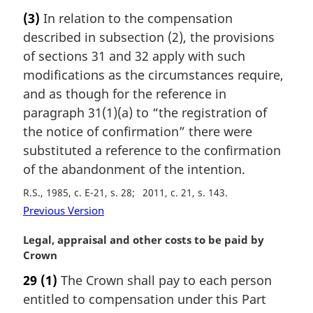
a
(3)
In relation to the compensation
r
described in subsection (2), the provisions
g
i
of sections 31 and 32 apply with such
n
modifications as the circumstances require,
a
and as though for the reference in
l
paragraph 31(1)(a) to “the registration of
n
the notice of confirmation” there were
o
t
substituted a reference to the confirmation
e
of the abandonment of the intention.
:
R.S., 1985, c. E-21, s. 28
2011, c. 21, s. 143
Previous Version
M
Legal, appraisal and other costs to be paid by
a
Crown
r
29
(1)
The Crown shall pay to each person
g
entitled to compensation under this Part
i