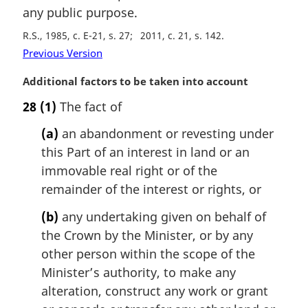
any public purpose.
R.S., 1985, c. E-21, s. 27
2011, c. 21, s. 142
Previous Version
M
Additional factors to be taken into account
a
28
(1)
The fact of
r
g
(a)
an abandonment or revesting under
i
this Part of an interest in land or an
n
immovable real right or of the
a
l
remainder of the interest or rights, or
n
(b)
any undertaking given on behalf of
o
t
the Crown by the Minister, or by any
e
other person within the scope of the
:
Minister’s authority, to make any
alteration, construct any work or grant