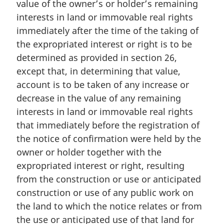
value of the owner’s or holder’s remaining
i
n
interests in land or immovable real rights
a
immediately after the time of the taking of
l
the expropriated interest or right is to be
n
determined as provided in section 26,
o
except that, in determining that value,
t
e
account is to be taken of any increase or
:
decrease in the value of any remaining
interests in land or immovable real rights
that immediately before the registration of
the notice of confirmation were held by the
owner or holder together with the
expropriated interest or right, resulting
from the construction or use or anticipated
construction or use of any public work on
the land to which the notice relates or from
the use or anticipated use of that land for