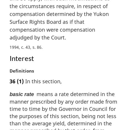
i
the circumstances require, in respect of
n
compensation determined by the Yukon
a
Surface Rights Board as if that
l
compensation were compensation
n
adjudged by the Court.
o
t
1994, c. 43, s. 86
e
:
Interest
M
Definitions
a
36
(1)
In this section,
r
g
means a rate determined in the
basic rate
i
manner prescribed by any order made from
n
time to time by the Governor in Council for
a
l
the purposes of this section, being not less
n
than the average yield, determined in the
o