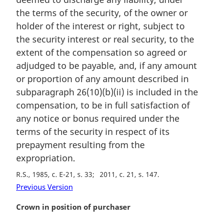
the terms of the security, of the owner or
holder of the interest or right, subject to
the security interest or real security, to the
extent of the compensation so agreed or
adjudged to be payable, and, if any amount
or proportion of any amount described in
subparagraph 26(10)(b)(ii) is included in the
compensation, to be in full satisfaction of
any notice or bonus required under the
terms of the security in respect of its
prepayment resulting from the
expropriation.
R.S., 1985, c. E-21, s. 33
2011, c. 21, s. 147
Previous Version
M
Crown in position of purchaser
a