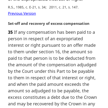
R.S., 1985, c. E-21, s. 34
2011, c. 21, s. 147
Previous Version
M
Set-off and recovery of excess compensation
a
35
If any compensation has been paid to a
r
person in respect of an expropriated
g
i
interest or right pursuant to an offer made
n
to them under section 16, the amount so
a
paid to that person is to be deducted from
l
the amount of the compensation adjudged
n
by the Court under this Part to be payable
o
t
to them in respect of that interest or right,
e
and when the paid amount exceeds the
:
amount so adjudged to be payable, the
excess constitutes a debt due to the Crown
and may be recovered by the Crown in any