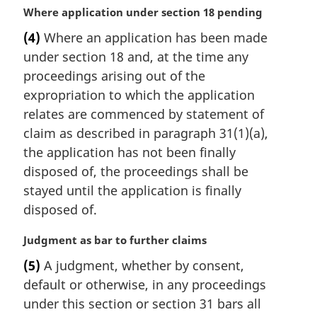
M
Where application under section 18 pending
a
(4)
Where an application has been made
r
under section 18 and, at the time any
g
i
proceedings arising out of the
n
expropriation to which the application
a
relates are commenced by statement of
l
claim as described in paragraph 31(1)(a),
n
the application has not been finally
o
t
disposed of, the proceedings shall be
e
stayed until the application is finally
:
disposed of.
M
Judgment as bar to further claims
a
(5)
A judgment, whether by consent,
r
default or otherwise, in any proceedings
g
i
under this section or section 31 bars all