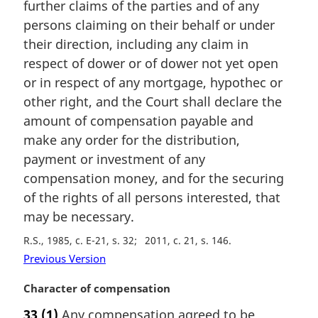
n
further claims of the parties and of any
a
persons claiming on their behalf or under
l
their direction, including any claim in
n
respect of dower or of dower not yet open
o
t
or in respect of any mortgage, hypothec or
e
other right, and the Court shall declare the
:
amount of compensation payable and
make any order for the distribution,
payment or investment of any
compensation money, and for the securing
of the rights of all persons interested, that
may be necessary.
R.S., 1985, c. E-21, s. 32
2011, c. 21, s. 146
Previous Version
M
Character of compensation
a
33
(1)
Any compensation agreed to be