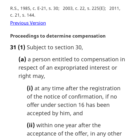
t
R.S., 1985, c. E-21, s. 30
2003, c. 22, s. 225(E)
2011,
e
c. 21, s. 144
:
Previous Version
M
Proceedings to determine compensation
a
31
(1)
Subject to section 30,
r
g
(a)
a person entitled to compensation in
i
respect of an expropriated interest or
n
right may,
a
l
(i)
at any time after the registration
n
of the notice of confirmation, if no
o
t
offer under section 16 has been
e
accepted by him, and
:
(ii)
within one year after the
acceptance of the offer, in any other