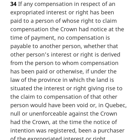
34
If any compensation in respect of an
r
expropriated interest or right has been
g
i
paid to a person of whose right to claim
n
compensation the Crown had notice at the
a
time of payment, no compensation is
l
payable to another person, whether that
n
other person’s interest or right is derived
o
t
from the person to whom compensation
e
has been paid or otherwise, if under the
:
law of the province in which the land is
situated the interest or right giving rise to
the claim to compensation of that other
person would have been void or, in Quebec,
null or unenforceable against the Crown
had the Crown, at the time the notice of
intention was registered, been a purchaser
of the expropriated interest or right.