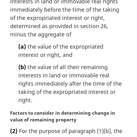
interests in land or immovable real rights
l
immediately before the time of the taking
n
of the expropriated interest or right,
o
determined as provided in section 26,
t
e
minus the aggregate of
:
(a)
the value of the expropriated
interest or right, and
(b)
the value of all their remaining
interests in land or immovable real
rights immediately after the time of the
taking of the expropriated interest or
right.
M
Factors to consider in determining change in
a
value of remaining property
r
(2)
For the purpose of paragraph (1)(b), the
g