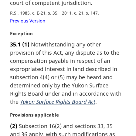
court of competent jurisdiction.
R.S., 1985, c. E-21, s. 35
2011, c. 21, s. 147
Previous Version
M
Exception
a
35.1
(1)
Notwithstanding any other
r
provision of this Act, any dispute as to the
g
i
compensation payable in respect of an
n
expropriated interest in land described in
a
subsection 4(4) or (5) may be heard and
l
determined only by the Yukon Surface
n
Rights Board under and in accordance with
o
t
the
Yukon Surface Rights Board Act
.
e
:
M
Provisions applicable
a
(2)
Subsection 16(2) and sections 33, 35
r
and 36 apply, with such modifications as
g