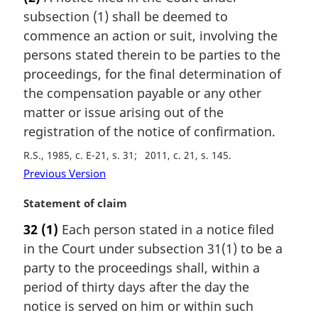
r
subsection (1) shall be deemed to
g
i
commence an action or suit, involving the
n
persons stated therein to be parties to the
a
proceedings, for the final determination of
l
the compensation payable or any other
n
matter or issue arising out of the
o
t
registration of the notice of confirmation.
e
R.S., 1985, c. E-21, s. 31
2011, c. 21, s. 145
:
Previous Version
M
Statement of claim
a
32
(1)
Each person stated in a notice filed
r
in the Court under subsection 31(1) to be a
g
i
party to the proceedings shall, within a
n
period of thirty days after the day the
a
notice is served on him or within such
l