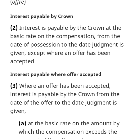
(
offre
)
M
Interest payable by Crown
a
(2)
Interest is payable by the Crown at the
r
basic rate on the compensation, from the
g
i
date of possession to the date judgment is
n
given, except where an offer has been
a
accepted.
l
n
M
Interest payable where offer accepted
o
a
t
(3)
Where an offer has been accepted,
r
e
interest is payable by the Crown from the
g
:
i
date of the offer to the date judgment is
n
given,
a
l
(a)
at the basic rate on the amount by
n
which the compensation exceeds the
o