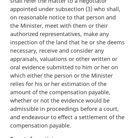
shall refer the matter to a negotiator
l
appointed under subsection (3) who shall,
n
on reasonable notice to that person and
o
t
the Minister, meet with them or their
e
authorized representatives, make any
:
inspection of the land that he or she deems
necessary, receive and consider any
appraisals, valuations or other written or
oral evidence submitted to him or her on
which either the person or the Minister
relies for his or her estimation of the
amount of the compensation payable,
whether or not the evidence would be
admissible in proceedings before a court,
and endeavour to effect a settlement of the
compensation payable.