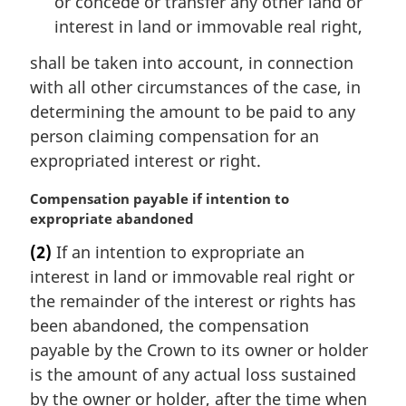
or concede or transfer any other land or
interest in land or immovable real right,
shall be taken into account, in connection
with all other circumstances of the case, in
determining the amount to be paid to any
person claiming compensation for an
expropriated interest or right.
M
Compensation payable if intention to
a
expropriate abandoned
r
(2)
If an intention to expropriate an
g
interest in land or immovable real right or
i
n
the remainder of the interest or rights has
a
been abandoned, the compensation
l
payable by the Crown to its owner or holder
n
is the amount of any actual loss sustained
o
by the owner or holder, after the time when
t