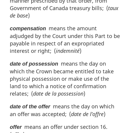
manner prescribed by that order, from
t
Government of Canada treasury bills; (
taux
e
de base
)
:
means the amount
compensation
adjudged by the Court under this Part to be
payable in respect of an expropriated
interest or right; (
indemnité
)
means the day on
date of possession
which the Crown became entitled to take
physical possession or make use of the
land to which a notice of confirmation
relates; (
date de la possession
)
means the day on which
date of the offer
an offer was accepted; (
date de l’offre
)
means an offer under section 16.
offer