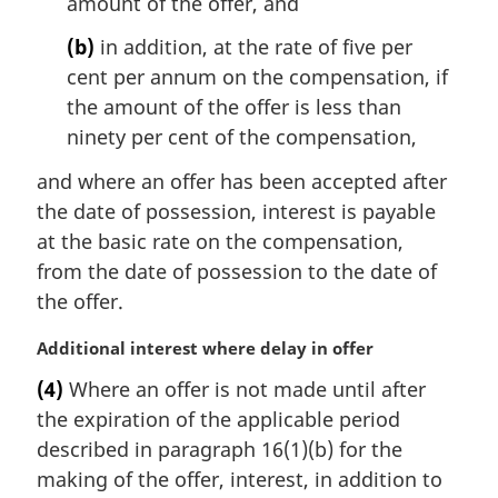
amount of the offer, and
t
e
(b)
in addition, at the rate of five per
:
cent per annum on the compensation, if
the amount of the offer is less than
ninety per cent of the compensation,
and where an offer has been accepted after
the date of possession, interest is payable
at the basic rate on the compensation,
from the date of possession to the date of
the offer.
M
Additional interest where delay in offer
a
(4)
Where an offer is not made until after
r
the expiration of the applicable period
g
i
described in paragraph 16(1)(b) for the
n
making of the offer, interest, in addition to
a