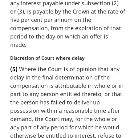
any interest payable under subsection (2)
l
or (3), is payable by the Crown at the rate of
n
five per cent per annum on the
o
t
compensation, from the expiration of that
e
period to the day on which an offer is
:
made.
M
Discretion of Court where delay
a
(5)
Where the Court is of opinion that any
r
delay in the final determination of the
g
i
compensation is attributable in whole or in
n
part to any person entitled thereto, or that
a
the person has failed to deliver up
l
possession within a reasonable time after
n
demand, the Court may, for the whole or
o
t
any part of any period for which he would
e
otherwise be entitled to interest, refuse to