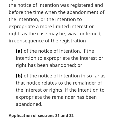
e
the notice of intention was registered and
:
before the time when the abandonment of
the intention, or the intention to
expropriate a more limited interest or
right, as the case may be, was confirmed,
in consequence of the registration
(a)
of the notice of intention, if the
intention to expropriate the interest or
right has been abandoned; or
(b)
of the notice of intention in so far as
that notice relates to the remainder of
the interest or rights, if the intention to
expropriate the remainder has been
abandoned.
M
Application of sections 31 and 32