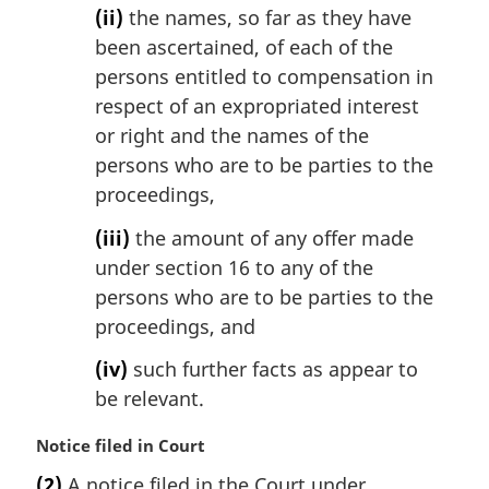
(ii)
the names, so far as they have
been ascertained, of each of the
persons entitled to compensation in
respect of an expropriated interest
or right and the names of the
persons who are to be parties to the
proceedings,
(iii)
the amount of any offer made
under section 16 to any of the
persons who are to be parties to the
proceedings, and
(iv)
such further facts as appear to
be relevant.
M
Notice filed in Court
a
(2)
A notice filed in the Court under