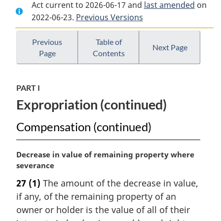
Act current to 2026-06-17 and
Document:
Expropriation
Document:
last amended
on
2022-06-23.
Expropriation
Previous Versions
Act
Expropriation
Act
Act
Previous
Table of
Next Page
Page
Contents
PART I
Expropriation (continued)
Compensation (continued)
M
Decrease in value of remaining property where
a
severance
r
27
(1)
The amount of the decrease in value,
g
if any, of the remaining property of an
i
n
owner or holder is the value of all of their
a