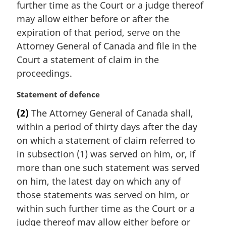
further time as the Court or a judge thereof
n
may allow either before or after the
o
t
expiration of that period, serve on the
e
Attorney General of Canada and file in the
:
Court a statement of claim in the
proceedings.
M
Statement of defence
a
(2)
The Attorney General of Canada shall,
r
within a period of thirty days after the day
g
i
on which a statement of claim referred to
n
in subsection (1) was served on him, or, if
a
more than one such statement was served
l
on him, the latest day on which any of
n
those statements was served on him, or
o
t
within such further time as the Court or a
e
judge thereof may allow either before or