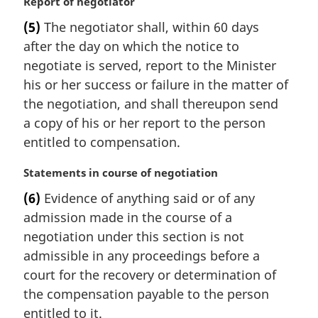
M
Report of negotiator
a
(5)
The negotiator shall, within 60 days
r
after the day on which the notice to
g
i
negotiate is served, report to the Minister
n
his or her success or failure in the matter of
a
the negotiation, and shall thereupon send
l
a copy of his or her report to the person
n
entitled to compensation.
o
t
M
Statements in course of negotiation
e
a
:
(6)
Evidence of anything said or of any
r
admission made in the course of a
g
i
negotiation under this section is not
n
admissible in any proceedings before a
a
court for the recovery or determination of
l
the compensation payable to the person
n
entitled to it.
o