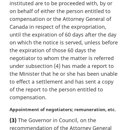
n
instituted are to be proceeded with, by or
a
on behalf of either the person entitled to
l
compensation or the Attorney General of
n
Canada in respect of the expropriation,
o
t
until the expiration of 60 days after the day
e
on which the notice is served, unless before
:
the expiration of those 60 days the
negotiator to whom the matter is referred
under subsection (4) has made a report to
the Minister that he or she has been unable
to effect a settlement and has sent a copy
of the report to the person entitled to
compensation.
M
Appointment of negotiators; remuneration, etc.
a
(3)
The Governor in Council, on the
r
recommendation of the Attorney General
g