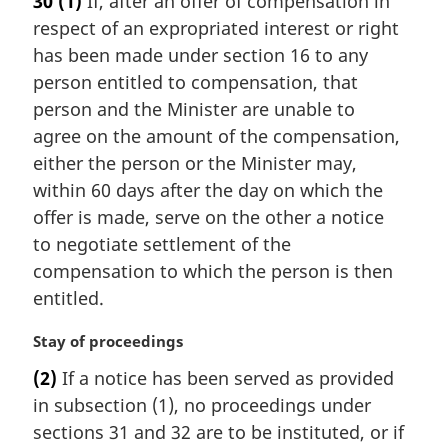
30
(1)
If, after an offer of compensation in
:
g
respect of an expropriated interest or right
i
n
has been made under section 16 to any
a
person entitled to compensation, that
l
person and the Minister are unable to
n
agree on the amount of the compensation,
o
either the person or the Minister may,
t
e
within 60 days after the day on which the
:
offer is made, serve on the other a notice
to negotiate settlement of the
compensation to which the person is then
entitled.
M
Stay of proceedings
a
(2)
If a notice has been served as provided
r
in subsection (1), no proceedings under
g
i
sections 31 and 32 are to be instituted, or if