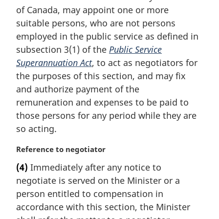
i
of Canada, may appoint one or more
n
suitable persons, who are not persons
a
employed in the public service as defined in
l
subsection 3(1) of the
Public Service
n
Superannuation Act
, to act as negotiators for
o
t
the purposes of this section, and may fix
e
and authorize payment of the
:
remuneration and expenses to be paid to
those persons for any period while they are
so acting.
M
Reference to negotiator
a
(4)
Immediately after any notice to
r
negotiate is served on the Minister or a
g
i
person entitled to compensation in
n
accordance with this section, the Minister
a