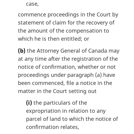
case,
commence proceedings in the Court by
statement of claim for the recovery of
the amount of the compensation to
which he is then entitled; or
(b)
the Attorney General of Canada may
at any time after the registration of the
notice of confirmation, whether or not
proceedings under paragraph (a) have
been commenced, file a notice in the
matter in the Court setting out
(i)
the particulars of the
expropriation in relation to any
parcel of land to which the notice of
confirmation relates,