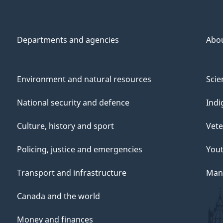
Departments and agencies
Abo
Environment and natural resources
Scie
National security and defence
Indi
Culture, history and sport
Vete
Policing, justice and emergencies
You
Transport and infrastructure
Mana
Canada and the world
Money and finances