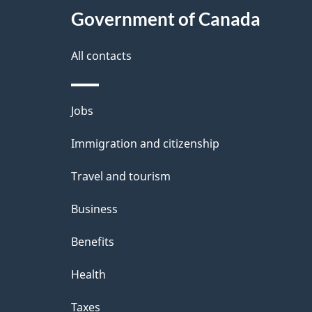
Government of Canada
All contacts
Themes
Jobs
and
Immigration and citizenship
topics
Travel and tourism
Business
Benefits
Health
Taxes