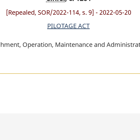
[Repealed, SOR/2022-114, s. 9] - 2022-05-20
PILOTAGE ACT
shment, Operation, Maintenance and Administrati