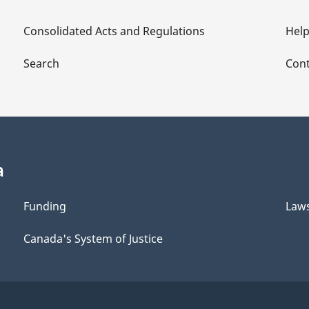
Consolidated Acts and Regulations
Hel
Search
Cont
a
Funding
Law
Canada's System of Justice