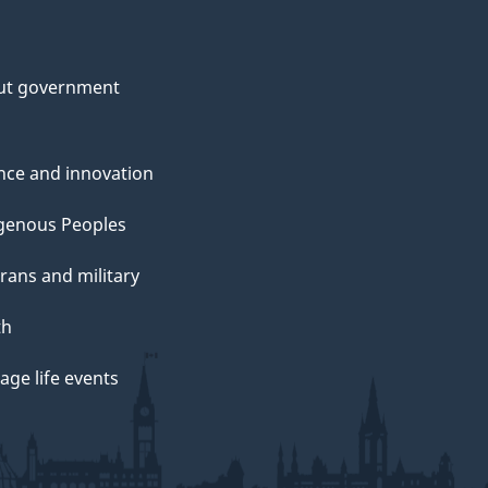
ut government
nce and innovation
genous Peoples
rans and military
th
ge life events