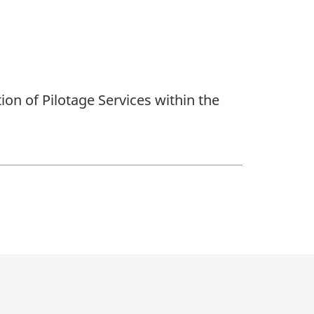
on of Pilotage Services within the