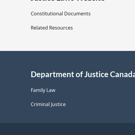
D
Constitutional Documents
e
Related Resources
t
a
i
Department of Justice Canad
l
Family Law
s
Criminal Justice