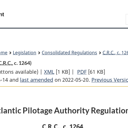
Skip
Skip
Switch
to
to
to
Search
main
"About
basic
content
government"
HTML
version
ome
Legislation
Consolidated Regulations
C.R.C.
, c. 1
C.R.C.
, c. 1264)
uttons available) |
XML
Full
[1 KB]
|
PDF
Full
[61 KB]
6-14 and
last amended
on 2022-05-20.
Document:
Document:
Previous Versi
Atlantic
Atlantic
Pilotage
Pilotage
Authority
Authority
lantic Pilotage Authority Regulatio
Regulations
Regulations
C.R.C.
, c. 1264