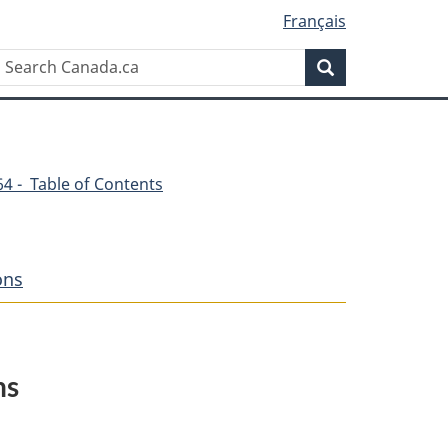
Français
Search
Search
Canada.ca
264 - Table of Contents
ons
ns