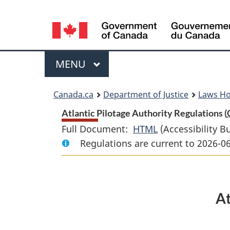
Language
selection
Menu
MAIN
MENU
You
Canada.ca
Department of Justice
Laws H
are
Atlantic Pilotage Authority Regulations (
Full Document:
HTML
Full
(Accessibility B
here:
Regulations are current to 2026-0
Document:
Atlantic
Pilotage
Authority
At
Regulations