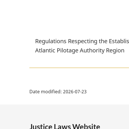
Regulations Respecting the Establi
Atlantic Pilotage Authority Region
P
Date modified:
2026-07-23
a
g
e
Justice Laws Website