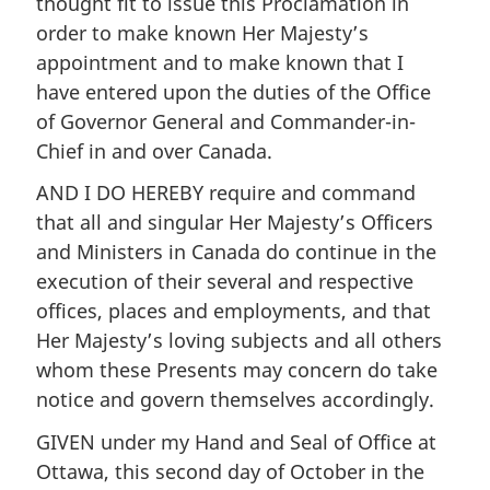
thought fit to issue this Proclamation in
order to make known Her Majesty’s
appointment and to make known that I
have entered upon the duties of the Office
of Governor General and Commander-in-
Chief in and over Canada.
AND I DO HEREBY require and command
that all and singular Her Majesty’s Officers
and Ministers in Canada do continue in the
execution of their several and respective
offices, places and employments, and that
Her Majesty’s loving subjects and all others
whom these Presents may concern do take
notice and govern themselves accordingly.
GIVEN under my Hand and Seal of Office at
Ottawa, this second day of October in the