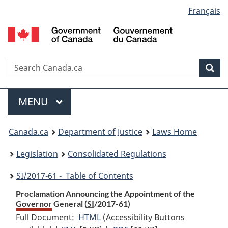
Language
Français
Skip
Skip
Switch
to
to
to
selection
main
"About
basic
content
government"
HTML
version
Search
S
Sea
C
Menu
MAIN
MENU
You
Canada.ca
Department of Justice
Laws Home
are
Legislation
Consolidated Regulations
here:
SI
/2017-61 - Table of Contents
Proclamation Announcing the Appointment of the
Governor General (
SI
/2017-61)
Full Document:
HTML
Full
(Accessibility Buttons