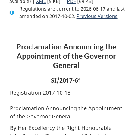
available) |
XML
Full
[5 KB]
Document:
|
PDF
Full
[69 KB]
Regulations are current to 2026-06-17 and last
Document:
Proclamation
Document:
amended on 2017-10-02.
Proclamation
Announcing
Proclamation
Previous Versions
Announcing
the
Announcing
the
Appointment
the
Appointment
of
Appointment
Proclamation Announcing the
of
the
of
the
Governor
the
Appointment of the Governor
Governor
General
Governor
General
General
General
SI
/2017-61
Registration 2017-10-18
Proclamation Announcing the Appointment
of the Governor General
By Her Excellency the Right Honourable