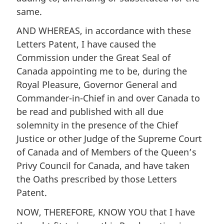
same.
AND WHEREAS, in accordance with these
Letters Patent, I have caused the
Commission under the Great Seal of
Canada appointing me to be, during the
Royal Pleasure, Governor General and
Commander-in-Chief in and over Canada to
be read and published with all due
solemnity in the presence of the Chief
Justice or other Judge of the Supreme Court
of Canada and of Members of the Queen’s
Privy Council for Canada, and have taken
the Oaths prescribed by those Letters
Patent.
NOW, THEREFORE, KNOW YOU that I have