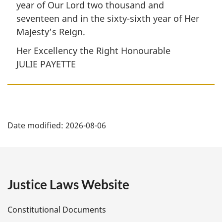
year of Our Lord two thousand and
seventeen and in the sixty-sixth year of Her
Majesty’s Reign.
Her Excellency the Right Honourable
JULIE PAYETTE
P
Date modified:
2026-08-06
a
g
e
Justice Laws Website
D
Constitutional Documents
e