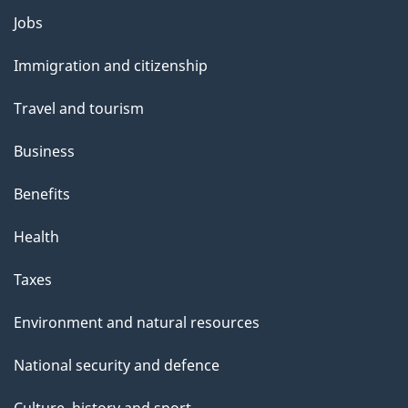
Themes
Jobs
and
Immigration and citizenship
topics
Travel and tourism
Business
Benefits
Health
Taxes
Environment and natural resources
National security and defence
Culture, history and sport