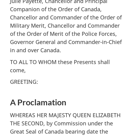
Julie Payette, Chancellor and Principal
Companion of the Order of Canada,
Chancellor and Commander of the Order of
Military Merit, Chancellor and Commander
of the Order of Merit of the Police Forces,
Governor General and Commander-in-Chief
in and over Canada.
TO ALL TO WHOM these Presents shall
come,
GREETING:
A Proclamation
WHEREAS HER MAJESTY QUEEN ELIZABETH
THE SECOND, by Commission under the
Great Seal of Canada bearing date the