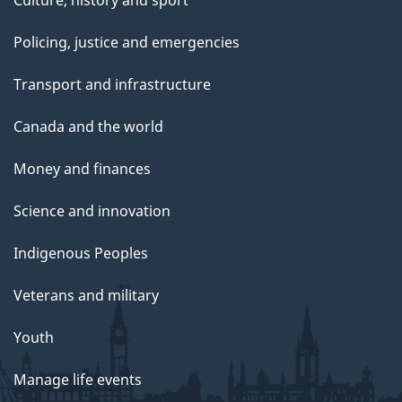
Policing, justice and emergencies
Transport and infrastructure
Canada and the world
Money and finances
Science and innovation
Indigenous Peoples
Veterans and military
Youth
Manage life events