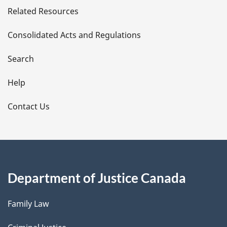
Related Resources
t
Consolidated Acts and Regulations
a
i
Search
l
Help
s
Contact Us
Department of Justice Canada
Family Law