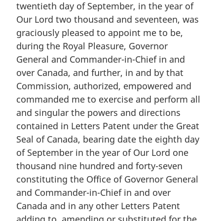
twentieth day of September, in the year of
Our Lord two thousand and seventeen, was
graciously pleased to appoint me to be,
during the Royal Pleasure, Governor
General and Commander-in-Chief in and
over Canada, and further, in and by that
Commission, authorized, empowered and
commanded me to exercise and perform all
and singular the powers and directions
contained in Letters Patent under the Great
Seal of Canada, bearing date the eighth day
of September in the year of Our Lord one
thousand nine hundred and forty-seven
constituting the Office of Governor General
and Commander-in-Chief in and over
Canada and in any other Letters Patent
adding to, amending or substituted for the