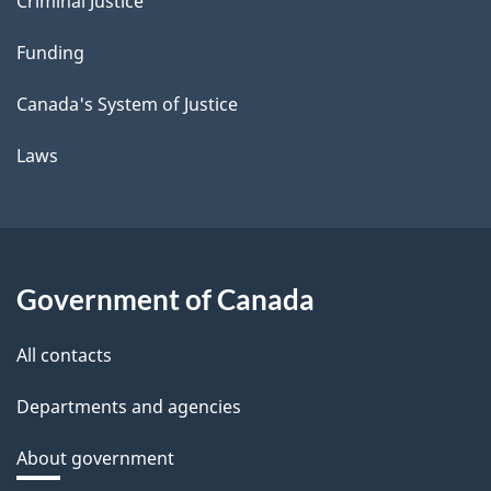
Criminal Justice
Funding
Canada's System of Justice
Laws
Government of Canada
All contacts
Departments and agencies
About government