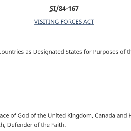
SI
/84-167
States
States
for
for
VISITING FORCES ACT
Purposes
Purposes
of
of
the
the
Act
Act
ountries as Designated States for Purposes of t
ce of God of the United Kingdom, Canada and He
 Defender of the Faith.