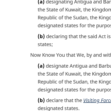
(a)
designating Antigua and Barb
the State of Kuwait, the Kingdo
Republic of the Sudan, the King
designated states for the purpos
(b)
declaring that the said Act i
states;
Now Know You that We, by and with 
(a)
designate Antigua and Barbud
the State of Kuwait, the Kingdo
Republic of the Sudan, the King
designated states for the purpo
(b)
declare that the
Visiting Forc
designated states.