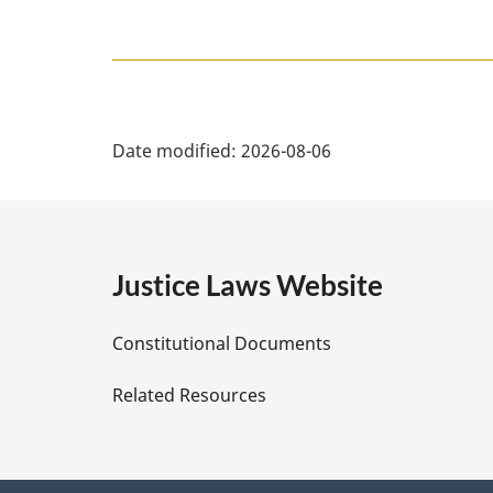
P
Date modified:
2026-08-06
a
g
e
Justice Laws Website
D
Constitutional Documents
e
Related Resources
t
a