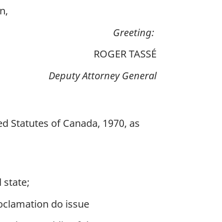
n,
Greeting:
ROGER TASSÉ
Deputy Attorney General
sed Statutes of Canada, 1970, as
d
 state;
roclamation do issue