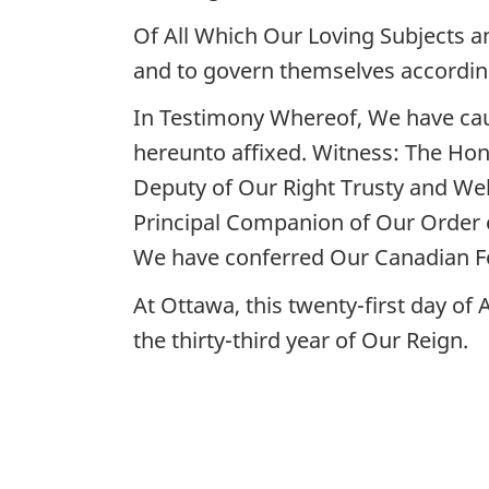
Of All Which Our Loving Subjects a
and to govern themselves accordin
In Testimony Whereof, We have cau
hereunto affixed. Witness: The Hon
Deputy of Our Right Trusty and Wel
Principal Companion of Our Order
We have conferred Our Canadian F
At Ottawa, this twenty-first day of
the thirty-third year of Our Reign.