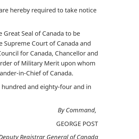
re hereby required to take notice
 Great Seal of Canada to be
the Supreme Court of Canada and
Council for Canada, Chancellor and
rder of Military Merit upon whom
nder-in-Chief of Canada.
e hundred and eighty-four and in
By Command,
GEORGE POST
Deputy Registrar General of Canada