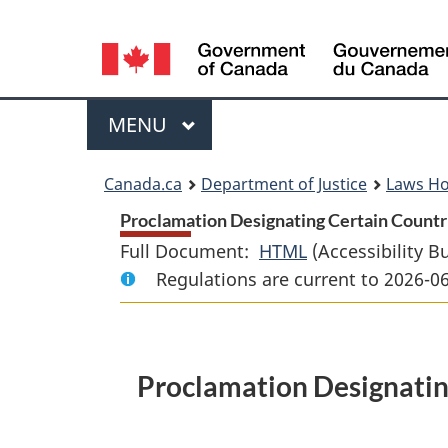
Language
selection
Menu
MAIN
MENU
You
Canada.ca
Department of Justice
Laws H
are
Proclamation Designating Certain Countrie
Full Document:
HTML
Full
(Accessibility B
here:
Regulations are current to 2026-0
Document:
Proclamation
Designating
Certain
Proclamation Designating
Countries
as
Designated