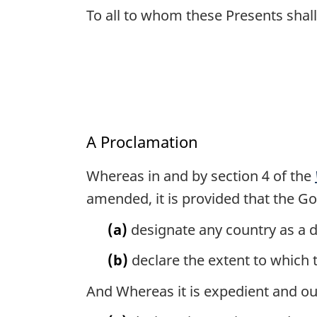
To all to whom these Presents sha
A Proclamation
Whereas in and by section 4 of the
amended, it is provided that the G
(a)
designate any country as a d
(b)
declare the extent to which t
And Whereas it is expedient and ou