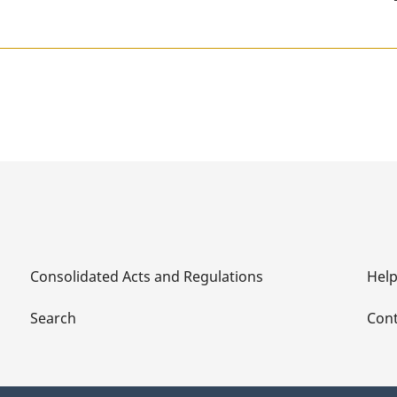
Consolidated Acts and Regulations
Hel
Search
Cont