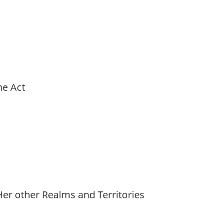
he Act
r other Realms and Territories