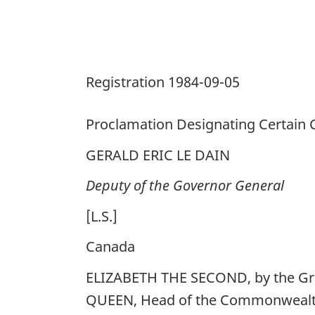
States
for
Purposes
of
Registration 1984-09-05
the
Act
Proclamation Designating Certain C
GERALD ERIC LE DAIN
Deputy of the Governor General
[L.S.]
Canada
ELIZABETH THE SECOND, by the Gra
QUEEN, Head of the Commonwealth,