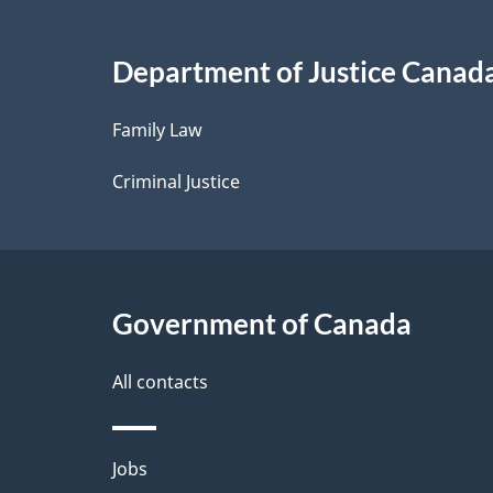
i
Department of Justice Canad
l
Family Law
s
Criminal Justice
Government of Canada
All contacts
Themes
Jobs