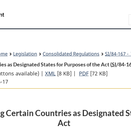
Skip
Skip
Switch
to
to
to
Search
main
"About
basic
content
government"
HTML
version
ome
Legislation
Consolidated Regulations
SI
/84-167 -
s as Designated States for Purposes of the Act (
SI
/84-1
uttons available) |
XML
Full
[8 KB]
|
PDF
Full
[72 KB]
6-17
Document:
Document:
Proclamation
Proclamation
Designating
Designating
Certain
Certain
 Certain Countries as Designated St
Countries
Countries
Act
as
as
Designated
Designated