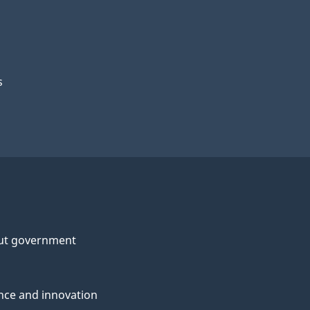
s
ut government
nce and innovation