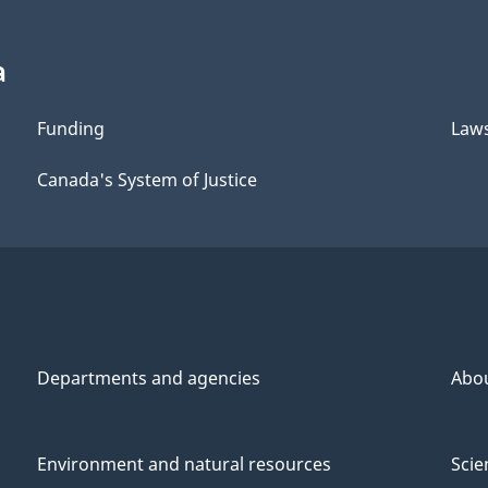
a
Funding
Law
Canada's System of Justice
Departments and agencies
Abo
Environment and natural resources
Scie