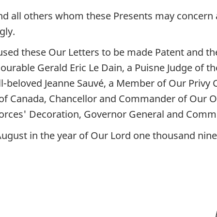
nd all others whom these Presents may concern a
gly.
sed these Our Letters to be made Patent and the
ourable Gerald Eric Le Dain, a Puisne Judge of 
l-beloved Jeanne Sauvé, a Member of Our Privy 
 of Canada, Chancellor and Commander of Our O
orces' Decoration, Governor General and Comma
 August in the year of Our Lord one thousand nin