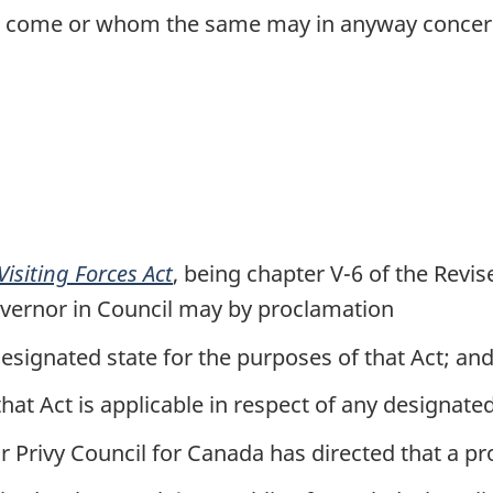
ll come or whom the same may in anyway concer
Visiting Forces Act
, being chapter V-6 of the Revi
overnor in Council may by proclamation
esignated state for the purposes of that Act; an
hat Act is applicable in respect of any designated
r Privy Council for Canada has directed that a p