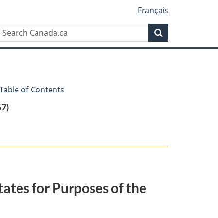
Français
Search
Search
Canada.ca
 Table of Contents
67)
ates for Purposes of the