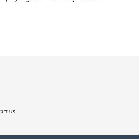
p
act Us