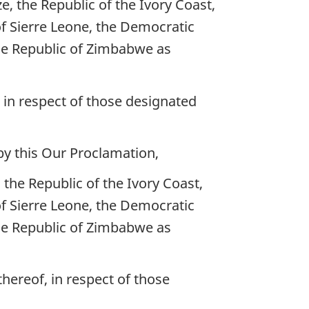
, the Republic of the Ivory Coast,
of Sierre Leone, the Democratic
he Republic of Zimbabwe as
, in respect of those designated
by this Our Proclamation,
the Republic of the Ivory Coast,
of Sierre Leone, the Democratic
he Republic of Zimbabwe as
thereof, in respect of those