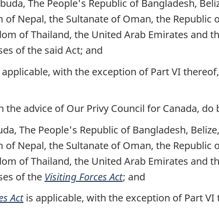
uda, The People's Republic of Bangladesh, Belize
m of Nepal, the Sultanate of Oman, the Republic 
dom of Thailand, the United Arab Emirates and t
es of the said Act; and
s applicable, with the exception of Part VI thereof
the advice of Our Privy Council for Canada, do 
a, The People's Republic of Bangladesh, Belize, 
m of Nepal, the Sultanate of Oman, the Republic 
dom of Thailand, the United Arab Emirates and t
ses of the
Visiting Forces Act
; and
es Act
is applicable, with the exception of Part VI 