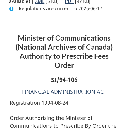
available) |
XML
Full
[5 KB]
Document:
|
PDF
Full
[97 KB]
Regulations are current to 2026-06-17
Document:
Minister
Document:
Minister
of
Minister
of
Communications
of
Communications
(National
Communications
Minister of Communications
(National
Archives
(National
Archives
of
Archives
(National Archives of Canada)
of
Canada)
of
Authority to Prescribe Fees
Canada)
Authority
Canada)
Order
Authority
to
Authority
to
Prescribe
to
SI
/94-106
Prescribe
Fees
Prescribe
Fees
Order
Fees
FINANCIAL ADMINISTRATION ACT
Order
Order
Registration 1994-08-24
Order Authorizing the Minister of
Communications to Prescribe By Order the