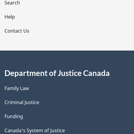
i
Search
l
Help
s
Contact Us
Department of Justice Canada
Family Law
Criminal Justice
Funding
Canada's System of Justice