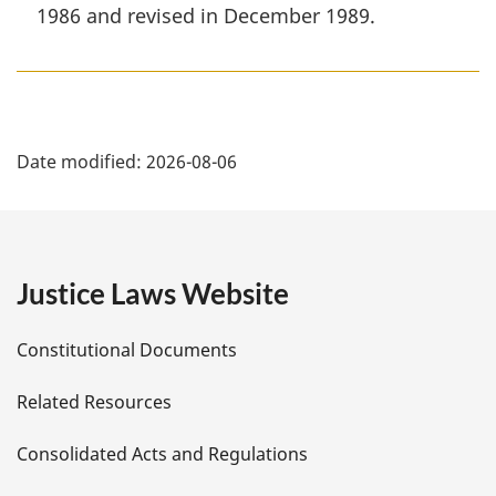
1986 and revised in December 1989.
P
Date modified:
2026-08-06
a
g
e
Justice Laws Website
D
Constitutional Documents
e
Related Resources
t
Consolidated Acts and Regulations
a