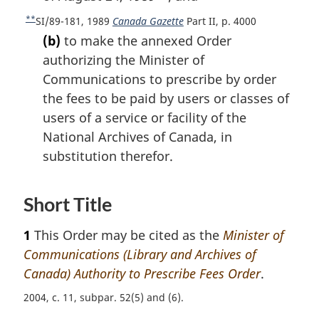
o
o
**
R
SI/89-181, 1989
Canada Gazette
Part II, p. 4000
f
o
e
(b)
to make the annexed Order
o
t
t
o
authorizing the Minister of
u
n
t
Communications to prescribe by order
r
n
o
the fees to be paid by users or classes of
n
o
t
t
users of a service or facility of the
t
e
o
e
National Archives of Canada, in
f
substitution therefor.
o
o
t
Short Title
n
o
1
This Order may be cited as the
Minister of
t
Communications (Library and Archives of
e
Canada) Authority to Prescribe Fees Order
.
2004, c. 11, subpar. 52(5) and (6)