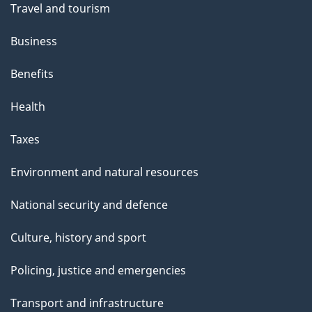
Travel and tourism
Business
Benefits
Health
Taxes
Environment and natural resources
National security and defence
Culture, history and sport
Policing, justice and emergencies
Transport and infrastructure