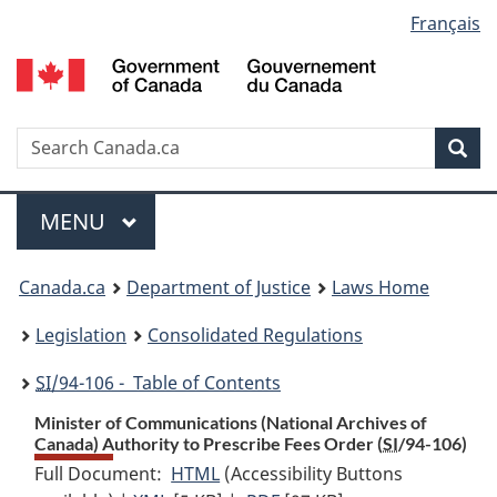
Language
Français
Skip
Skip
Switch
to
to
to
selection
main
"About
basic
content
government"
HTML
version
Search
S
Sea
C
Menu
MAIN
MENU
You
Canada.ca
Department of Justice
Laws Home
are
Legislation
Consolidated Regulations
here:
SI
/94-106 - Table of Contents
Minister of Communications (National Archives of
Canada) Authority to Prescribe Fees Order (
SI
/94-106)
Full Document:
HTML
Full
(Accessibility Buttons