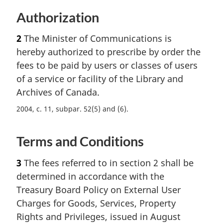
Authorization
2
The Minister of Communications is
hereby authorized to prescribe by order the
fees to be paid by users or classes of users
of a service or facility of the Library and
Archives of Canada.
2004, c. 11, subpar. 52(5) and (6)
Terms and Conditions
3
The fees referred to in section 2 shall be
determined in accordance with the
Treasury Board Policy on External User
Charges for Goods, Services, Property
Rights and Privileges, issued in August