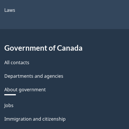
Laws
Government of Canada
All contacts
Departments and agencies
About government
Themes
Jobs
and
Immigration and citizenship
topics