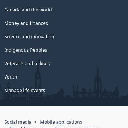
Canada and the world
Money and finances
Science and innovation
Indigenous Peoples
Veterans and military
Youth
Manage life events
Social media
Mobile applications