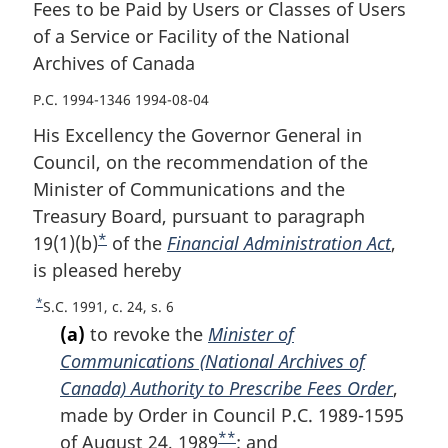
Fees to be Paid by Users or Classes of Users
of a Service or Facility of the National
Archives of Canada
P.C. 1994-1346 1994-08-04
His Excellency the Governor General in
Council, on the recommendation of the
Minister of Communications and the
Treasury Board, pursuant to paragraph
*
19(1)(b)
F
of the
Financial Administration Act
,
is pleased hereby
o
o
*
R
S.C. 1991, c. 24, s. 6
t
e
(a)
to revoke the
Minister of
n
t
Communications (National Archives of
u
o
Canada) Authority to Prescribe Fees Order
,
r
t
made by Order in Council P.C. 1989-1595
n
e
**
t
of August 24, 1989
F
; and