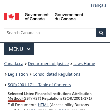
Language
Français
Skip
Skip
Switch
to
to
to
selection
main
"About
basic
content
government"
HTML
version
Search
S
Sea
C
Menu
MAIN
MENU
You
Canada.ca
Department of Justice
Laws Home
are
Legislation
Consolidated Regulations
here:
SOR
/2001-171 - Table of Contents
Selected Listed Financial Institutions Attribution
Method (GST/HST) Regulations (
SOR
/2001-171)
Full Document:
HTML
Full
(Accessibility Buttons