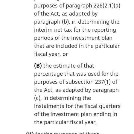
purposes of paragraph 228(2.1)(a)
of the Act, as adapted by
paragraph (b), in determining the
interim net tax for the reporting
periods of the investment plan
that are included in the particular
fiscal year, or
(B)
the estimate of that
percentage that was used for the
purposes of subsection 237(1) of
the Act, as adapted by paragraph
(c), in determining the
instalments for the fiscal quarters
of the investment plan ending in
the particular fiscal year,
(ii)
for the purposes of these