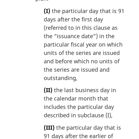
(I)
the particular day that is 91
days after the first day
(referred to in this clause as
the “issuance date”) in the
particular fiscal year on which
units of the series are issued
and before which no units of
the series are issued and
outstanding,
(II)
the last business day in
the calendar month that
includes the particular day
described in subclause (I),
(III)
the particular day that is
91 days after the earlier of