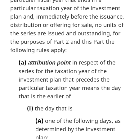
l
particular taxation year of the investment
n
plan and, immediately before the issuance,
o
t
distribution or offering for sale, no units of
e
the series are issued and outstanding, for
:
the purposes of Part 2 and this Part the
following rules apply:
(a)
in respect of the
attribution point
series for the taxation year of the
investment plan that precedes the
particular taxation year means the day
that is the earlier of
(i)
the day that is
(A)
one of the following days, as
determined by the investment
plan: