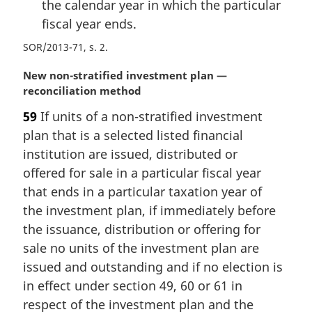
the calendar year in which the particular
fiscal year ends.
SOR/2013-71, s. 2
M
New non-stratified investment plan —
a
reconciliation method
r
59
If units of a non-stratified investment
g
plan that is a selected listed financial
i
n
institution are issued, distributed or
a
offered for sale in a particular fiscal year
l
that ends in a particular taxation year of
n
the investment plan, if immediately before
o
the issuance, distribution or offering for
t
e
sale no units of the investment plan are
:
issued and outstanding and if no election is
in effect under section 49, 60 or 61 in
respect of the investment plan and the