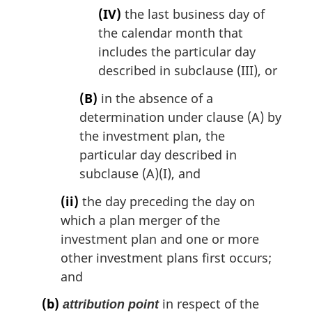
(IV)
the last business day of
the calendar month that
includes the particular day
described in subclause (III), or
(B)
in the absence of a
determination under clause (A) by
the investment plan, the
particular day described in
subclause (A)(I), and
(ii)
the day preceding the day on
which a plan merger of the
investment plan and one or more
other investment plans first occurs;
and
(b)
in respect of the
attribution point