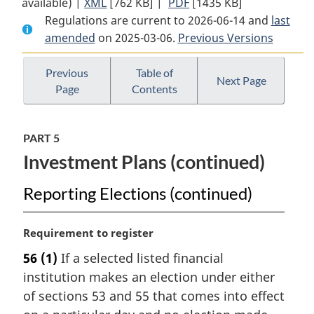
available) |
XML
Full
[762 KB]
Document:
|
PDF
Full
[1435 KB]
Regulations are current to 2026-06-14 and
Document:
Selected
Document:
last
amended
on 2025-03-06.
Selected
Listed
Previous Versions
Selected
Listed
Financial
Listed
Financial
Institutions
Financial
Previous
Table of
Next Page
Page
Contents
Institutions
Attribution
Institutions
Attribution
Method
Attribution
Method
(GST/HST)
Method
PART 5
(GST/HST)
Regulations
(GST/HST)
Investment Plans (continued)
Regulations
Regulations
Reporting Elections (continued)
M
Requirement to register
a
56
(1)
If a selected listed financial
r
institution makes an election under either
g
i
of sections 53 and 55 that comes into effect
n