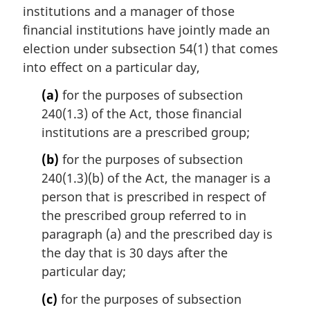
institutions and a manager of those
g
i
financial institutions have jointly made an
n
election under subsection 54(1) that comes
a
into effect on a particular day,
l
n
(a)
for the purposes of subsection
o
240(1.3) of the Act, those financial
t
institutions are a prescribed group;
e
:
(b)
for the purposes of subsection
240(1.3)(b) of the Act, the manager is a
person that is prescribed in respect of
the prescribed group referred to in
paragraph (a) and the prescribed day is
the day that is 30 days after the
particular day;
(c)
for the purposes of subsection