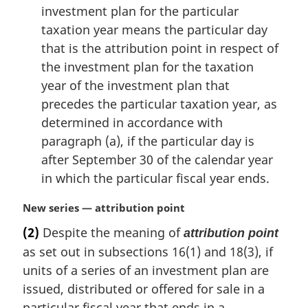
investment plan for the particular
taxation year means the particular day
that is the attribution point in respect of
the investment plan for the taxation
year of the investment plan that
precedes the particular taxation year, as
determined in accordance with
paragraph (a), if the particular day is
after September 30 of the calendar year
in which the particular fiscal year ends.
M
New series — attribution point
a
(2)
Despite the meaning of
attribution point
r
as set out in subsections 16(1) and 18(3), if
g
i
units of a series of an investment plan are
n
issued, distributed or offered for sale in a
a
particular fiscal year that ends in a