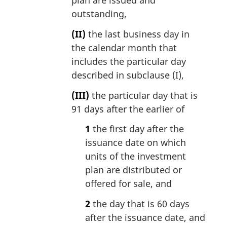
plan are issued and
outstanding,
(II)
the last business day in
the calendar month that
includes the particular day
described in subclause (I),
(III)
the particular day that is
91 days after the earlier of
1
the first day after the
issuance date on which
units of the investment
plan are distributed or
offered for sale, and
2
the day that is 60 days
after the issuance date, and