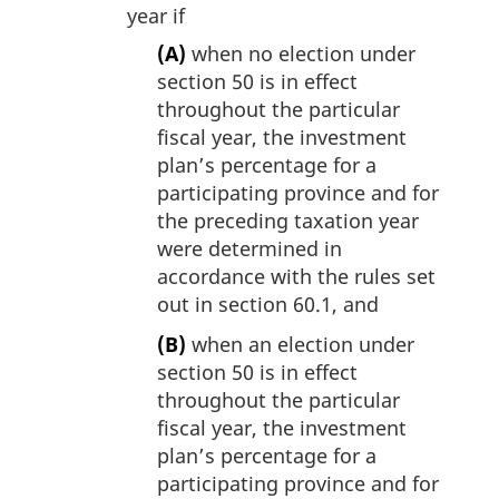
year if
(A)
when no election under
section 50 is in effect
throughout the particular
fiscal year, the investment
plan’s percentage for a
participating province and for
the preceding taxation year
were determined in
accordance with the rules set
out in section 60.1, and
(B)
when an election under
section 50 is in effect
throughout the particular
fiscal year, the investment
plan’s percentage for a
participating province and for