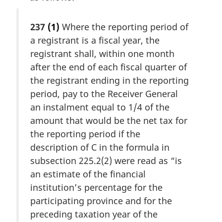
237
(1)
Where the reporting period of
a registrant is a fiscal year, the
registrant shall, within one month
after the end of each fiscal quarter of
the registrant ending in the reporting
period, pay to the Receiver General
an instalment equal to 1/4 of the
amount that would be the net tax for
the reporting period if the
description of C in the formula in
subsection 225.2(2) were read as “is
an estimate of the financial
institution’s percentage for the
participating province and for the
preceding taxation year of the