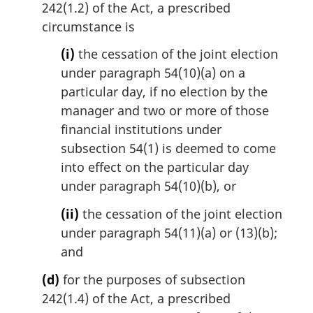
242(1.2) of the Act, a prescribed
circumstance is
(i)
the cessation of the joint election
under paragraph 54(10)(a) on a
particular day, if no election by the
manager and two or more of those
financial institutions under
subsection 54(1) is deemed to come
into effect on the particular day
under paragraph 54(10)(b), or
(ii)
the cessation of the joint election
under paragraph 54(11)(a) or (13)(b);
and
(d)
for the purposes of subsection
242(1.4) of the Act, a prescribed