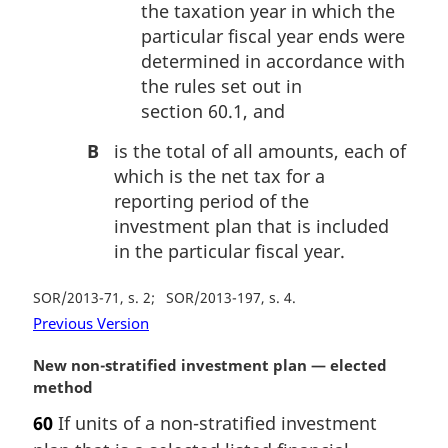
the taxation year in which the
particular fiscal year ends were
determined in accordance with
the rules set out in
section 60.1, and
B
is the total of all amounts, each of
which is the net tax for a
reporting period of the
investment plan that is included
in the particular fiscal year.
SOR/2013-71, s. 2
SOR/2013-197, s. 4
Previous Version
M
New non-stratified investment plan — elected
a
method
r
60
If units of a non-stratified investment
g