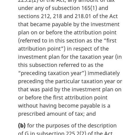
under any of subsection 165(1) and
sections 212, 218 and 218.01 of the Act
that became payable by the investment
plan on or before the attribution point
(referred to in this section as the “first
attribution point”) in respect of the
investment plan for the taxation year (in
this subsection referred to as the
“preceding taxation year”) immediately
preceding the particular taxation year or
that was paid by the investment plan on
or before the first attribution point
without having become payable is a
prescribed amount of tax; and
(b)
for the purposes of the description
of G in subsection 225.2(2) of the Act,