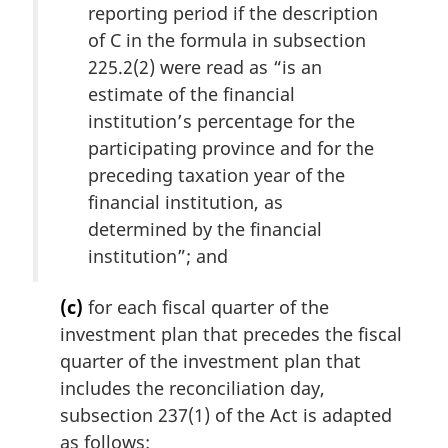
reporting period if the description
of C in the formula in subsection
225.2(2) were read as “is an
estimate of the financial
institution’s percentage for the
participating province and for the
preceding taxation year of the
financial institution, as
determined by the financial
institution”; and
(c)
for each fiscal quarter of the
investment plan that precedes the fiscal
quarter of the investment plan that
includes the reconciliation day,
subsection 237(1) of the Act is adapted
as follows: