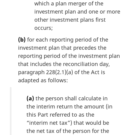
which a plan merger of the
investment plan and one or more
other investment plans first
occurs;
(b)
for each reporting period of the
investment plan that precedes the
reporting period of the investment plan
that includes the reconciliation day,
paragraph 228(2.1)(a) of the Act is
adapted as follows:
(a)
the person shall calculate in
the interim return the amount (in
this Part referred to as the
“interim net tax”) that would be
the net tax of the person for the