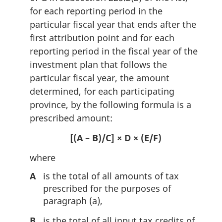
for each reporting period in the
particular fiscal year that ends after the
first attribution point and for each
reporting period in the fiscal year of the
investment plan that follows the
particular fiscal year, the amount
determined, for each participating
province, by the following formula is a
prescribed amount:
[(A – B)/C] × D × (E/F)
where
A
is the total of all amounts of tax
prescribed for the purposes of
paragraph (a),
B
is the total of all input tax credits of