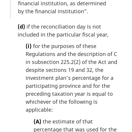
financial institution, as determined
by the financial institution”.
(d)
if the reconciliation day is not
included in the particular fiscal year,
(i)
for the purposes of these
Regulations and the description of C
in subsection 225.2(2) of the Act and
despite sections 19 and 32, the
investment plan’s percentage for a
participating province and for the
preceding taxation year is equal to
whichever of the following is
applicable:
(A)
the estimate of that
percentage that was used for the