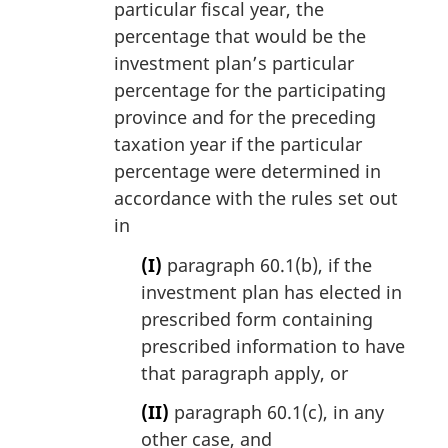
particular fiscal year, the
percentage that would be the
investment plan’s particular
percentage for the participating
province and for the preceding
taxation year if the particular
percentage were determined in
accordance with the rules set out
in
(I)
paragraph 60.1(b), if the
investment plan has elected in
prescribed form containing
prescribed information to have
that paragraph apply, or
(II)
paragraph 60.1(c), in any
other case, and