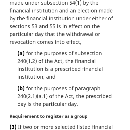
n
made under subsection 54(1) by the
a
financial institution and an election made
l
by the financial institution under either of
n
sections 53 and 55 is in effect on the
o
t
particular day that the withdrawal or
e
revocation comes into effect,
:
(a)
for the purposes of subsection
240(1.2) of the Act, the financial
institution is a prescribed financial
institution; and
(b)
for the purposes of paragraph
240(2.1)(a.1) of the Act, the prescribed
day is the particular day.
M
Requirement to register as a group
a
(3)
If two or more selected listed financial
r