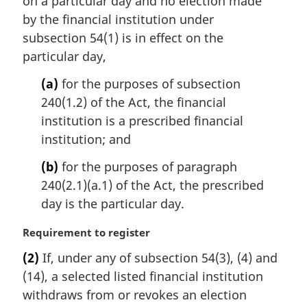
on a particular day and no election made
a
by the financial institution under
l
subsection 54(1) is in effect on the
n
particular day,
o
t
(a)
for the purposes of subsection
e
240(1.2) of the Act, the financial
:
institution is a prescribed financial
institution; and
(b)
for the purposes of paragraph
240(2.1)(a.1) of the Act, the prescribed
day is the particular day.
M
Requirement to register
a
(2)
If, under any of subsection 54(3), (4) and
r
(14), a selected listed financial institution
g
i
withdraws from or revokes an election