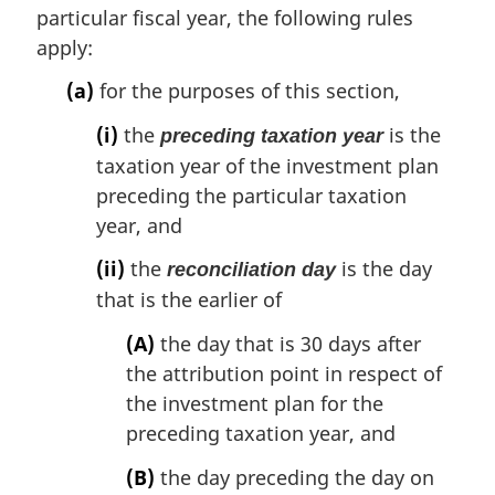
particular fiscal year, the following rules
apply:
(a)
for the purposes of this section,
(i)
the
is the
preceding taxation year
taxation year of the investment plan
preceding the particular taxation
year, and
(ii)
the
is the day
reconciliation day
that is the earlier of
(A)
the day that is 30 days after
the attribution point in respect of
the investment plan for the
preceding taxation year, and
(B)
the day preceding the day on