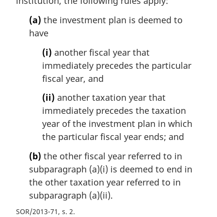
institution, the following rules apply:
:
(a)
the investment plan is deemed to
have
(i)
another fiscal year that
immediately precedes the particular
fiscal year, and
(ii)
another taxation year that
immediately precedes the taxation
year of the investment plan in which
the particular fiscal year ends; and
(b)
the other fiscal year referred to in
subparagraph (a)(i) is deemed to end in
the other taxation year referred to in
subparagraph (a)(ii).
SOR/2013-71, s. 2