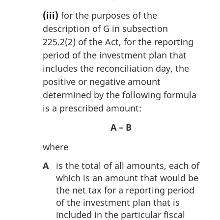
(iii)
for the purposes of the
description of G in subsection
225.2(2) of the Act, for the reporting
period of the investment plan that
includes the reconciliation day, the
positive or negative amount
determined by the following formula
is a prescribed amount:
A – B
where
A
is the total of all amounts, each of
which is an amount that would be
the net tax for a reporting period
of the investment plan that is
included in the particular fiscal