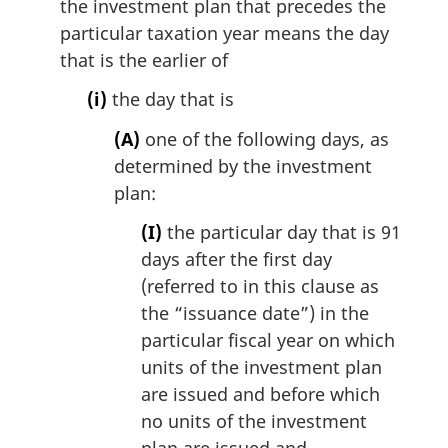
the investment plan that precedes the
particular taxation year means the day
that is the earlier of
(i)
the day that is
(A)
one of the following days, as
determined by the investment
plan:
(I)
the particular day that is 91
days after the first day
(referred to in this clause as
the “issuance date”) in the
particular fiscal year on which
units of the investment plan
are issued and before which
no units of the investment