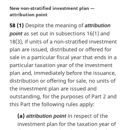
M
New non-stratified investment plan —
a
attribution point
r
58
(1)
Despite the meaning of
attribution
g
as set out in subsections 16(1) and
point
i
n
18(3), if units of a non-stratified investment
a
plan are issued, distributed or offered for
l
sale in a particular fiscal year that ends in a
n
particular taxation year of the investment
o
t
plan and, immediately before the issuance,
e
distribution or offering for sale, no units of
:
the investment plan are issued and
outstanding, for the purposes of Part 2 and
this Part the following rules apply:
(a)
in respect of the
attribution point
investment plan for the taxation year of