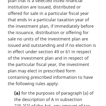
plan that is a selected listed financial
i
n
institution are issued, distributed or
a
offered for sale in a particular fiscal year
l
that ends in a particular taxation year of
n
the investment plan, if immediately before
o
the issuance, distribution or offering for
t
e
sale no units of the investment plan are
:
issued and outstanding and if no election is
in effect under section 49 or 61 in respect
of the investment plan and in respect of
the particular fiscal year, the investment
plan may elect in prescribed form
containing prescribed information to have
the following rules apply:
(a)
for the purposes of paragraph (a) of
the description of A in subsection
225.2(2) of the Act, any amount of tax