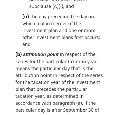
subclause (A)(I), and
(ii)
the day preceding the day on
which a plan merger of the
investment plan and one or more
other investment plans first occurs;
and
(b)
in respect of the
attribution point
series for the particular taxation year
means the particular day that is the
attribution point in respect of the series
for the taxation year of the investment
plan that precedes the particular
taxation year, as determined in
accordance with paragraph (a), if the
particular day is after September 30 of