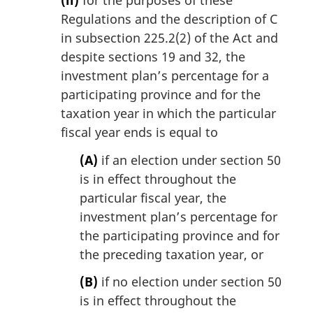
Regulations and the description of C
in subsection 225.2(2) of the Act and
despite sections 19 and 32, the
investment plan’s percentage for a
participating province and for the
taxation year in which the particular
fiscal year ends is equal to
(A)
if an election under section 50
is in effect throughout the
particular fiscal year, the
investment plan’s percentage for
the participating province and for
the preceding taxation year, or
(B)
if no election under section 50
is in effect throughout the