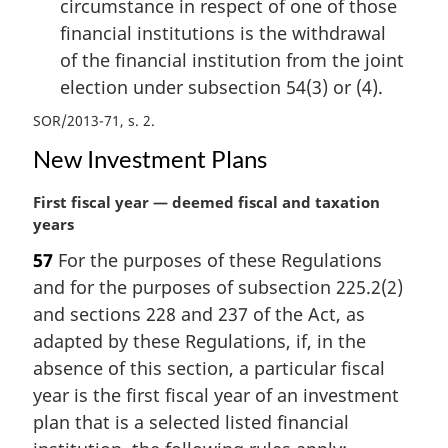
circumstance in respect of one of those
financial institutions is the withdrawal
of the financial institution from the joint
election under subsection 54(3) or (4).
SOR/2013-71, s. 2
New Investment Plans
M
First fiscal year — deemed fiscal and taxation
a
years
r
57
For the purposes of these Regulations
g
and for the purposes of subsection 225.2(2)
i
n
and sections 228 and 237 of the Act, as
a
adapted by these Regulations, if, in the
l
absence of this section, a particular fiscal
n
year is the first fiscal year of an investment
o
plan that is a selected listed financial
t
e