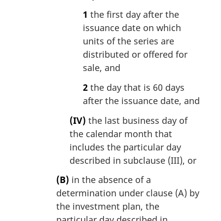
1
the first day after the
issuance date on which
units of the series are
distributed or offered for
sale, and
2
the day that is 60 days
after the issuance date, and
(IV)
the last business day of
the calendar month that
includes the particular day
described in subclause (III), or
(B)
in the absence of a
determination under clause (A) by
the investment plan, the
particular day described in