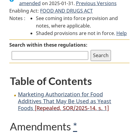
amended
on 2025-01-31.
Marketing
Authorization
Marketing
Previous Versions
Enabling Act:
FOOD AND DRUGS ACT
Authorization
for
Authorization
Notes :
See coming into force provision and
for
Food
for
notes, where applicable.
Food
Additives
Food
Shaded provisions are not in force.
Additives
That
Additives
Help
That
May
That
Search within these regulations:
May
Be
May
Be
Used
Be
Used
as
Used
as
Yeast
as
Table of Contents
Yeast
Foods
Yeast
Foods
Foods
Marketing Authorization for Food
Additives That May Be Used as Yeast
Foods
[Repealed, SOR/2025-14, s. 1]
Amendments
*