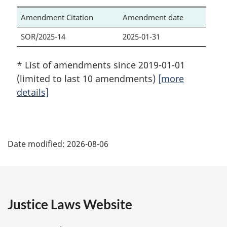
Amendment Citation
Amendment date
SOR/2025-14
2025-01-31
* List of amendments since 2019-01-01
(limited to last 10 amendments)
[more
details]
P
Date modified:
2026-08-06
a
g
e
Justice Laws Website
D