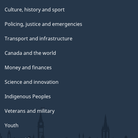
Culture, history and sport
Policing, justice and emergencies
Transport and infrastructure
Canada and the world
Money and finances
Science and innovation
Indigenous Peoples
Veterans and military
Youth