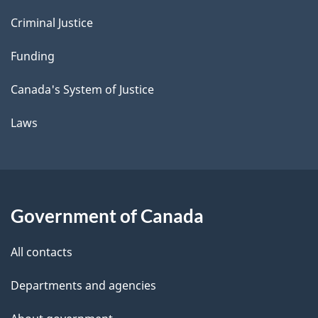
Criminal Justice
Funding
Canada's System of Justice
Laws
Government of Canada
All contacts
Departments and agencies