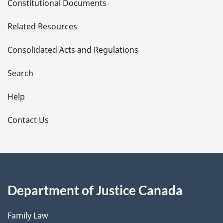
Constitutional Documents
e
Related Resources
t
Consolidated Acts and Regulations
a
i
Search
l
Help
s
Contact Us
Department of Justice Canada
Family Law