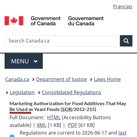
Language
Français
Skip
Skip
Switch
to
to
to
selection
main
"About
basic
content
government"
HTML
version
Search
S
Sea
C
Menu
MAIN
MENU
You
Canada.ca
Department of Justice
Laws Home
are
Legislation
Consolidated Regulations
here:
Marketing Authorization for Food Additives That May
Be Used as Yeast Foods (
SOR
/2012-215)
Full Document:
HTML
Full
(Accessibility Buttons
available) |
XML
Full
[1 KB]
Document:
|
PDF
Full
[61 KB]
Regulations are current to 2026-06-17 and
Document:
Marketing
Document:
last