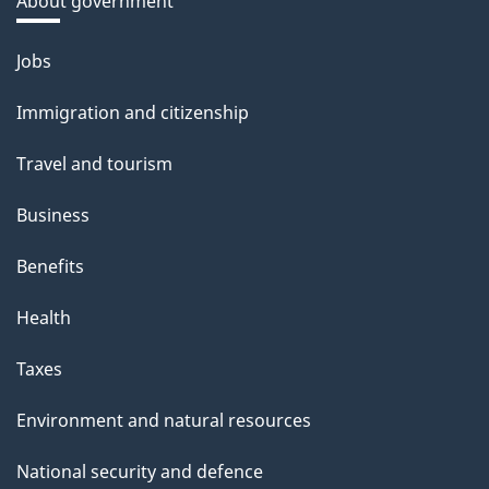
About government
Themes
Jobs
and
Immigration and citizenship
topics
Travel and tourism
Business
Benefits
Health
Taxes
Environment and natural resources
National security and defence