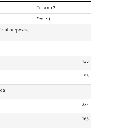
Column 2
Fee ($)
icial purposes,
135
95
ada
235
165