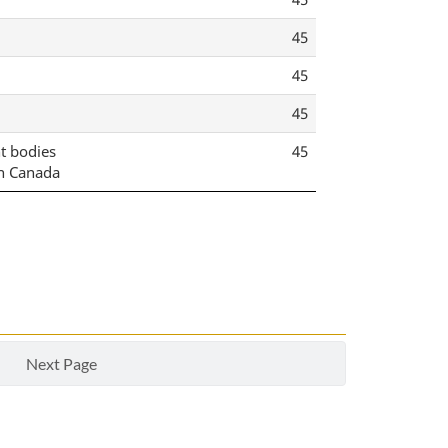
45
45
45
nt bodies
45
n Canada
Next Page