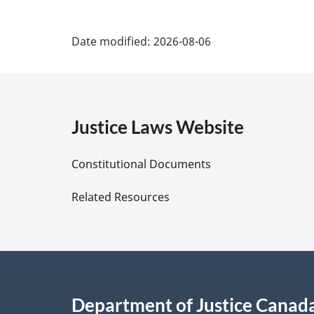
P
Date modified:
2026-08-06
a
g
e
Justice Laws Website
D
Constitutional Documents
e
Related Resources
t
a
i
Department of Justice Canad