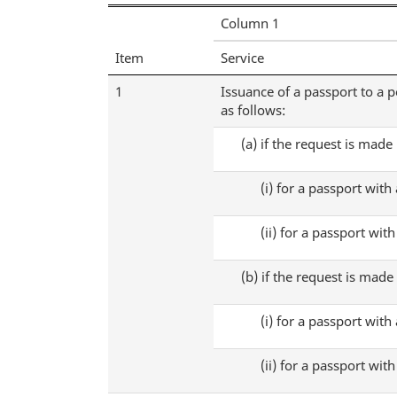
Fees
Column 1
Regulations
Item
Service
1
Issuance of a passport to a p
as follows:
(a)
if the request is made
(i)
for a passport with 
(ii)
for a passport with 
(b)
if the request is made
(i)
for a passport with 
(ii)
for a passport with 