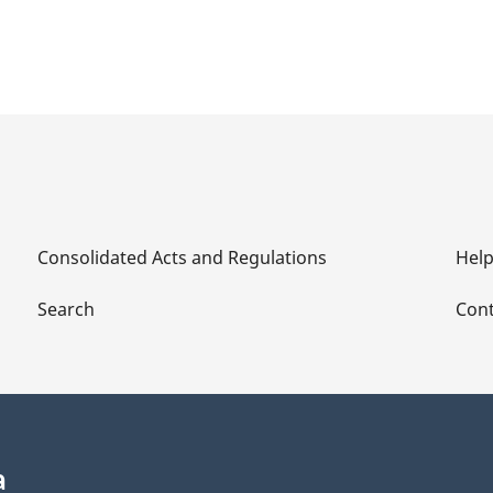
Consolidated Acts and Regulations
Hel
Search
Cont
a