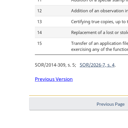
12
Addition of an observation i
13
Certifying true copies, up to
14
Replacement of a lost or sto
15
Transfer of an application fi
exercising any of the functio
SOR/2014-309, s. 5
SOR/2026-7, s. 4
Previous Version
Previous Page