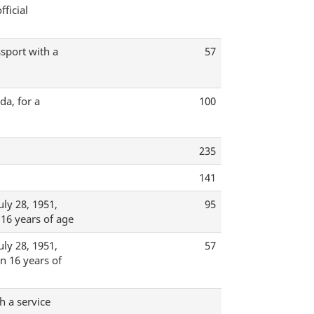
ficial
ssport with a
57
da, for a
100
235
141
ly 28, 1951,
95
 16 years of age
ly 28, 1951,
57
an 16 years of
h a service