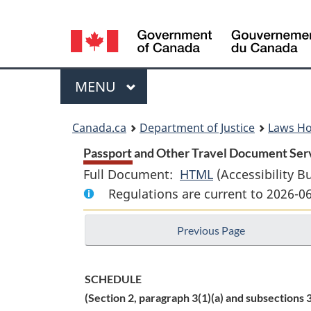
Language
selection
Menu
MAIN
MENU
You
Canada.ca
Department of Justice
Laws H
are
Passport and Other Travel Document Serv
Full Document:
HTML
Full
(Accessibility B
here:
Regulations are current to 2026-0
Document:
Passport
Previous Page
and
Other
Travel
SCHEDULE
Document
(Section 2, paragraph 3(1)(a) and subsections 3
Services