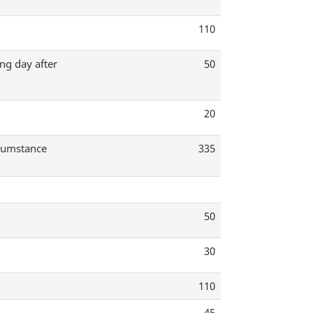
110
ng day after
50
20
rcumstance
335
50
30
110
45