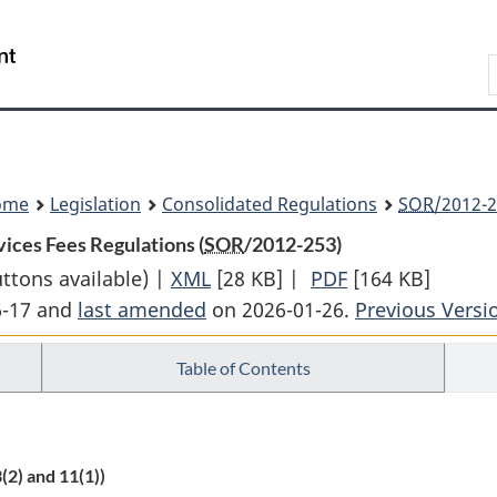
Skip
Skip
Switch
to
to
to
Search
main
"About
basic
content
government"
HTML
version
ome
Legislation
Consolidated Regulations
SOR
/2012-2
ices Fees Regulations (
SOR
/2012-253)
uttons available) |
XML
Full
[28 KB]
|
PDF
Full
[164 KB]
6-17 and
last amended
on 2026-01-26.
Document:
Document:
Previous Versi
Passport
Passport
Table of Contents
and
and
Other
Other
Travel
Travel
Document
Document
(2) and 11(1))
Services
Services