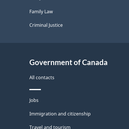
l
Family Law
s
Criminal Justice
Government of Canada
All contacts
Themes
Jobs
and
Immigration and citizenship
topics
Travel and tourism