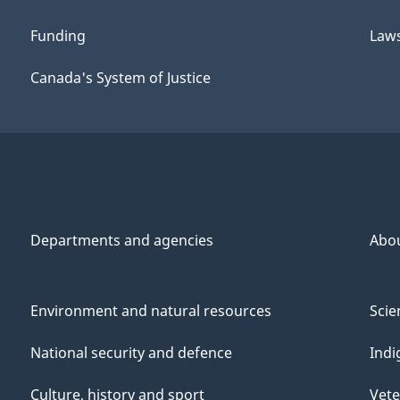
Funding
Law
Canada's System of Justice
Departments and agencies
Abo
Environment and natural resources
Scie
National security and defence
Indi
Culture, history and sport
Vete