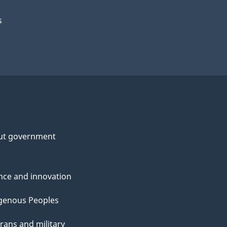
s
ut government
nce and innovation
genous Peoples
rans and military