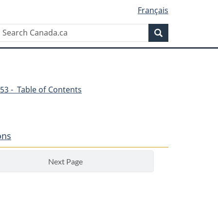
Français
Search
Search
Canada.ca
53 - Table of Contents
ons
Next Page