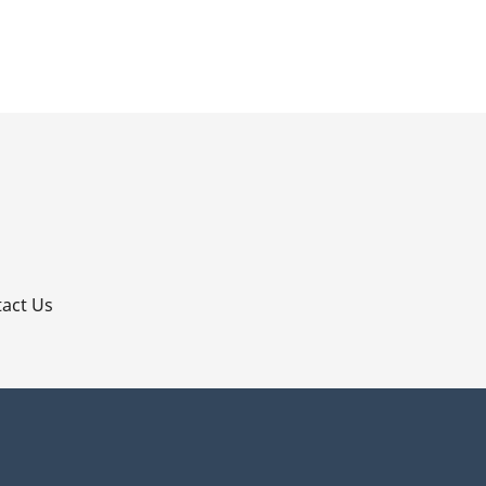
p
act Us