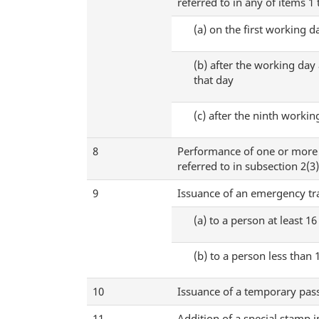
referred to in any of items 1
(a)
on the first working da
(b)
after the working day a
that day
(c)
after the ninth working
8
Performance of one or more o
referred to in subsection 2(3
9
Issuance of an emergency t
(a)
to a person at least 16
(b)
to a person less than 
10
Issuance of a temporary pass
11
Addition of a special stamp 