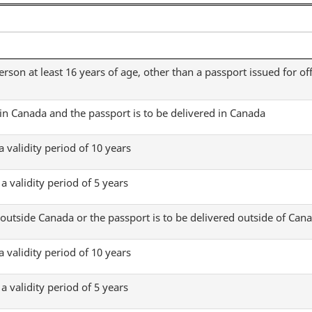
Fees
Fees
Regulations
Regulations
erson at least 16 years of age, other than a passport issued for off
 in Canada and the passport is to be delivered in Canada
a validity period of 10 years
a validity period of 5 years
 outside Canada or the passport is to be delivered outside of Can
a validity period of 10 years
a validity period of 5 years