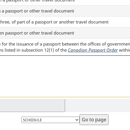
n a passport or other travel document
 three, of part of a passport or another travel document
len passport or other travel document
le for the issuance of a passport between the offices of governme
ns listed in subsection 12(1) of the
Canadian Passport Order
withi
Select
page