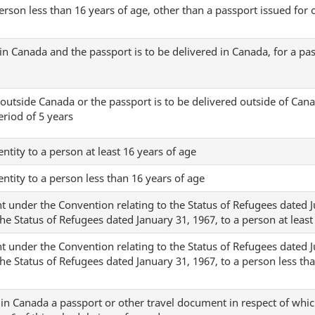
erson less than 16 years of age, other than a passport issued for of
in Canada and the passport is to be delivered in Canada, for a pa
outside Canada or the passport is to be delivered outside of Cana
eriod of 5 years
dentity to a person at least 16 years of age
dentity to a person less than 16 years of age
t under the Convention relating to the Status of Refugees dated Ju
the Status of Refugees dated January 31, 1967, to a person at least
t under the Convention relating to the Status of Refugees dated Ju
the Status of Refugees dated January 31, 1967, to a person less th
 in Canada a passport or other travel document in respect of whic