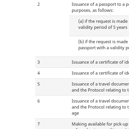
2
Issuance of a passport to a p
purposes, as follows:
(a)
if the request is made 
validity period of 5 years
(b)
if the request is made 
passport with a validity p
3
Issuance of a certificate of i
4
Issuance of a certificate of i
5
Issuance of a travel documen
and the Protocol relating to 
6
Issuance of a travel documen
and the Protocol relating to 
age
7
Making available for pick-up