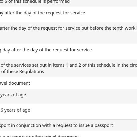
 to 6 of this schedule is performed
y after the day of the request for service
fter the day of the request for service but before the tenth worki
 day after the day of the request for service
f the services set out in items 1 and 2 of this schedule in the ci
) of these Regulations
ravel document
 years of age
16 years of age
port in conjunction with a request to issue a passport
in a passport or other travel document