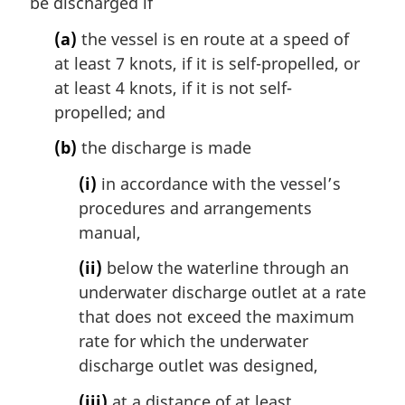
i
be discharged if
n
(a)
the vessel is en route at a speed of
a
l
at least 7 knots, if it is self-propelled, or
n
at least 4 knots, if it is not self-
o
propelled; and
t
e
(b)
the discharge is made
:
(i)
in accordance with the vessel’s
procedures and arrangements
manual,
(ii)
below the waterline through an
underwater discharge outlet at a rate
that does not exceed the maximum
rate for which the underwater
discharge outlet was designed,
(iii)
at a distance of at least