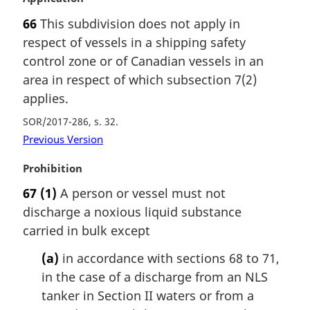
a
66
This subdivision does not apply in
r
respect of vessels in a shipping safety
g
i
control zone or of Canadian vessels in an
n
area in respect of which subsection 7(2)
a
applies.
l
n
SOR/2017-286, s. 32
o
Previous Version
t
e
M
Prohibition
:
a
67
(1)
A person or vessel must not
r
discharge a noxious liquid substance
g
i
carried in bulk except
n
(a)
in accordance with sections 68 to 71,
a
l
in the case of a discharge from an NLS
n
tanker in Section II waters or from a
o