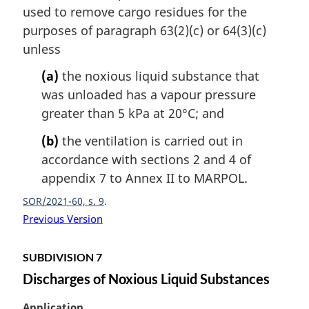
used to remove cargo residues for the
g
i
purposes of paragraph 63(2)(c) or 64(3)(c)
n
unless
a
l
(a)
the noxious liquid substance that
n
was unloaded has a vapour pressure
o
greater than 5 kPa at 20°C; and
t
e
(b)
the ventilation is carried out in
:
accordance with sections 2 and 4 of
appendix 7 to Annex II to MARPOL.
SOR/2021-60, s. 9
Previous Version
SUBDIVISION 7
Discharges of Noxious Liquid Substances
M
Application