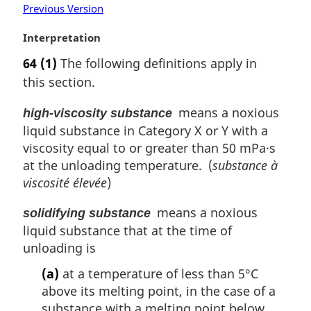
o
Previous Version
t
e
M
Interpretation
:
a
64
(1)
The following definitions apply in
r
this section.
g
i
means a noxious
high-viscosity substance
n
liquid substance in Category X or Y with a
a
l
viscosity equal to or greater than 50 mPa·s
n
at the unloading temperature. (
substance à
o
viscosité élevée
)
t
e
means a noxious
solidifying substance
:
liquid substance that at the time of
unloading is
(a)
at a temperature of less than 5°C
above its melting point, in the case of a
substance with a melting point below