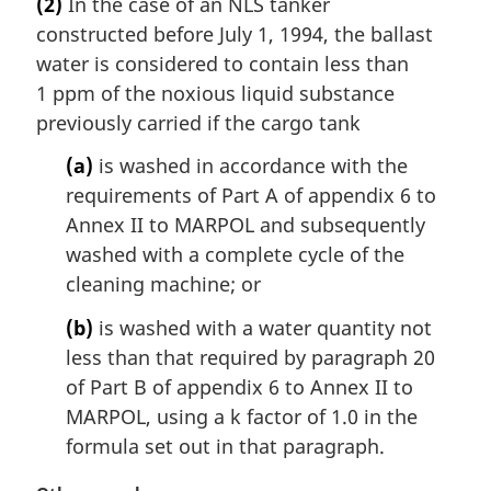
(2)
In the case of an NLS tanker
r
constructed before July 1, 1994, the ballast
g
i
water is considered to contain less than
n
1 ppm of the noxious liquid substance
a
previously carried if the cargo tank
l
n
(a)
is washed in accordance with the
o
requirements of Part A of appendix 6 to
t
Annex II to MARPOL and subsequently
e
washed with a complete cycle of the
:
cleaning machine; or
(b)
is washed with a water quantity not
less than that required by paragraph 20
of Part B of appendix 6 to Annex II to
MARPOL, using a k factor of 1.0 in the
formula set out in that paragraph.