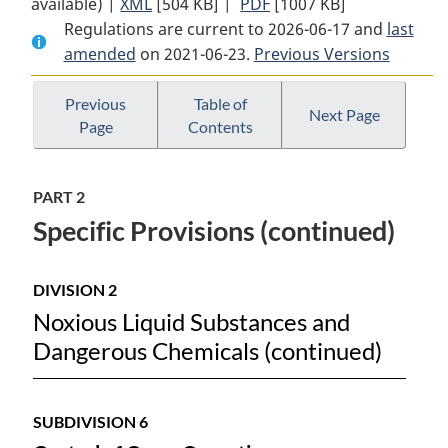
available) |
XML
Full
[504 KB]
Document:
|
PDF
Full
[1007 KB]
Regulations are current to 2026-06-17 and
Document:
Vessel
Document:
last
amended
on 2021-06-23.
Vessel
Pollution
Previous Versions
Vessel
Pollution
and
Pollution
and
Dangerous
and
Previous
Table of
Next Page
Page
Contents
Dangerous
Chemicals
Dangerous
Chemicals
Regulations
Chemicals
Regulations
Regulations
PART 2
Specific Provisions (continued)
DIVISION 2
Noxious Liquid Substances and
Dangerous Chemicals (continued)
SUBDIVISION 6