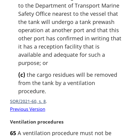
to the Department of Transport Marine
Safety Office nearest to the vessel that
the tank will undergo a tank prewash
operation at another port and that this
other port has confirmed in writing that
it has a reception facility that is
available and adequate for such a
purpose; or
(c)
the cargo residues will be removed
from the tank by a ventilation
procedure.
SOR/2021-60, s. 8
Previous Version
M
Ventilation procedures
a
65
A ventilation procedure must not be
r