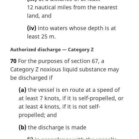
12 nautical miles from the nearest
land, and
(iv)
into waters whose depth is at
least 25 m.
M
Authorized discharge — Category Z
a
70
For the purposes of section 67, a
r
Category Z noxious liquid substance may
g
i
be discharged if
n
(a)
the vessel is en route at a speed of
a
l
at least 7 knots, if it is self-propelled, or
n
at least 4 knots, if it is not self-
o
propelled; and
t
e
(b)
the discharge is made
: