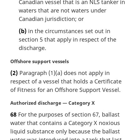
Canadian vessel that is an NLS tanker in
t
waters that are not waters under
e
Canadian jurisdiction; or
:
(b)
in the circumstances set out in
section 5 that apply in respect of the
discharge.
M
Offshore support vessels
a
(2)
Paragraph (1)(a) does not apply in
r
respect of a vessel that holds a Certificate
g
i
of Fitness for an Offshore Support Vessel.
n
a
M
Authorized discharge — Category X
l
a
68
For the purposes of section 67, ballast
n
r
water that contains a Category X noxious
o
g
t
i
liquid substance only because the ballast
e
n
water was introduced into a tank that last