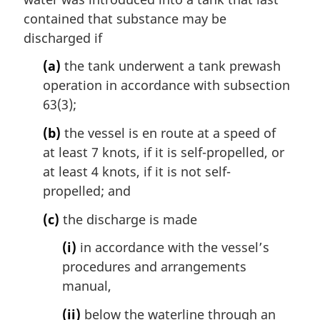
:
a
contained that substance may be
l
discharged if
n
o
(a)
the tank underwent a tank prewash
t
operation in accordance with subsection
e
63(3);
:
(b)
the vessel is en route at a speed of
at least 7 knots, if it is self-propelled, or
at least 4 knots, if it is not self-
propelled; and
(c)
the discharge is made
(i)
in accordance with the vessel’s
procedures and arrangements
manual,
(ii)
below the waterline through an