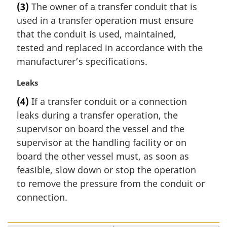
(3)
The owner of a transfer conduit that is
o
r
t
used in a transfer operation must ensure
g
e
i
that the conduit is used, maintained,
:
n
tested and replaced in accordance with the
a
manufacturer’s specifications.
l
n
M
Leaks
o
a
t
(4)
If a transfer conduit or a connection
r
e
leaks during a transfer operation, the
g
:
i
supervisor on board the vessel and the
n
supervisor at the handling facility or on
a
board the other vessel must, as soon as
l
feasible, slow down or stop the operation
n
to remove the pressure from the conduit or
o
t
connection.
e
: