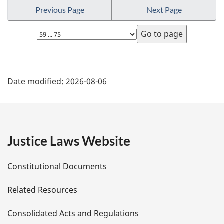
Previous Page
Next Page
Select
page
P
Date modified:
2026-08-06
a
g
e
Justice Laws Website
D
Constitutional Documents
e
Related Resources
t
Consolidated Acts and Regulations
a