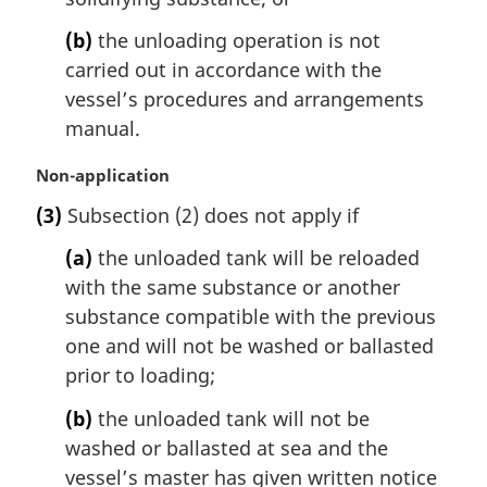
(b)
the unloading operation is not
carried out in accordance with the
vessel’s procedures and arrangements
manual.
M
Non-application
a
(3)
Subsection (2) does not apply if
r
g
(a)
the unloaded tank will be reloaded
i
with the same substance or another
n
substance compatible with the previous
a
l
one and will not be washed or ballasted
n
prior to loading;
o
t
(b)
the unloaded tank will not be
e
washed or ballasted at sea and the
:
vessel’s master has given written notice