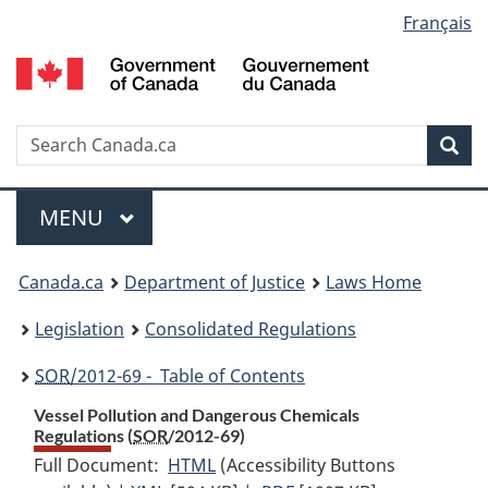
Language
Français
Skip
Skip
Switch
to
to
to
selection
main
"About
basic
content
government"
HTML
version
Search
S
Sea
C
Menu
MAIN
MENU
You
Canada.ca
Department of Justice
Laws Home
are
Legislation
Consolidated Regulations
here:
SOR
/2012-69 - Table of Contents
Vessel Pollution and Dangerous Chemicals
Regulations (
SOR
/2012-69)
Full Document:
HTML
Full
(Accessibility Buttons