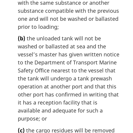
n
with the same substance or another
o
substance compatible with the previous
t
one and will not be washed or ballasted
e
prior to loading;
:
(b)
the unloaded tank will not be
washed or ballasted at sea and the
vessel’s master has given written notice
to the Department of Transport Marine
Safety Office nearest to the vessel that
the tank will undergo a tank prewash
operation at another port and that this
other port has confirmed in writing that
it has a reception facility that is
available and adequate for such a
purpose; or
(c)
the cargo residues will be removed