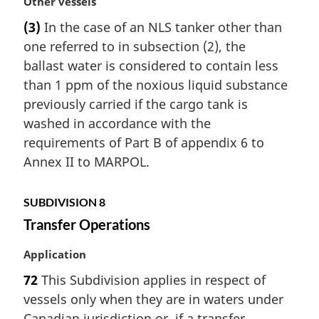
M
Other vessels
a
(3)
In the case of an NLS tanker other than
r
one referred to in subsection (2), the
g
i
ballast water is considered to contain less
n
than 1 ppm of the noxious liquid substance
a
previously carried if the cargo tank is
l
washed in accordance with the
n
requirements of Part B of appendix 6 to
o
t
Annex II to MARPOL.
e
:
SUBDIVISION 8
Transfer Operations
M
Application
a
72
This Subdivision applies in respect of
r
vessels only when they are in waters under
g
i
Canadian jurisdiction or, if a transfer