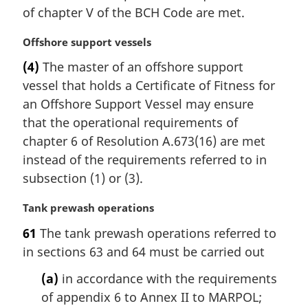
n
of chapter V of the BCH Code are met.
a
l
M
Offshore support vessels
n
a
(4)
The master of an offshore support
o
r
t
vessel that holds a Certificate of Fitness for
g
e
i
an Offshore Support Vessel may ensure
:
n
that the operational requirements of
a
chapter 6 of Resolution A.673(16) are met
l
instead of the requirements referred to in
n
subsection (1) or (3).
o
t
M
Tank prewash operations
e
a
:
61
The tank prewash operations referred to
r
in sections 63 and 64 must be carried out
g
i
(a)
in accordance with the requirements
n
of appendix 6 to Annex II to MARPOL;
a