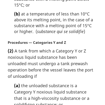
15°C; or
(b)
at a temperature of less than 10°C
above its melting point, in the case of a
substance with a melting point of 15°C
or higher. (
substance qui se solidifie
)
M
Procedures — Categories Y and Z
a
(2)
A tank from which a Category Y or Z
r
noxious liquid substance has been
g
i
unloaded must undergo a tank prewash
n
operation before the vessel leaves the port
a
of unloading if
l
n
(a)
the unloaded substance is a
o
Category Y noxious liquid substance
t
that is a high-viscosity substance or a
e
solidifying substance; or
: