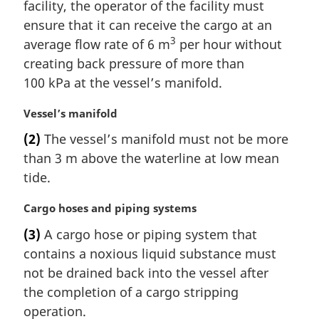
n
facility, the operator of the facility must
a
ensure that it can receive the cargo at an
l
3
average flow rate of 6 m
per hour without
n
creating back pressure of more than
o
t
100 kPa at the vessel’s manifold.
e
:
M
Vessel’s manifold
a
(2)
The vessel’s manifold must not be more
r
than 3 m above the waterline at low mean
g
i
tide.
n
a
M
Cargo hoses and piping systems
l
a
(3)
A cargo hose or piping system that
n
r
contains a noxious liquid substance must
o
g
t
i
not be drained back into the vessel after
e
n
the completion of a cargo stripping
:
a
operation.
l