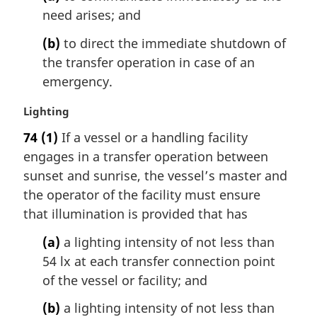
need arises; and
(b)
to direct the immediate shutdown of
the transfer operation in case of an
emergency.
M
Lighting
a
74
(1)
If a vessel or a handling facility
r
engages in a transfer operation between
g
i
sunset and sunrise, the vessel’s master and
n
the operator of the facility must ensure
a
that illumination is provided that has
l
n
(a)
a lighting intensity of not less than
o
54 lx at each transfer connection point
t
of the vessel or facility; and
e
:
(b)
a lighting intensity of not less than