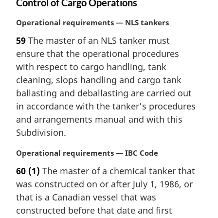
Control of Cargo Operations
M
Operational requirements — NLS tankers
a
59
The master of an NLS tanker must
r
ensure that the operational procedures
g
i
with respect to cargo handling, tank
n
cleaning, slops handling and cargo tank
a
ballasting and deballasting are carried out
l
in accordance with the tanker’s procedures
n
and arrangements manual and with this
o
t
Subdivision.
e
:
M
Operational requirements — IBC Code
a
60
(1)
The master of a chemical tanker that
r
was constructed on or after July 1, 1986, or
g
i
that is a Canadian vessel that was
n
constructed before that date and first
a