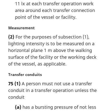
11 lx at each transfer operation work
area around each transfer connection
point of the vessel or facility.
M
Measurement
a
(2)
For the purposes of subsection (1),
r
lighting intensity is to be measured on a
g
i
horizontal plane 1 m above the walking
n
surface of the facility or the working deck
a
of the vessel, as applicable.
l
n
M
Transfer conduits
o
a
t
75
(1)
A person must not use a transfer
r
e
conduit in a transfer operation unless the
g
:
i
conduit
n
(a)
has a bursting pressure of not less
a