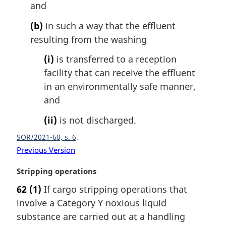
l
and
n
(b)
in such a way that the effluent
o
t
resulting from the washing
e
(i)
is transferred to a reception
:
facility that can receive the effluent
in an environmentally safe manner,
and
(ii)
is not discharged.
SOR/2021-60, s. 6
Previous Version
M
Stripping operations
a
62
(1)
If cargo stripping operations that
r
involve a Category Y noxious liquid
g
i
substance are carried out at a handling