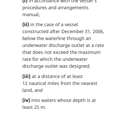
(i)
in accordance with the vessel’s
procedures and arrangements
manual,
(ii)
in the case of a vessel
constructed after December 31, 2006,
below the waterline through an
underwater discharge outlet at a rate
that does not exceed the maximum
rate for which the underwater
discharge outlet was designed;
(iii)
at a distance of at least
12 nautical miles from the nearest
land, and
(iv)
into waters whose depth is at
least 25 m.