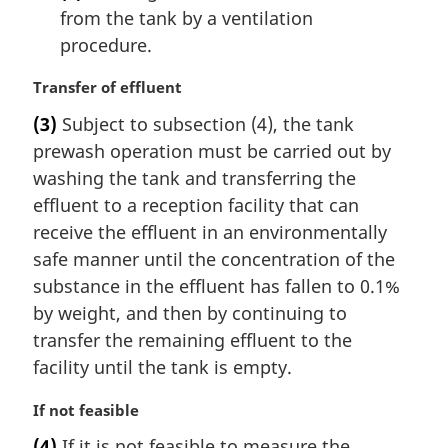
from the tank by a ventilation
procedure.
M
Transfer of effluent
a
(3)
Subject to subsection (4), the tank
r
prewash operation must be carried out by
g
i
washing the tank and transferring the
n
effluent to a reception facility that can
a
receive the effluent in an environmentally
l
safe manner until the concentration of the
n
substance in the effluent has fallen to 0.1%
o
t
by weight, and then by continuing to
e
transfer the remaining effluent to the
:
facility until the tank is empty.
M
If not feasible
a
(4)
If it is not feasible to measure the