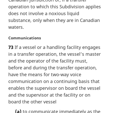
n
operation to which this Subdivision applies
a
does not involve a noxious liquid
l
substance, only when they are in Canadian
n
waters.
o
t
M
Communications
e
a
:
73
If a vessel or a handling facility engages
r
in a transfer operation, the vessel’s master
g
i
and the operator of the facility must,
n
before and during the transfer operation,
a
have the means for two-way voice
l
communication on a continuing basis that
n
enables the supervisor on board the vessel
o
t
and the supervisor at the facility or on
e
board the other vessel
:
(a)
to communicate immediately as the