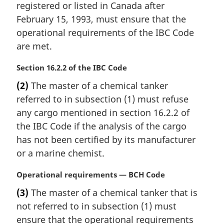
registered or listed in Canada after
l
February 15, 1993, must ensure that the
n
operational requirements of the IBC Code
o
t
are met.
e
:
M
Section 16.2.2 of the IBC Code
a
(2)
The master of a chemical tanker
r
referred to in subsection (1) must refuse
g
i
any cargo mentioned in section 16.2.2 of
n
the IBC Code if the analysis of the cargo
a
has not been certified by its manufacturer
l
or a marine chemist.
n
o
M
Operational requirements — BCH Code
t
a
e
(3)
The master of a chemical tanker that is
r
:
not referred to in subsection (1) must
g
i
ensure that the operational requirements