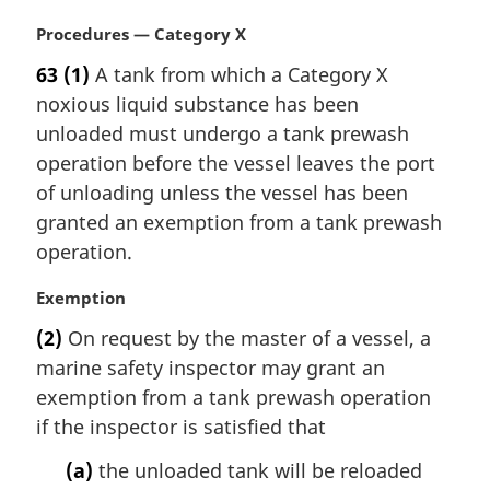
n
M
Procedures — Category X
o
a
t
63
(1)
A tank from which a Category X
r
e
noxious liquid substance has been
g
:
i
unloaded must undergo a tank prewash
n
operation before the vessel leaves the port
a
of unloading unless the vessel has been
l
granted an exemption from a tank prewash
n
operation.
o
t
M
Exemption
e
a
:
(2)
On request by the master of a vessel, a
r
marine safety inspector may grant an
g
i
exemption from a tank prewash operation
n
if the inspector is satisfied that
a
l
(a)
the unloaded tank will be reloaded