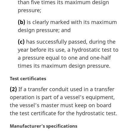
l
than five times its maximum design
n
pressure;
o
t
(b)
is clearly marked with its maximum
e
design pressure; and
:
(c)
has successfully passed, during the
year before its use, a hydrostatic test to
a pressure equal to one and one-half
times its maximum design pressure.
M
Test certificates
a
(2)
If a transfer conduit used in a transfer
r
operation is part of a vessel’s equipment,
g
i
the vessel’s master must keep on board
n
the test certificate for the hydrostatic test.
a
l
M
Manufacturer’s specifications
n
a