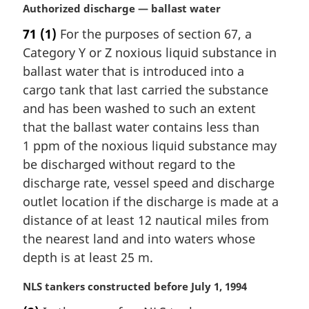
M
Authorized discharge — ballast water
a
71
(1)
For the purposes of section 67, a
r
Category Y or Z noxious liquid substance in
g
i
ballast water that is introduced into a
n
cargo tank that last carried the substance
a
and has been washed to such an extent
l
that the ballast water contains less than
n
1 ppm of the noxious liquid substance may
o
t
be discharged without regard to the
e
discharge rate, vessel speed and discharge
:
outlet location if the discharge is made at a
distance of at least 12 nautical miles from
the nearest land and into waters whose
depth is at least 25 m.
M
NLS tankers constructed before July 1, 1994
a