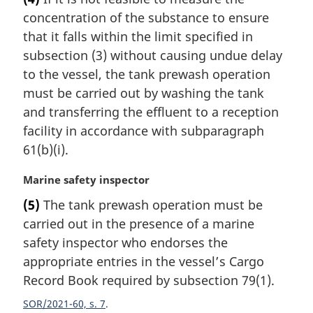
r
concentration of the substance to ensure
g
i
that it falls within the limit specified in
n
subsection (3) without causing undue delay
a
to the vessel, the tank prewash operation
l
must be carried out by washing the tank
n
and transferring the effluent to a reception
o
t
facility in accordance with subparagraph
e
61(b)(i).
:
M
Marine safety inspector
a
(5)
The tank prewash operation must be
r
carried out in the presence of a marine
g
i
safety inspector who endorses the
n
appropriate entries in the vessel’s Cargo
a
Record Book required by subsection 79(1).
l
n
SOR/2021-60, s. 7