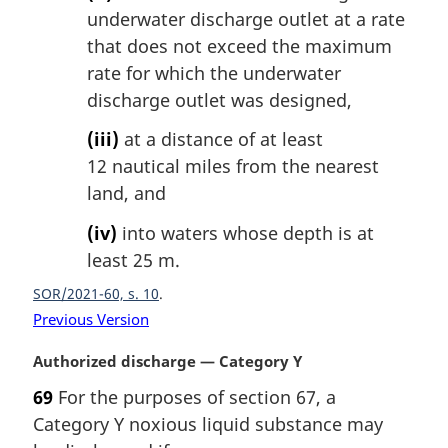
underwater discharge outlet at a rate
that does not exceed the maximum
rate for which the underwater
discharge outlet was designed,
(iii)
at a distance of at least
12 nautical miles from the nearest
land, and
(iv)
into waters whose depth is at
least 25 m.
SOR/2021-60, s. 10
Previous Version
M
Authorized discharge — Category Y
a
69
For the purposes of section 67, a
r
Category Y noxious liquid substance may
g