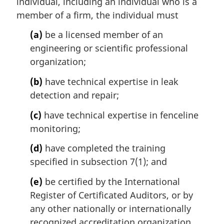
individual, including an individual who is a
g
i
member of a firm, the individual must
n
(a)
be a licensed member of an
a
l
engineering or scientific professional
n
organization;
o
t
(b)
have technical expertise in leak
e
detection and repair;
:
(c)
have technical expertise in fenceline
monitoring;
(d)
have completed the training
specified in subsection 7(1); and
(e)
be certified by the International
Register of Certificated Auditors, or by
any other nationally or internationally
recognized accreditation organization,