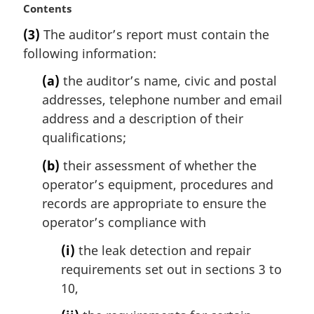
M
Contents
e
a
:
(3)
The auditor’s report must contain the
r
following information:
g
i
(a)
the auditor’s name, civic and postal
n
addresses, telephone number and email
a
l
address and a description of their
n
qualifications;
o
t
(b)
their assessment of whether the
e
operator’s equipment, procedures and
:
records are appropriate to ensure the
operator’s compliance with
(i)
the leak detection and repair
requirements set out in sections 3 to
10,