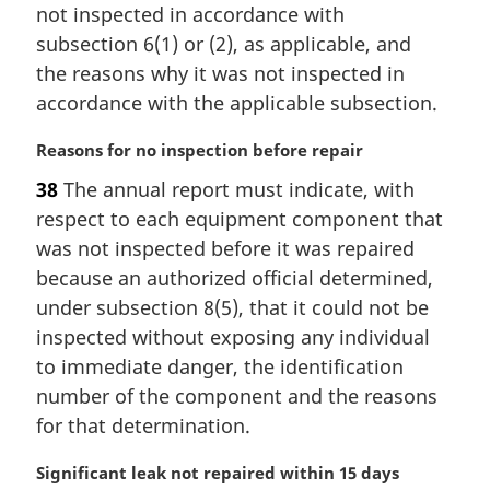
n
not inspected in accordance with
a
subsection 6(1) or (2), as applicable, and
l
the reasons why it was not inspected in
n
accordance with the applicable subsection.
o
t
M
Reasons for no inspection before repair
e
a
:
38
The annual report must indicate, with
r
respect to each equipment component that
g
i
was not inspected before it was repaired
n
because an authorized official determined,
a
under subsection 8(5), that it could not be
l
inspected without exposing any individual
n
to immediate danger, the identification
o
t
number of the component and the reasons
e
for that determination.
:
M
Significant leak not repaired within 15 days