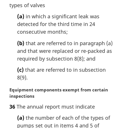
l
types of valves
n
o
(a)
in which a significant leak was
t
detected for the third time in 24
e
consecutive months;
:
(b)
that are referred to in paragraph (a)
and that were replaced or re-packed as
required by subsection 8(8); and
(c)
that are referred to in subsection
8(9).
M
Equipment components exempt from certain
a
inspections
r
36
The annual report must indicate
g
i
(a)
the number of each of the types of
n
pumps set out in items 4 and 5 of
a