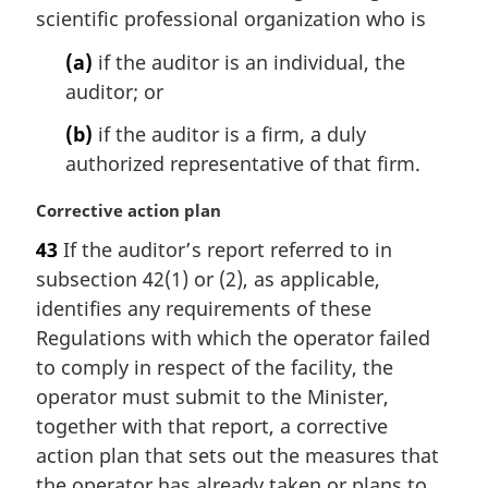
i
scientific professional organization who is
n
(a)
if the auditor is an individual, the
a
l
auditor; or
n
(b)
if the auditor is a firm, a duly
o
t
authorized representative of that firm.
e
:
M
Corrective action plan
a
43
If the auditor’s report referred to in
r
subsection 42(1) or (2), as applicable,
g
i
identifies any requirements of these
n
Regulations with which the operator failed
a
to comply in respect of the facility, the
l
operator must submit to the Minister,
n
together with that report, a corrective
o
t
action plan that sets out the measures that
e
the operator has already taken or plans to