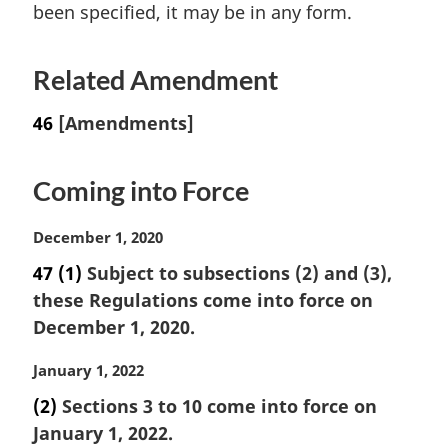
been specified, it may be in any form.
Related Amendment
46
[Amendments]
Coming into Force
M
December 1, 2020
a
47
(1)
Subject to subsections (2) and (3),
r
these Regulations come into force on
g
i
December 1, 2020.
n
a
M
January 1, 2022
l
a
(2)
Sections 3 to 10 come into force on
n
r
January 1, 2022.
o
g