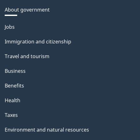
About government
Themes
Jobs
and
Immigration and citizenship
topics
Travel and tourism
Business
Benefits
Health
Taxes
Environment and natural resources