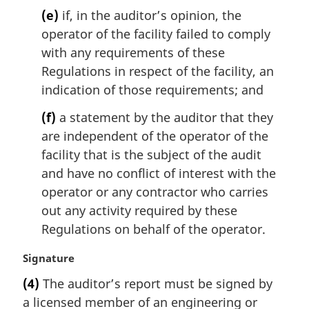
(e)
if, in the auditor’s opinion, the
operator of the facility failed to comply
with any requirements of these
Regulations in respect of the facility, an
indication of those requirements; and
(f)
a statement by the auditor that they
are independent of the operator of the
facility that is the subject of the audit
and have no conflict of interest with the
operator or any contractor who carries
out any activity required by these
Regulations on behalf of the operator.
M
Signature
a
(4)
The auditor’s report must be signed by
r
a licensed member of an engineering or
g