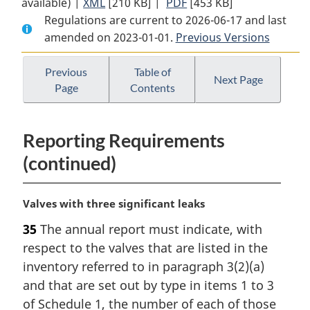
available) |
XML
Full
[210 KB]
Document:
|
PDF
Full
[453 KB]
Regulations are current to 2026-06-17 and last
Document:
Reduction
Document:
amended on 2023-01-01.
Reduction
in
Previous Versions
Reduction
in
the
in
the
Release
the
Previous
Table of
Next Page
Page
Contents
Release
of
Release
of
Volatile
of
Volatile
Organic
Volatile
Reporting Requirements
Organic
Compounds
Organic
Compounds
Regulations
Compounds
(continued)
Regulations
(Petroleum
Regulations
(Petroleum
Sector)
(Petroleum
M
Valves with three significant leaks
Sector)
Sector)
a
35
The annual report must indicate, with
r
respect to the valves that are listed in the
g
i
inventory referred to in paragraph 3(2)(a)
n
and that are set out by type in items 1 to 3
a
of Schedule 1, the number of each of those