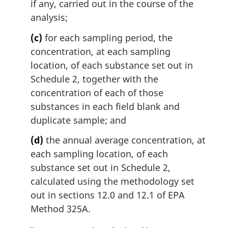
if any, carried out in the course of the
analysis;
(c)
for each sampling period, the
concentration, at each sampling
location, of each substance set out in
Schedule 2, together with the
concentration of each of those
substances in each field blank and
duplicate sample; and
(d)
the annual average concentration, at
each sampling location, of each
substance set out in Schedule 2,
calculated using the methodology set
out in sections 12.0 and 12.1 of EPA
Method 325A.