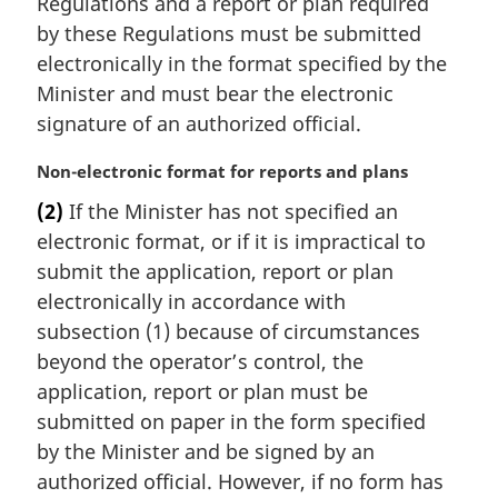
Regulations and a report or plan required
g
:
i
by these Regulations must be submitted
n
electronically in the format specified by the
a
Minister and must bear the electronic
l
signature of an authorized official.
n
o
M
Non-electronic format for reports and plans
t
a
e
(2)
If the Minister has not specified an
r
:
electronic format, or if it is impractical to
g
i
submit the application, report or plan
n
electronically in accordance with
a
subsection (1) because of circumstances
l
beyond the operator’s control, the
n
application, report or plan must be
o
t
submitted on paper in the form specified
e
by the Minister and be signed by an
:
authorized official. However, if no form has