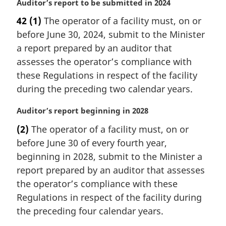
M
Auditor’s report to be submitted in 2024
a
42
(1)
The operator of a facility must, on or
r
before June 30, 2024, submit to the Minister
g
i
a report prepared by an auditor that
n
assesses the operator’s compliance with
a
these Regulations in respect of the facility
l
during the preceding two calendar years.
n
o
M
Auditor’s report beginning in 2028
t
a
e
(2)
The operator of a facility must, on or
r
:
before June 30 of every fourth year,
g
i
beginning in 2028, submit to the Minister a
n
report prepared by an auditor that assesses
a
the operator’s compliance with these
l
Regulations in respect of the facility during
n
the preceding four calendar years.
o
t