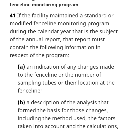
a
fenceline monitoring program
r
41
If the facility maintained a standard or
g
modified fenceline monitoring program
i
n
during the calendar year that is the subject
a
of the annual report, that report must
l
contain the following information in
n
respect of the program:
o
t
(a)
an indication of any changes made
e
to the fenceline or the number of
:
sampling tubes or their location at the
fenceline;
(b)
a description of the analysis that
formed the basis for those changes,
including the method used, the factors
taken into account and the calculations,