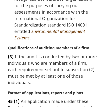
for the purposes of carrying out
assessments in accordance with the
International Organization for
Standardization standard ISO 14001
entitled
Environmental Management
Systems
.
M
Qualifications of auditing members of a firm
a
(3)
If the audit is conducted by two or more
r
individuals who are members of a firm,
g
i
each requirement set out in subsection (2)
n
must be met by at least one of those
a
individuals.
l
n
M
Format of applications, reports and plans
o
a
t
45
(1)
An application made under these
r
e