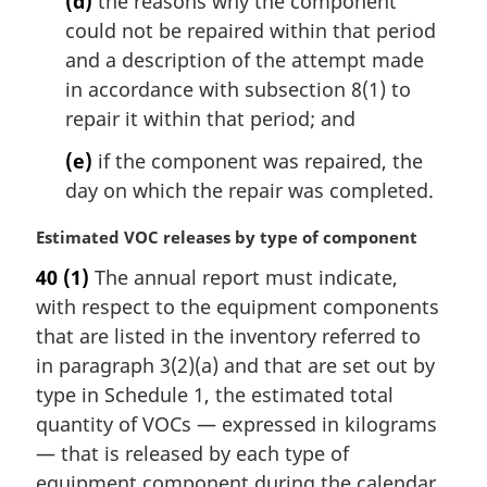
(d)
the reasons why the component
could not be repaired within that period
and a description of the attempt made
in accordance with subsection 8(1) to
repair it within that period; and
(e)
if the component was repaired, the
day on which the repair was completed.
M
Estimated VOC releases by type of component
a
40
(1)
The annual report must indicate,
r
with respect to the equipment components
g
i
that are listed in the inventory referred to
n
in paragraph 3(2)(a) and that are set out by
a
type in Schedule 1, the estimated total
l
quantity of VOCs — expressed in kilograms
n
— that is released by each type of
o
t
equipment component during the calendar