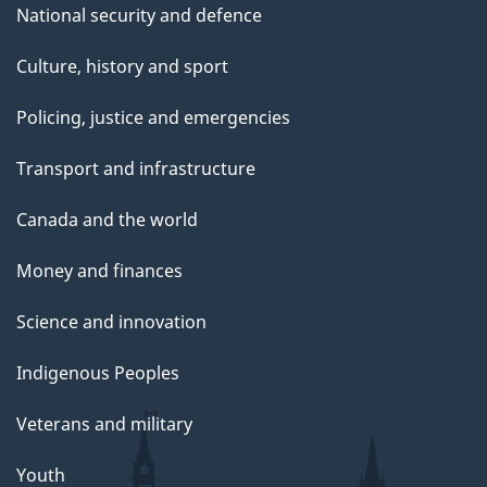
National security and defence
Culture, history and sport
Policing, justice and emergencies
Transport and infrastructure
Canada and the world
Money and finances
Science and innovation
Indigenous Peoples
Veterans and military
Youth