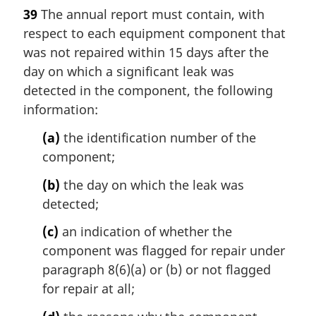
a
39
The annual report must contain, with
r
respect to each equipment component that
g
i
was not repaired within 15 days after the
n
day on which a significant leak was
a
detected in the component, the following
l
information:
n
o
(a)
the identification number of the
t
component;
e
:
(b)
the day on which the leak was
detected;
(c)
an indication of whether the
component was flagged for repair under
paragraph 8(6)(a) or (b) or not flagged
for repair at all;