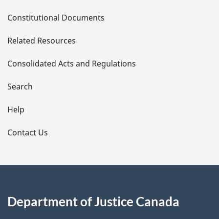
D
Constitutional Documents
e
Related Resources
t
Consolidated Acts and Regulations
a
i
Search
l
Help
s
Contact Us
Department of Justice Canada