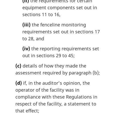
(ii)
the requirements for certain
equipment components set out in
sections 11 to 16,
(iii)
the fenceline monitoring
requirements set out in sections 17
to 28, and
(iv)
the reporting requirements set
out in sections 29 to 45;
(c)
details of how they made the
assessment required by paragraph (b);
(d)
if, in the auditor’s opinion, the
operator of the facility was in
compliance with these Regulations in
respect of the facility, a statement to
that effect;