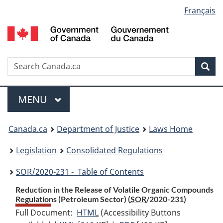
Language
Français
Skip
Skip
Switch
to
to
to
selection
main
"About
basic
content
government"
HTML
version
Search
S
Sea
C
Menu
MAIN
MENU
You
Canada.ca
Department of Justice
Laws Home
are
Legislation
Consolidated Regulations
here:
SOR
/2020-231 - Table of Contents
Reduction in the Release of Volatile Organic Compounds
Regulations (Petroleum Sector) (
SOR
/2020-231)
Full Document:
HTML
Full
(Accessibility Buttons