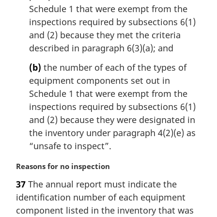
Schedule 1 that were exempt from the
l
n
inspections required by subsections 6(1)
o
and (2) because they met the criteria
t
described in paragraph 6(3)(a); and
e
:
(b)
the number of each of the types of
equipment components set out in
Schedule 1 that were exempt from the
inspections required by subsections 6(1)
and (2) because they were designated in
the inventory under paragraph 4(2)(e) as
“unsafe to inspect”.
M
Reasons for no inspection
a
37
The annual report must indicate the
r
identification number of each equipment
g
i
component listed in the inventory that was