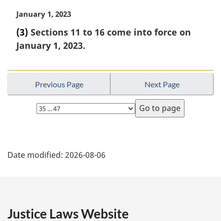
t
i
M
January 1, 2023
e
n
a
:
a
(3)
Sections 11 to 16 come into force on
r
l
January 1, 2023.
g
n
i
o
n
t
a
e
Previous Page
Next Page
l
:
n
Select
o
page
t
e
P
:
Date modified:
2026-08-06
a
g
e
Justice Laws Website