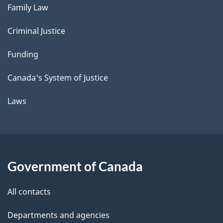
Family Law
Criminal Justice
Funding
Canada's System of Justice
Laws
Government of Canada
All contacts
Departments and agencies