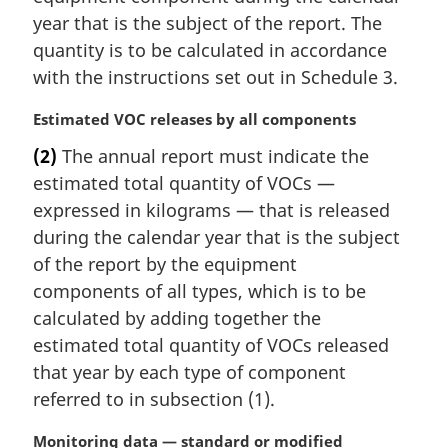
e
year that is the subject of the report. The
:
quantity is to be calculated in accordance
with the instructions set out in Schedule 3.
M
Estimated VOC releases by all components
a
(2)
The annual report must indicate the
r
estimated total quantity of VOCs —
g
i
expressed in kilograms — that is released
n
during the calendar year that is the subject
a
of the report by the equipment
l
components of all types, which is to be
n
calculated by adding together the
o
t
estimated total quantity of VOCs released
e
that year by each type of component
:
referred to in subsection (1).
M
Monitoring data — standard or modified