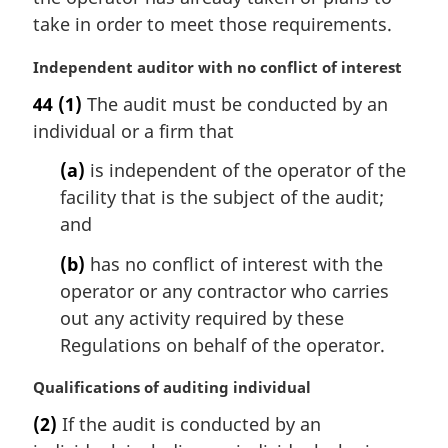
:
take in order to meet those requirements.
M
Independent auditor with no conflict of interest
a
44
(1)
The audit must be conducted by an
r
individual or a firm that
g
i
(a)
is independent of the operator of the
n
facility that is the subject of the audit;
a
l
and
n
(b)
has no conflict of interest with the
o
t
operator or any contractor who carries
e
out any activity required by these
:
Regulations on behalf of the operator.
M
Qualifications of auditing individual
a
(2)
If the audit is conducted by an
r