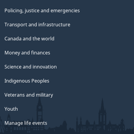
Policing, justice and emergencies
Transport and infrastructure
Canada and the world
Money and finances
Science and innovation
Indigenous Peoples
Veterans and military
Youth
Manage life events