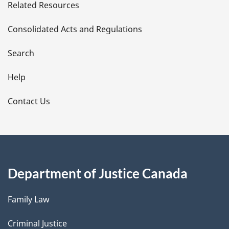
Related Resources
t
Consolidated Acts and Regulations
a
i
Search
l
Help
s
Contact Us
Department of Justice Canada
Family Law
Criminal Justice