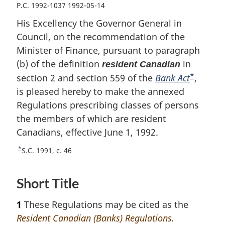
P.C. 1992-1037 1992-05-14
His Excellency the Governor General in
Council, on the recommendation of the
Minister of Finance, pursuant to paragraph
(b) of the definition
in
resident Canadian
*
section 2 and section 559 of the
Bank Act
F
,
is pleased hereby to make the annexed
o
Regulations prescribing classes of persons
o
the members of which are resident
t
Canadians, effective June 1, 1992.
n
o
*
R
S.C. 1991, c. 46
t
e
e
t
Short Title
u
r
1
These Regulations may be cited as the
n
t
Resident Canadian (Banks) Regulations.