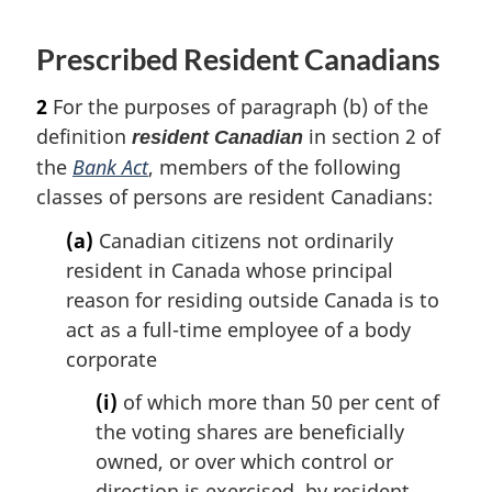
o
f
Prescribed Resident Canadians
o
o
t
2
For the purposes of paragraph (b) of the
n
definition
in section 2 of
resident Canadian
o
the
Bank Act
, members of the following
t
classes of persons are resident Canadians:
e
(a)
Canadian citizens not ordinarily
resident in Canada whose principal
reason for residing outside Canada is to
act as a full-time employee of a body
corporate
(i)
of which more than 50 per cent of
the voting shares are beneficially
owned, or over which control or
direction is exercised, by resident