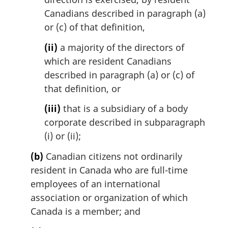
Canadians described in paragraph (a)
or (c) of that definition,
(ii)
a majority of the directors of
which are resident Canadians
described in paragraph (a) or (c) of
that definition, or
(iii)
that is a subsidiary of a body
corporate described in subparagraph
(i) or (ii);
(b)
Canadian citizens not ordinarily
resident in Canada who are full-time
employees of an international
association or organization of which
Canada is a member; and