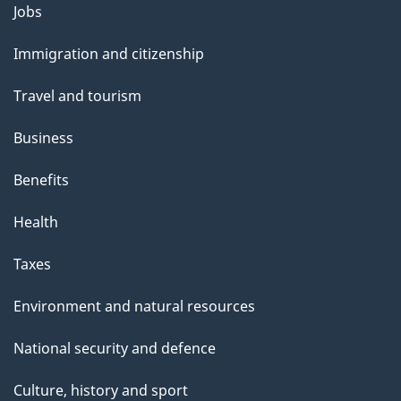
Themes
Jobs
and
Immigration and citizenship
topics
Travel and tourism
Business
Benefits
Health
Taxes
Environment and natural resources
National security and defence
Culture, history and sport