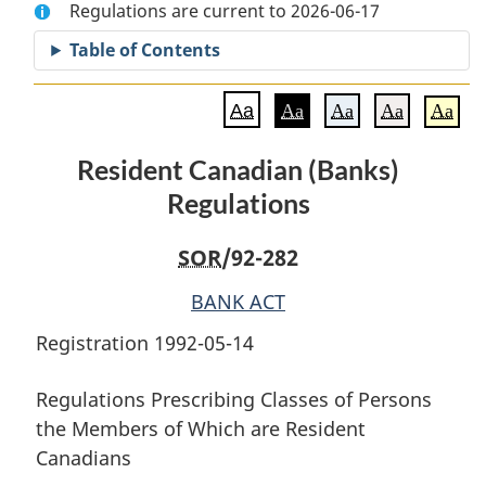
Regulations are current to 2026-06-17
Document:
Resident
Document:
Resident
Canadian
Resident
Table of Contents
Canadian
(Banks)
Canadian
(Banks)
Regulations
(Banks)
Aa
Aa
Aa
Aa
Aa
Regulations
Regulations
Resident Canadian (Banks)
Regulations
SOR
/92-282
BANK ACT
Registration 1992-05-14
Regulations Prescribing Classes of Persons
the Members of Which are Resident
Canadians