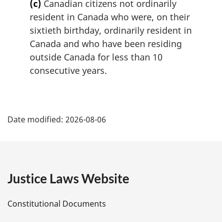
(c)
Canadian citizens not ordinarily
resident in Canada who were, on their
sixtieth birthday, ordinarily resident in
Canada and who have been residing
outside Canada for less than 10
consecutive years.
P
Date modified:
2026-08-06
a
g
e
Justice Laws Website
D
Constitutional Documents
e