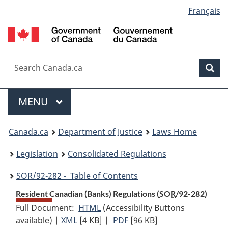
Language
Français
Skip
Skip
Switch
to
to
to
selection
main
"About
basic
content
government"
HTML
version
Search
S
Sea
C
Menu
MAIN
MENU
You
Canada.ca
Department of Justice
Laws Home
are
Legislation
Consolidated Regulations
here:
SOR
/92-282 - Table of Contents
Resident Canadian (Banks) Regulations (
SOR
/92-282)
Full Document:
HTML
Full
(Accessibility Buttons
available) |
XML
Full
[4 KB]
Document:
|
PDF
Full
[96 KB]