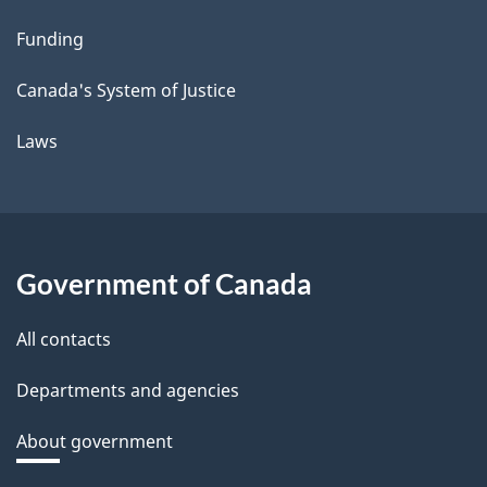
Funding
Canada's System of Justice
Laws
Government of Canada
All contacts
Departments and agencies
About government