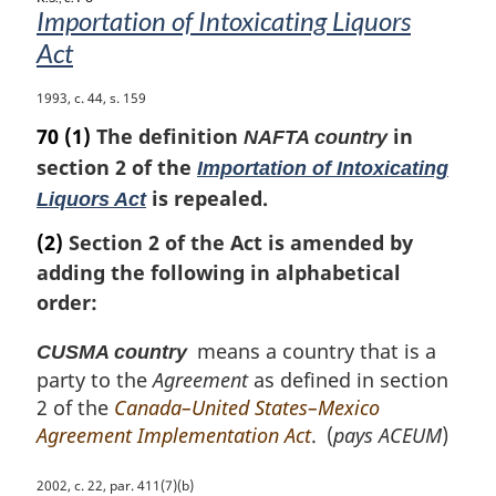
e
Importation of Intoxicating Liquors
:
Act
M
1993, c. 44, s. 159
a
70
(1)
The definition
in
NAFTA country
r
section 2 of the
Importation of Intoxicating
g
is repealed.
i
Liquors Act
n
(2)
Section 2 of the Act is amended by
a
l
adding the following in alphabetical
n
order:
o
t
means a country that is a
CUSMA country
e
party to the
Agreement
as defined in section
:
2 of the
Canada–United States–Mexico
Agreement Implementation Act
. (
pays ACEUM
)
M
2002, c. 22, par. 411(7)(b)