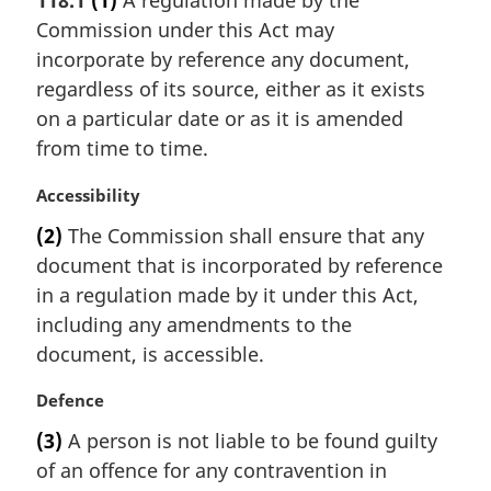
118.1
(1)
A regulation made by the
r
Commission under this Act may
g
i
incorporate by reference any document,
n
regardless of its source, either as it exists
a
on a particular date or as it is amended
l
from time to time.
n
o
M
Accessibility
t
a
e
(2)
The Commission shall ensure that any
r
:
document that is incorporated by reference
g
i
in a regulation made by it under this Act,
n
including any amendments to the
a
document, is accessible.
l
n
M
Defence
o
a
t
(3)
A person is not liable to be found guilty
r
e
of an offence for any contravention in
g
: