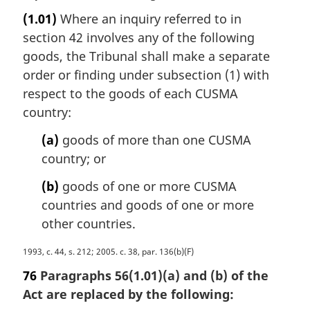
a
a
(1.01)
Where an inquiry referred to in
r
l
section 42 involves any of the following
g
n
i
goods, the Tribunal shall make a separate
o
n
order or finding under subsection (1) with
t
a
e
respect to the goods of each CUSMA
l
:
country:
n
o
(a)
goods of more than one CUSMA
t
country; or
e
:
(b)
goods of one or more CUSMA
countries and goods of one or more
other countries.
M
1993, c. 44, s. 212; 2005. c. 38, par. 136(b)(F)
a
76
Paragraphs 56(1.01)(a) and (b) of the
r
Act are replaced by the following:
g