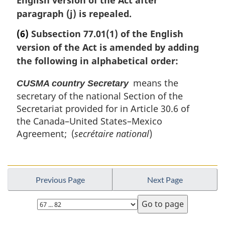
n
paragraph (j) is repealed.
a
(6)
Subsection 77.01(1) of the English
l
n
version of the Act is amended by adding
o
the following in alphabetical order:
t
e
means the
CUSMA country Secretary
:
secretary of the national Section of the
Secretariat provided for in Article 30.6 of
the Canada–United States–Mexico
Agreement; (
secrétaire national
)
Previous Page
Next Page
Select
page