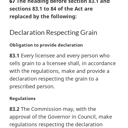
67
The heading before section 83.1 and
r
sections 83.1 to 84 of the Act are
g
replaced by the following:
i
n
a
Declaration Respecting Grain
l
n
M
Obligation to provide declaration
o
a
t
83.1
Every licensee and every person who
r
e
sells grain to a licensee shall, in accordance
g
:
i
with the regulations, make and provide a
n
declaration respecting the grain to a
a
prescribed person.
l
n
M
Regulations
o
a
t
83.2
The Commission may, with the
r
e
approval of the Governor in Council, make
g
:
i
regulations respecting the declaration