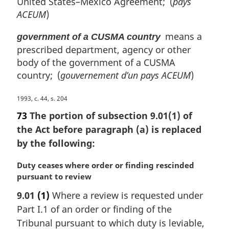
United States–Mexico Agreement; (
pays
ACEUM
)
means a
government of a CUSMA country
prescribed department, agency or other
body of the government of a CUSMA
country; (
gouvernement d’un pays ACEUM
)
M
1993, c. 44, s. 204
a
73
The portion of subsection 9.01(1) of
r
the Act before paragraph (a) is replaced
g
by the following:
i
n
M
Duty ceases where order or finding rescinded
a
a
pursuant to review
l
r
n
9.01
(1)
Where a review is requested under
g
o
Part I.1 of an order or finding of the
i
t
n
Tribunal pursuant to which duty is leviable,
e