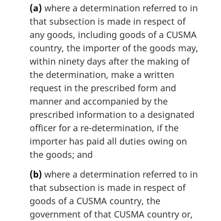
i
(a)
where a determination referred to in
n
that subsection is made in respect of
a
any goods, including goods of a CUSMA
l
n
country, the importer of the goods may,
o
within ninety days after the making of
t
the determination, make a written
e
request in the prescribed form and
:
manner and accompanied by the
prescribed information to a designated
officer for a re-determination, if the
importer has paid all duties owing on
the goods; and
(b)
where a determination referred to in
that subsection is made in respect of
goods of a CUSMA country, the
government of that CUSMA country or,