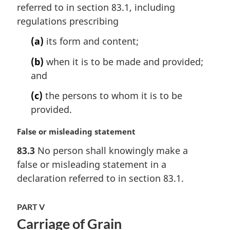
n
referred to in section 83.1, including
a
regulations prescribing
l
n
(a)
its form and content;
o
t
(b)
when it is to be made and provided;
e
and
:
(c)
the persons to whom it is to be
provided.
M
False or misleading statement
a
83.3
No person shall knowingly make a
r
false or misleading statement in a
g
i
declaration referred to in section 83.1.
n
a
PART V
l
Carriage of Grain
n