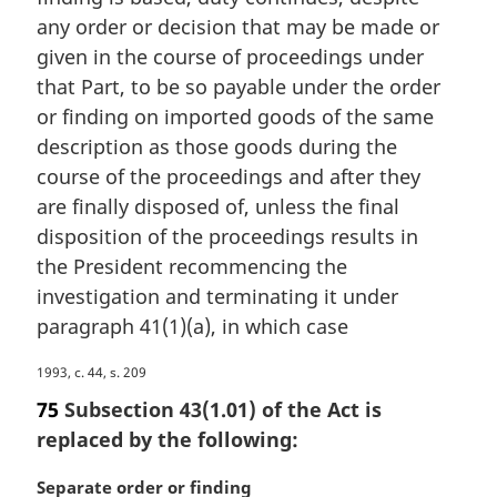
any order or decision that may be made or
given in the course of proceedings under
that Part, to be so payable under the order
or finding on imported goods of the same
description as those goods during the
course of the proceedings and after they
are finally disposed of, unless the final
disposition of the proceedings results in
the President recommencing the
investigation and terminating it under
paragraph 41(1)(a), in which case
M
1993, c. 44, s. 209
a
75
Subsection 43(1.01) of the Act is
r
replaced by the following:
g
i
M
Separate order or finding
n