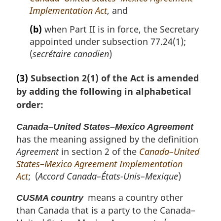
e
Implementation Act
, and
:
(b)
when Part II is in force, the Secretary
appointed under subsection 77.24(1);
(
secrétaire canadien
)
(3)
Subsection 2(1) of the Act is amended
by adding the following in alphabetical
order:
Canada–United States–Mexico Agreement
has the meaning assigned by the definition
Agreement
in section 2 of the
Canada–United
States–Mexico Agreement Implementation
Act
; (
Accord Canada–États-Unis–Mexique
)
means a country other
CUSMA country
than Canada that is a party to the Canada–