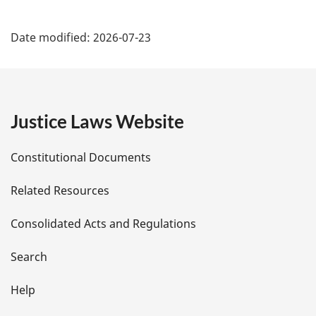
P
Date modified:
2026-07-23
a
g
e
Justice Laws Website
D
Constitutional Documents
e
Related Resources
t
Consolidated Acts and Regulations
a
i
Search
l
Help