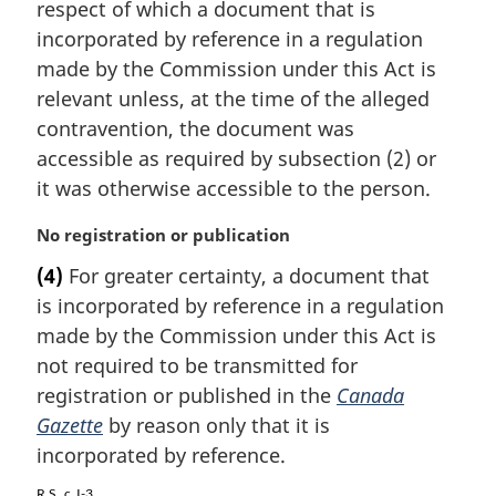
i
respect of which a document that is
n
incorporated by reference in a regulation
a
made by the Commission under this Act is
l
relevant unless, at the time of the alleged
n
contravention, the document was
o
t
accessible as required by subsection (2) or
e
it was otherwise accessible to the person.
:
M
No registration or publication
a
(4)
For greater certainty, a document that
r
is incorporated by reference in a regulation
g
i
made by the Commission under this Act is
n
not required to be transmitted for
a
registration or published in the
Canada
l
Gazette
by reason only that it is
n
incorporated by reference.
o
t
R.S., c. I-3