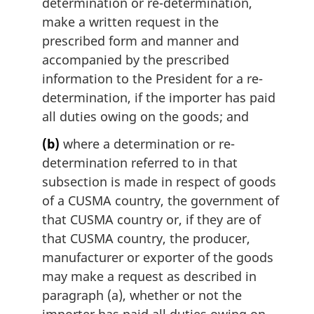
determination or re-determination,
:
make a written request in the
prescribed form and manner and
accompanied by the prescribed
information to the President for a re-
determination, if the importer has paid
all duties owing on the goods; and
(b)
where a determination or re-
determination referred to in that
subsection is made in respect of goods
of a CUSMA country, the government of
that CUSMA country or, if they are of
that CUSMA country, the producer,
manufacturer or exporter of the goods
may make a request as described in
paragraph (a), whether or not the