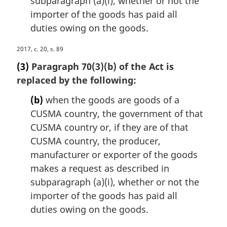
subparagraph (a)(i), whether or not the
:
importer of the goods has paid all
duties owing on the goods.
M
2017, c. 20, s. 89
a
(3)
Paragraph 70(3)(b) of the Act is
r
replaced by the following:
g
i
(b)
when the goods are goods of a
n
CUSMA country, the government of that
a
CUSMA country or, if they are of that
l
n
CUSMA country, the producer,
o
manufacturer or exporter of the goods
t
makes a request as described in
e
subparagraph (a)(i), whether or not the
:
importer of the goods has paid all
duties owing on the goods.