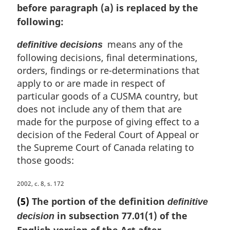
before paragraph (a) is replaced by the
i
n
following:
a
l
means any of the
definitive decisions
n
following decisions, final determinations,
o
orders, findings or re-determinations that
t
apply to or are made in respect of
e
particular goods of a CUSMA country, but
:
does not include any of them that are
made for the purpose of giving effect to a
decision of the Federal Court of Appeal or
the Supreme Court of Canada relating to
those goods:
M
2002, c. 8, s. 172
a
(5)
The portion of the definition
definitive
r
in subsection 77.01(1) of the
decision
g
English version of the Act after
i