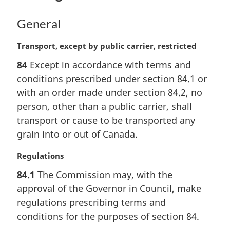
o
t
General
e
:
M
Transport, except by public carrier, restricted
a
84
Except in accordance with terms and
r
conditions prescribed under section 84.1 or
g
i
with an order made under section 84.2, no
n
person, other than a public carrier, shall
a
transport or cause to be transported any
l
grain into or out of Canada.
n
o
M
Regulations
t
a
e
84.1
The Commission may, with the
r
:
approval of the Governor in Council, make
g
i
regulations prescribing terms and
n
conditions for the purposes of section 84.
a