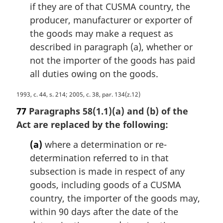
if they are of that CUSMA country, the
producer, manufacturer or exporter of
the goods may make a request as
described in paragraph (a), whether or
not the importer of the goods has paid
all duties owing on the goods.
M
1993, c. 44, s. 214; 2005, c. 38, par. 134(z.12)
a
77
Paragraphs 58(1.1)(a) and (b) of the
r
Act are replaced by the following:
g
i
(a)
where a determination or re-
n
determination referred to in that
a
subsection is made in respect of any
l
n
goods, including goods of a CUSMA
o
country, the importer of the goods may,
t
within 90 days after the date of the
e