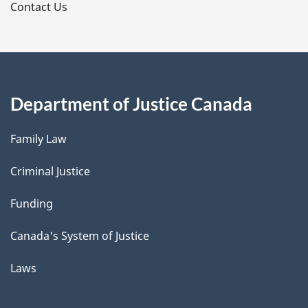
s
Contact Us
Department of Justice Canada
Family Law
Criminal Justice
Funding
Canada's System of Justice
Laws