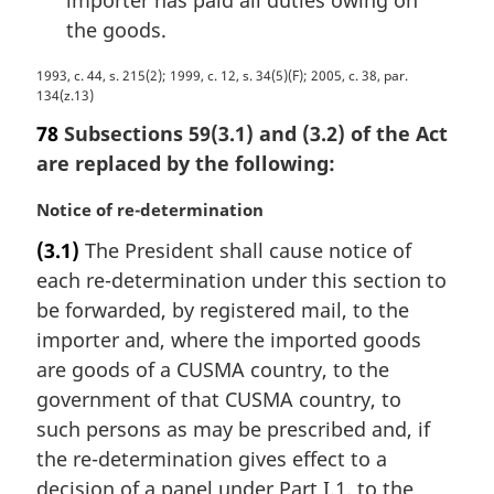
importer has paid all duties owing on
the goods.
M
1993, c. 44, s. 215(2); 1999, c. 12, s. 34(5)(F); 2005, c. 38, par.
134(z.13)
a
r
78
Subsections 59(3.1) and (3.2) of the Act
g
are replaced by the following:
i
n
M
Notice of re-determination
a
a
l
(3.1)
The President shall cause notice of
r
n
each re-determination under this section to
g
o
i
be forwarded, by registered mail, to the
t
n
importer and, where the imported goods
e
a
are goods of a CUSMA country, to the
:
l
government of that CUSMA country, to
n
such persons as may be prescribed and, if
o
t
the re-determination gives effect to a
e
decision of a panel under Part I.1, to the