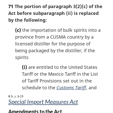
a
71
The portion of paragraph 3(2)(c) of the
r
Act before subparagraph (ii) is replaced
g
by the following:
i
n
(c)
the importation of bulk spirits into a
a
province from a CUSMA country by a
l
n
licensed distiller for the purpose of
o
being packaged by the distiller, if the
t
spirits
e
:
(i)
are entitled to the United States
Tariff or the Mexico Tariff in the List
of Tariff Provisions set out in the
schedule to the
Customs Tariff
, and
R.S., c. S-15
Special Import Measures Act
Amendments to the Act