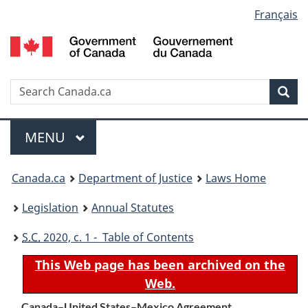
Language
Français
Skip
Skip
Switch
to
to
to
selection
main
"About
basic
content
government"
HTML
version
Search
S
Sea
C
Menu
MAIN
MENU
You
Canada.ca
Department of Justice
Laws Home
are
Legislation
Annual Statutes
here:
S.C.
2020, c. 1 - Table of Contents
This Web page has been archived on the
Web.
Canada–United States–Mexico Agreement