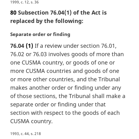
M
1999, c. 12, s. 36
a
80
Subsection 76.04(1) of the Act is
r
replaced by the following:
g
i
M
Separate order or finding
n
a
a
76.04
(1)
If a review under section 76.01,
r
l
76.02 or 76.03 involves goods of more than
g
n
i
one CUSMA country, or goods of one or
o
n
more CUSMA countries and goods of one
t
a
e
or more other countries, and the Tribunal
l
:
makes another order or finding under any
n
of those sections, the Tribunal shall make a
o
t
separate order or finding under that
e
section with respect to the goods of each
:
CUSMA country.
M
1993, c. 44, s. 218