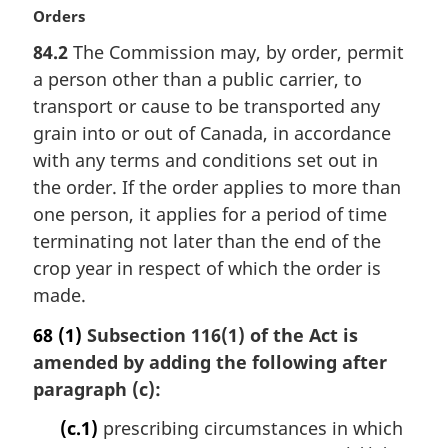
l
M
Orders
n
a
84.2
The Commission may, by order, permit
o
r
t
a person other than a public carrier, to
g
e
i
transport or cause to be transported any
:
n
grain into or out of Canada, in accordance
a
with any terms and conditions set out in
l
the order. If the order applies to more than
n
one person, it applies for a period of time
o
t
terminating not later than the end of the
e
crop year in respect of which the order is
:
made.
68
(1)
Subsection 116(1) of the Act is
amended by adding the following after
paragraph (c):
(c.1)
prescribing circumstances in which