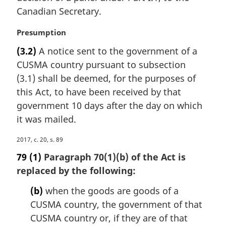
:
Canadian Secretary.
M
Presumption
a
(3.2)
A notice sent to the government of a
r
CUSMA country pursuant to subsection
g
i
(3.1) shall be deemed, for the purposes of
n
this Act, to have been received by that
a
government 10 days after the day on which
l
it was mailed.
n
o
M
2017, c. 20, s. 89
t
a
e
79
(1)
Paragraph 70(1)(b) of the Act is
r
:
replaced by the following:
g
i
(b)
when the goods are goods of a
n
CUSMA country, the government of that
a
CUSMA country or, if they are of that
l