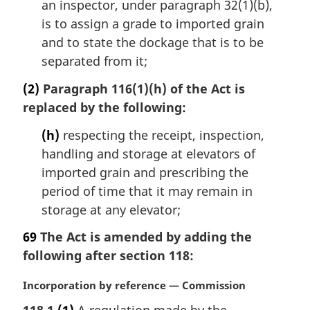
an inspector, under paragraph 32(1)(b),
is to assign a grade to imported grain
and to state the dockage that is to be
separated from it;
(2)
Paragraph 116(1)(h) of the Act is
replaced by the following:
(h)
respecting the receipt, inspection,
handling and storage at elevators of
imported grain and prescribing the
period of time that it may remain in
storage at any elevator;
69
The Act is amended by adding the
following after section 118:
M
Incorporation by reference — Commission
a