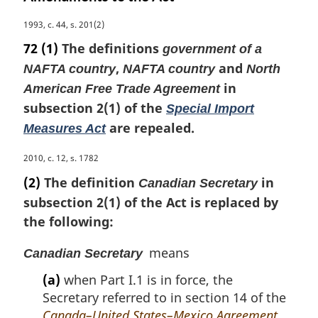
M
1993, c. 44, s. 201(2)
a
72
(1)
The definitions
government of a
r
,
and
NAFTA country
NAFTA country
North
g
in
i
American Free Trade Agreement
n
subsection 2(1) of the
Special Import
a
are repealed.
Measures Act
l
n
M
2010, c. 12, s. 1782
o
a
(2)
The definition
in
t
Canadian Secretary
r
e
subsection 2(1) of the Act is replaced by
g
:
the following:
i
n
means
a
Canadian Secretary
l
(a)
when Part I.1 is in force, the
n
Secretary referred to in section 14 of the
o
Canada–United States–Mexico Agreement
t