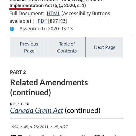
Implementation Act (
S.C.
2020, c. 1)
Full Document:
HTML
Full
(Accessibility Buttons
available) |
PDF
Full
[897 KB]
Document:
Assented to 2020-03-13
Document:
Canada–
Canada–
United
United
States–
Previous
Table of
Next Page
Page
Contents
States–
Mexico
Mexico
Agreement
Agreement
Implementation
PART 2
Implementation
Act
Related Amendments
Act
(continued)
R.S., c. G-10
Canada Grain Act
(continued)
M
1994, c. 45, s. 25; 2011, c. 25, s. 27
a