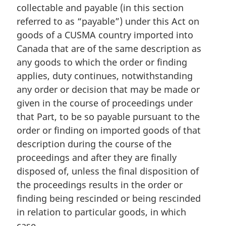
a
:
collectable and payable (in this section
l
referred to as “payable”) under this Act on
n
goods of a CUSMA country imported into
o
Canada that are of the same description as
t
e
any goods to which the order or finding
:
applies, duty continues, notwithstanding
any order or decision that may be made or
given in the course of proceedings under
that Part, to be so payable pursuant to the
order or finding on imported goods of that
description during the course of the
proceedings and after they are finally
disposed of, unless the final disposition of
the proceedings results in the order or
finding being rescinded or being rescinded
in relation to particular goods, in which
case