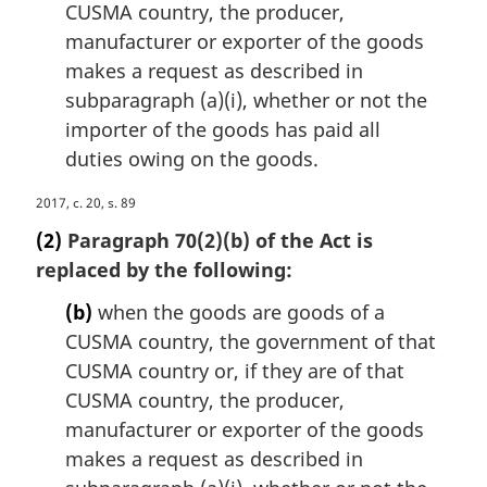
n
CUSMA country, the producer,
o
manufacturer or exporter of the goods
t
makes a request as described in
e
subparagraph (a)(i), whether or not the
:
importer of the goods has paid all
duties owing on the goods.
M
2017, c. 20, s. 89
a
(2)
Paragraph 70(2)(b) of the Act is
r
replaced by the following:
g
i
(b)
when the goods are goods of a
n
CUSMA country, the government of that
a
CUSMA country or, if they are of that
l
n
CUSMA country, the producer,
o
manufacturer or exporter of the goods
t
makes a request as described in
e