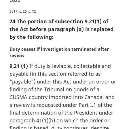
M
2017, c. 20, s. 72
a
74
The portion of subsection 9.21(1) of
r
the Act before paragraph (a) is replaced
g
by the following:
i
n
M
Duty ceases if investigation terminated after
a
a
review
l
r
n
9.21
(1)
If duty is leviable, collectable and
g
o
payable (in this section referred to as
i
t
n
“payable”) under this Act under an order or
e
a
:
finding of the Tribunal on goods of a
l
CUSMA country imported into Canada, and
n
a review is requested under Part I.1 of the
o
final determination of the President under
t
e
paragraph 41(1)(b) on which the order or
:
finding is based, duty continues, despite