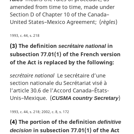
l
amended from time to time, made under
n
Section D of Chapter 10 of the Canada–
o
United States–Mexico Agreement; (
règles
)
t
e
M
1993, c. 44, s. 218
:
a
(3)
The definition
in
secrétaire national
r
subsection 77.01(1) of the French version
g
of the Act is replaced by the following:
i
n
secrétaire national
Le secrétaire d’une
a
l
section nationale du Secrétariat visé à
n
l’article 30.6 de l’Accord Canada–États-
o
Unis–Mexique. (
)
CUSMA country Secretary
t
e
M
1993, c. 44, s. 218; 2002, c. 8, s. 172
:
a
(4)
The portion of the definition
definitive
r
in subsection 77.01(1) of the Act
decision
g