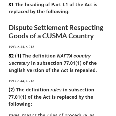
a
81
The heading of Part I.1 of the Act is
r
replaced by the following:
g
i
n
Dispute Settlement Respecting
a
Goods of a CUSMA Country
l
n
o
M
1993, c. 44, s. 218
t
a
82
(1)
The definition
NAFTA country
e
r
in subsection 77.01(1) of the
Secretary
:
g
English version of the Act is repealed.
i
n
M
1993, c. 44, s. 218
a
a
l
(2)
The definition
in subsection
rules
r
n
77.01(1) of the Act is replaced by the
g
o
following:
i
t
n
e
means the rules of procedure, as
a
rules
: