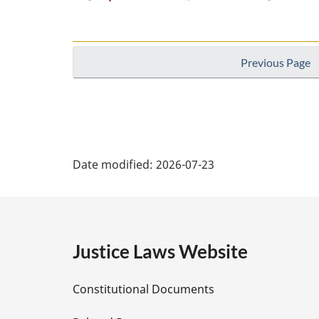
Previous Page
P
Date modified:
2026-07-23
a
g
e
Justice Laws Website
D
Constitutional Documents
e