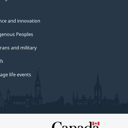
nce and innovation
genous Peoples
rans and military
th
ge life events