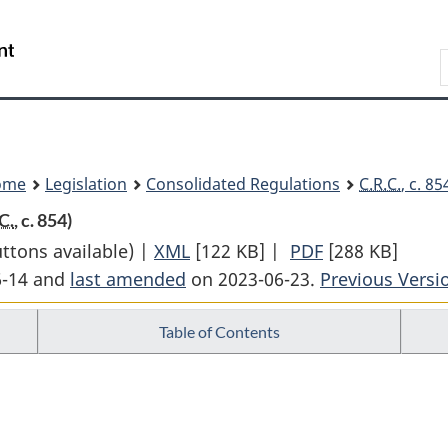
Skip
Skip
Switch
to
to
to
Search
main
"About
basic
content
government"
HTML
version
ome
Legislation
Consolidated Regulations
C.R.C.
, c. 8
C.
, c. 854)
uttons available) |
XML
Full
[122 KB]
|
PDF
Full
[288 KB]
6-14 and
last amended
on 2023-06-23.
Document:
Previous Versi
Document:
Yukon
Yukon
Table of Contents
Territory
Territory
Fishery
Fishery
Regulations
Regulations