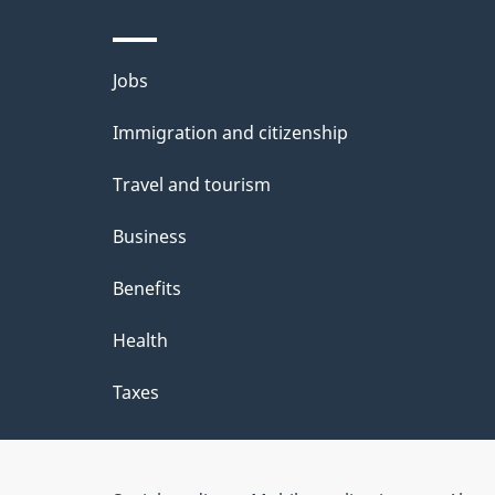
Themes
Jobs
and
Immigration and citizenship
topics
Travel and tourism
Business
Benefits
Health
Taxes