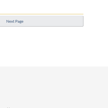
Next Page
p