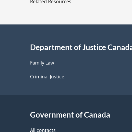
Related Resources
t
a
i
Department of Justice Canad
l
Family Law
s
Criminal Justice
Government of Canada
All contacts