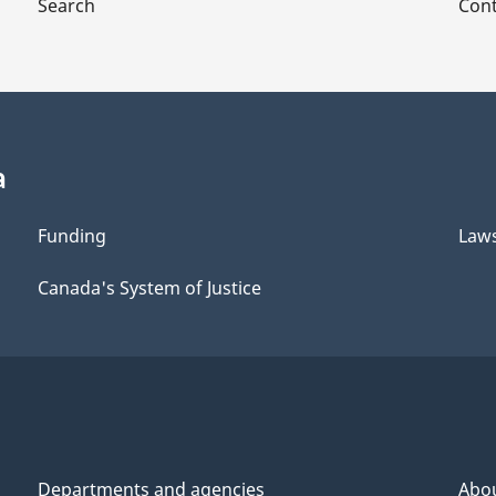
Search
Cont
a
Funding
Law
Canada's System of Justice
Departments and agencies
Abo