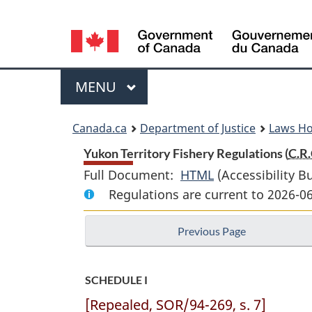
Language
selection
Menu
MAIN
MENU
You
Canada.ca
Department of Justice
Laws H
are
Yukon Territory Fishery Regulations (
C.R.
Full Document:
HTML
Full
(Accessibility B
here:
Regulations are current to 2026-0
Document:
Yukon
Previous Page
Territory
Fishery
Regulations
SCHEDULE I
[Repealed, SOR/94-269, s. 7]