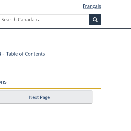
Français
Search
Search
Canada.ca
54 - Table of Contents
ons
Next Page