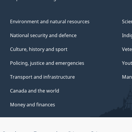
Environment and natural resources
Scie
National security and defence
Indi
Culture, history and sport
Vete
Policing, justice and emergencies
You
Transport and infrastructure
Mana
Canada and the world
Money and finances