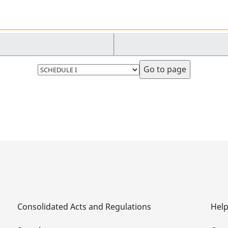
Select
page
Consolidated Acts and Regulations
Hel