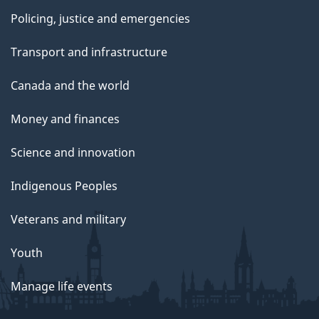
Policing, justice and emergencies
Transport and infrastructure
Canada and the world
Money and finances
Science and innovation
Indigenous Peoples
Veterans and military
Youth
Manage life events