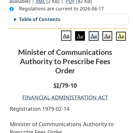
available) |
XML
Full
[2 KB]
Document:
|
PDF
Full
[82 KB]
Regulations are current to 2026-06-17
Document:
Minister
Document:
Minister
of
Minister
Table of Contents
of
Communications
of
Communications
Authority
Communications
Aa
Aa
Aa
Aa
Aa
Authority
to
Authority
to
Prescribe
to
Minister of Communications
Prescribe
Fees
Prescribe
Authority to Prescribe Fees
Fees
Order
Fees
Order
Order
Order
SI
/79-10
FINANCIAL ADMINISTRATION ACT
Registration 1979-02-14
Minister of Communications Authority to
Prescribe Fees Order