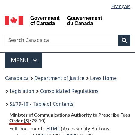
Language
Français
Skip
Skip
Switch
to
to
to
selection
main
"About
basic
content
government"
HTML
version
Search
S
Sea
C
Menu
MAIN
MENU
You
Canada.ca
Department of Justice
Laws Home
are
Legislation
Consolidated Regulations
here:
SI
/79-10 - Table of Contents
Minister of Communications Authority to Prescribe Fees
Order (
SI
/79-10)
Full Document:
HTML
Full
(Accessibility Buttons