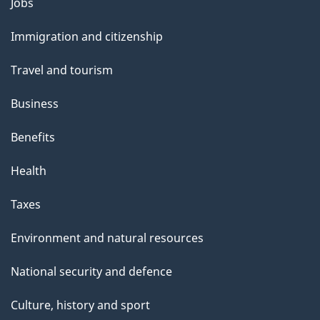
Themes
Jobs
and
Immigration and citizenship
topics
Travel and tourism
Business
Benefits
Health
Taxes
Environment and natural resources
National security and defence
Culture, history and sport