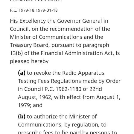
P.C. 1979-18 1979-01-18
His Excellency the Governor General in
Council, on the recommendation of the
Minister of Communications and the
Treasury Board, pursuant to paragraph
13(b) of the Financial Administration Act, is
pleased hereby
(a)
to revoke the Radio Apparatus
Testing Fees Regulations made by Order
in Council P.C. 1962-1180 of 22nd
August, 1962, with effect from August 1,
1979; and
(b)
to authorize the Minister of
Communications, by regulation, to
prescribe fees to be paid by persons to