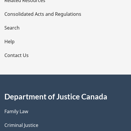
Related Resources
t
Consolidated Acts and Regulations
a
i
Search
l
Help
s
Contact Us
Department of Justice Canada
Family Law
Criminal Justice