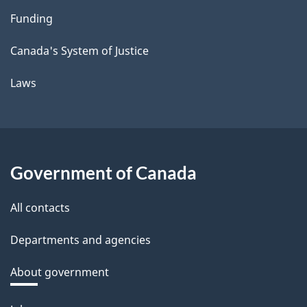
Funding
Canada's System of Justice
Laws
Government of Canada
All contacts
Departments and agencies
About government