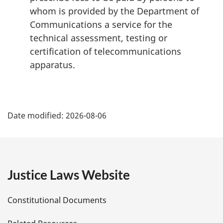
whom is provided by the Department of
Communications a service for the
technical assessment, testing or
certification of telecommunications
apparatus.
P
Date modified:
2026-08-06
a
g
e
Justice Laws Website
D
Constitutional Documents
e