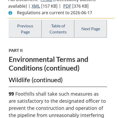
available) |
XML
Full
[157 KB]
Document:
|
PDF
Full
[376 KB]
Regulations are current to 2026-06-17
Document:
Northern
Document:
Northern
Pipeline
Northern
Pipeline
Socio-
Pipeline
Previous
Table of
Next Page
Page
Contents
Socio-
Economic
Socio-
Economic
and
Economic
and
Environmental
and
PART II
Environmental
Terms
Environmental
Environmental Terms and
Terms
and
Terms
and
Conditions
and
Conditions (continued)
Conditions
for
Conditions
for
Northern
for
Wildlife (continued)
Northern
British
Northern
British
Columbia
British
99
Foothills shall take such measures as
Columbia
Columbia
are satisfactory to the designated officer to
prevent the construction and operation of
the pipeline from unreasonably interfering