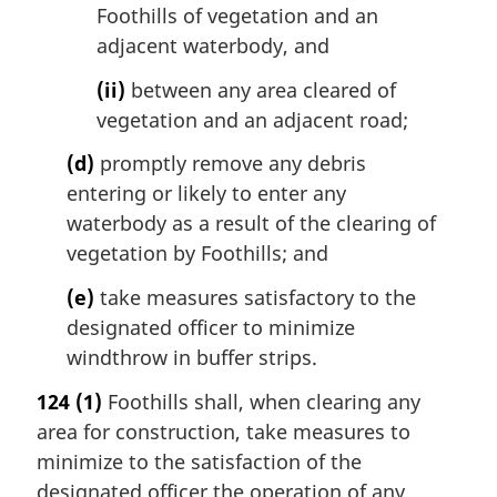
Foothills of vegetation and an
adjacent waterbody, and
(ii)
between any area cleared of
vegetation and an adjacent road;
(d)
promptly remove any debris
entering or likely to enter any
waterbody as a result of the clearing of
vegetation by Foothills; and
(e)
take measures satisfactory to the
designated officer to minimize
windthrow in buffer strips.
124
(1)
Foothills shall, when clearing any
area for construction, take measures to
minimize to the satisfaction of the
designated officer the operation of any