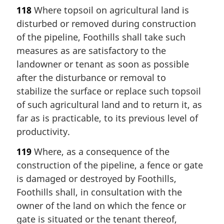
118
Where topsoil on agricultural land is
disturbed or removed during construction
of the pipeline, Foothills shall take such
measures as are satisfactory to the
landowner or tenant as soon as possible
after the disturbance or removal to
stabilize the surface or replace such topsoil
of such agricultural land and to return it, as
far as is practicable, to its previous level of
productivity.
119
Where, as a consequence of the
construction of the pipeline, a fence or gate
is damaged or destroyed by Foothills,
Foothills shall, in consultation with the
owner of the land on which the fence or
gate is situated or the tenant thereof,