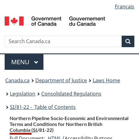
Language
Français
Skip
Skip
Switch
to
to
to
selection
main
"About
basic
content
government"
HTML
version
Search
S
Sea
C
Menu
MAIN
MENU
You
Canada.ca
Department of Justice
Laws Home
are
Legislation
Consolidated Regulations
here:
SI
/81-22 - Table of Contents
Northern Pipeline Socio-Economic and Environmental
Terms and Conditions for Northern British
Columbia (
SI
/81-22)
Full Document:
HTML
Full
(Accessibility Buttons