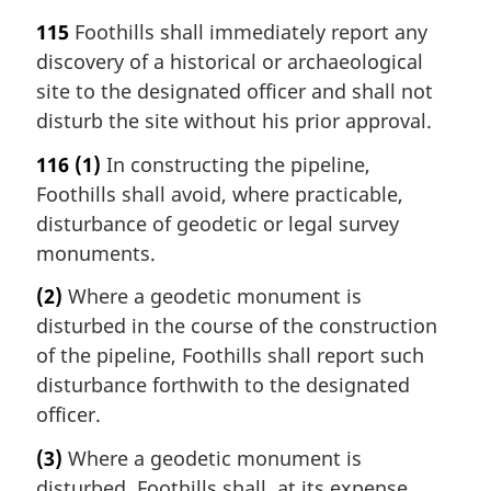
115
Foothills shall immediately report any
discovery of a historical or archaeological
site to the designated officer and shall not
disturb the site without his prior approval.
116
(1)
In constructing the pipeline,
Foothills shall avoid, where practicable,
disturbance of geodetic or legal survey
monuments.
(2)
Where a geodetic monument is
disturbed in the course of the construction
of the pipeline, Foothills shall report such
disturbance forthwith to the designated
officer.
(3)
Where a geodetic monument is
disturbed, Foothills shall, at its expense