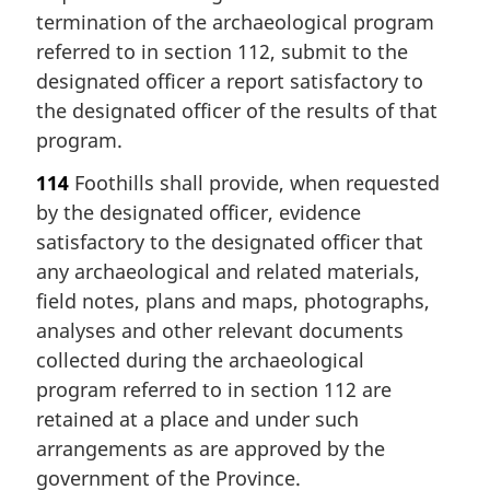
termination of the archaeological program
referred to in section 112, submit to the
designated officer a report satisfactory to
the designated officer of the results of that
program.
114
Foothills shall provide, when requested
by the designated officer, evidence
satisfactory to the designated officer that
any archaeological and related materials,
field notes, plans and maps, photographs,
analyses and other relevant documents
collected during the archaeological
program referred to in section 112 are
retained at a place and under such
arrangements as are approved by the
government of the Province.