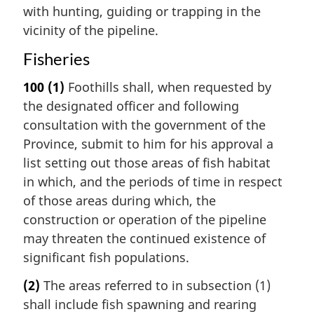
with hunting, guiding or trapping in the
vicinity of the pipeline.
Fisheries
100
(1)
Foothills shall, when requested by
the designated officer and following
consultation with the government of the
Province, submit to him for his approval a
list setting out those areas of fish habitat
in which, and the periods of time in respect
of those areas during which, the
construction or operation of the pipeline
may threaten the continued existence of
significant fish populations.
(2)
The areas referred to in subsection (1)
shall include fish spawning and rearing