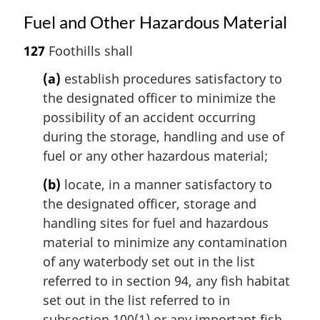
Fuel and Other Hazardous Material
127
Foothills shall
(a)
establish procedures satisfactory to
the designated officer to minimize the
possibility of an accident occurring
during the storage, handling and use of
fuel or any other hazardous material;
(b)
locate, in a manner satisfactory to
the designated officer, storage and
handling sites for fuel and hazardous
material to minimize any contamination
of any waterbody set out in the list
referred to in section 94, any fish habitat
set out in the list referred to in
subsection 100(1) or any important fish