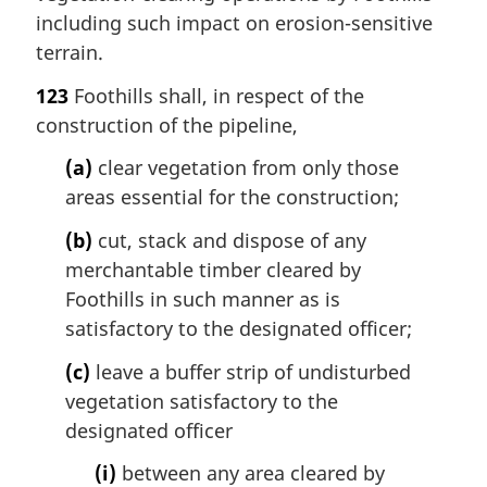
including such impact on erosion-sensitive
terrain.
123
Foothills shall, in respect of the
construction of the pipeline,
(a)
clear vegetation from only those
areas essential for the construction;
(b)
cut, stack and dispose of any
merchantable timber cleared by
Foothills in such manner as is
satisfactory to the designated officer;
(c)
leave a buffer strip of undisturbed
vegetation satisfactory to the
designated officer
(i)
between any area cleared by