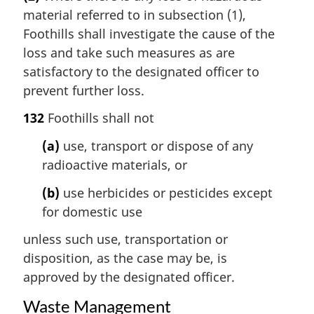
material referred to in subsection (1),
Foothills shall investigate the cause of the
loss and take such measures as are
satisfactory to the designated officer to
prevent further loss.
132
Foothills shall not
(a)
use, transport or dispose of any
radioactive materials, or
(b)
use herbicides or pesticides except
for domestic use
unless such use, transportation or
disposition, as the case may be, is
approved by the designated officer.
Waste Management