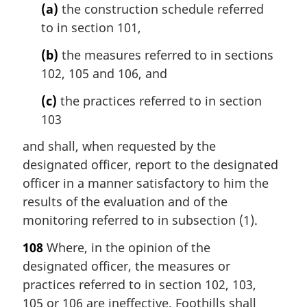
(a)
the construction schedule referred
to in section 101,
(b)
the measures referred to in sections
102, 105 and 106, and
(c)
the practices referred to in section
103
and shall, when requested by the
designated officer, report to the designated
officer in a manner satisfactory to him the
results of the evaluation and of the
monitoring referred to in subsection (1).
108
Where, in the opinion of the
designated officer, the measures or
practices referred to in section 102, 103,
105 or 106 are ineffective, Foothills shall