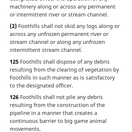
machinery along or across any permanent
or intermittent river or stream channel.
(2)
Foothills shall not skid any logs along or
across any unfrozen permanent river or
stream channel or along any unfrozen
intermittent stream channel.
125
Foothills shall dispose of any debris
resulting from the clearing of vegetation by
Foothills in such manner as is satisfactory
to the designated officer.
126
Foothills shall not pile any debris
resulting from the construction of the
pipeline in a manner that creates a
continuous barrier to big game animal
movements.