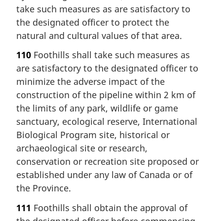
take such measures as are satisfactory to
the designated officer to protect the
natural and cultural values of that area.
110
Foothills shall take such measures as
are satisfactory to the designated officer to
minimize the adverse impact of the
construction of the pipeline within 2 km of
the limits of any park, wildlife or game
sanctuary, ecological reserve, International
Biological Program site, historical or
archaeological site or research,
conservation or recreation site proposed or
established under any law of Canada or of
the Province.
111
Foothills shall obtain the approval of
the designated officer before commencing