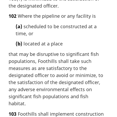
the designated officer.
102
Where the pipeline or any facility is
(a)
scheduled to be constructed at a
time, or
(b)
located at a place
that may be disruptive to significant fish
populations, Foothills shall take such
measures as are satisfactory to the
designated officer to avoid or minimize, to
the satisfaction of the designated officer,
any adverse environmental effects on
significant fish populations and fish
habitat.
103
Foothills shall implement construction