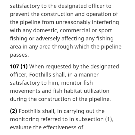
satisfactory to the designated officer to
prevent the construction and operation of
the pipeline from unreasonably interfering
with any domestic, commercial or sport
fishing or adversely affecting any fishing
area in any area through which the pipeline
passes.
107
(1)
When requested by the designated
officer, Foothills shall, in a manner
satisfactory to him, monitor fish
movements and fish habitat utilization
during the construction of the pipeline.
(2)
Foothills shall, in carrying out the
monitoring referred to in subsection (1),
evaluate the effectiveness of