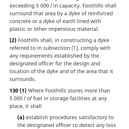
exceeding 5 000
l
in capacity, Foothills shall
surround that area by a dyke of reinforced
concrete or a dyke of earth lined with
plastic or other impervious material.
(2)
Foothills shall, in constructing a dyke
referred to in subsection (1), comply with
any requirements established by the
designated officer for the design and
location of the dyke and of the area that it
surrounds.
130
(1)
Where Foothills stores more than
5 000
l
of fuel in storage facilities at any
place, it shall
(a)
establish procedures satisfactory to
the designated officer to detect any loss