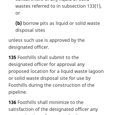
wastes referred to in subsection 133(1),
or
(b)
borrow pits as liquid or solid waste
disposal sites
unless such use is approved by the
designated officer.
135
Foothills shall submit to the
designated officer for approval any
proposed location for a liquid waste lagoon
or solid waste disposal site for use by
Foothills during the construction of the
pipeline.
136
Foothills shall minimize to the
satisfaction of the designated officer any