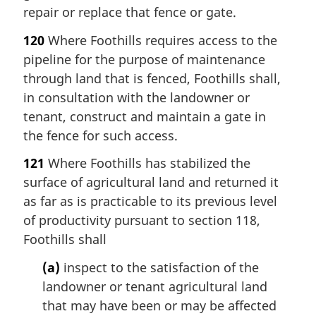
repair or replace that fence or gate.
120
Where Foothills requires access to the
pipeline for the purpose of maintenance
through land that is fenced, Foothills shall,
in consultation with the landowner or
tenant, construct and maintain a gate in
the fence for such access.
121
Where Foothills has stabilized the
surface of agricultural land and returned it
as far as is practicable to its previous level
of productivity pursuant to section 118,
Foothills shall
(a)
inspect to the satisfaction of the
landowner or tenant agricultural land
that may have been or may be affected