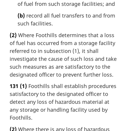
of fuel from such storage facilities; and
(b)
record all fuel transfers to and from
such facilities.
(2)
Where Foothills determines that a loss
of fuel has occurred from a storage facility
referred to in subsection (1), it shall
investigate the cause of such loss and take
such measures as are satisfactory to the
designated officer to prevent further loss.
131
(1)
Foothills shall establish procedures
satisfactory to the designated officer to
detect any loss of hazardous material at
any storage or handling facility used by
Foothills.
(2)
Where there is any loss of hazardous