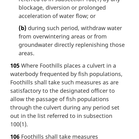
blockage, diversion or prolonged
acceleration of water flow; or
(b)
during such period, withdraw water
from overwintering areas or from
groundwater directly replenishing those
areas.
105
Where Foothills places a culvert in a
waterbody frequented by fish populations,
Foothills shall take such measures as are
satisfactory to the designated officer to
allow the passage of fish populations
through the culvert during any period set
out in the list referred to in subsection
100(1).
106
Foothills shall take measures