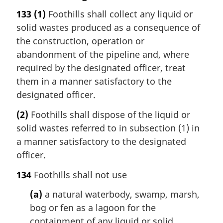
133
(1)
Foothills shall collect any liquid or
solid wastes produced as a consequence of
the construction, operation or
abandonment of the pipeline and, where
required by the designated officer, treat
them in a manner satisfactory to the
designated officer.
(2)
Foothills shall dispose of the liquid or
solid wastes referred to in subsection (1) in
a manner satisfactory to the designated
officer.
134
Foothills shall not use
(a)
a natural waterbody, swamp, marsh,
bog or fen as a lagoon for the
containment of any liquid or solid