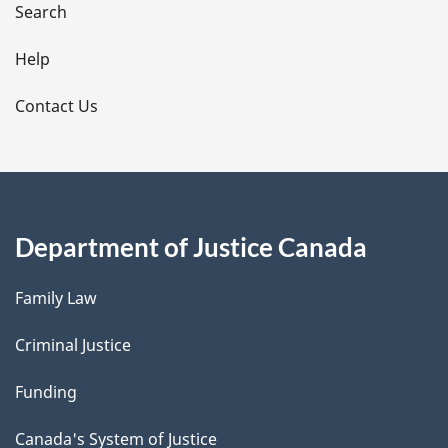
i
Search
l
Help
s
Contact Us
Department of Justice Canada
Family Law
Criminal Justice
Funding
Canada's System of Justice