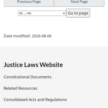
Previous Page
Next Page
Select
page
P
Date modified:
2026-08-06
a
g
e
Justice Laws Website
D
Constitutional Documents
e
Related Resources
t
Consolidated Acts and Regulations
a