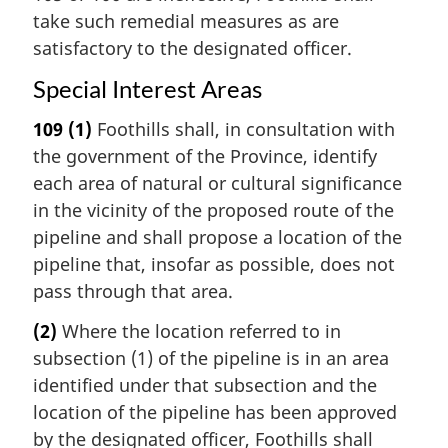
take such remedial measures as are
satisfactory to the designated officer.
Special Interest Areas
109
(1)
Foothills shall, in consultation with
the government of the Province, identify
each area of natural or cultural significance
in the vicinity of the proposed route of the
pipeline and shall propose a location of the
pipeline that, insofar as possible, does not
pass through that area.
(2)
Where the location referred to in
subsection (1) of the pipeline is in an area
identified under that subsection and the
location of the pipeline has been approved
by the designated officer, Foothills shall