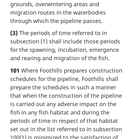
grounds, overwintering areas and
migration routes in the waterbodies
through which the pipeline passes.
(3)
The periods of time referred to in
subsection (1) shall include those periods
for the spawning, incubation, emergence
and rearing and migration of the fish.
101
Where Foothills prepares construction
schedules for the pipeline, Foothills shall
prepare the schedules in such a manner
that when the construction of the pipeline
is carried out any adverse impact on the
fish in any fish habitat and during the
periods of time in respect of that habitat
set out in the list referred to in subsection
100(1) is minimized to the satisfaction of