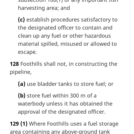
harvesting area; and
(c)
establish procedures satisfactory to
the designated officer to contain and
clean up any fuel or other hazardous
material spilled, misused or allowed to
escape.
128
Foothills shall not, in constructing the
pipeline,
(a)
use bladder tanks to store fuel; or
(b)
store fuel within 300 m of a
waterbody unless it has obtained the
approval of the designated officer.
129
(1)
Where Foothills uses a fuel storage
area containing any above-ground tank