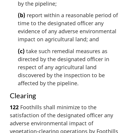
by the pipeline;
(b)
report within a reasonable period of
time to the designated officer any
evidence of any adverse environmental
impact on agricultural land; and
(c)
take such remedial measures as
directed by the designated officer in
respect of any agricultural land
discovered by the inspection to be
affected by the pipeline.
Clearing
122
Foothills shall minimize to the
satisfaction of the designated officer any
adverse environmental impact of
vegetation-clearing operations by Foothills