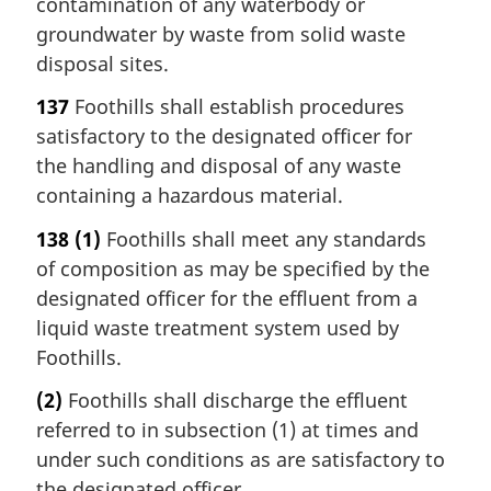
contamination of any waterbody or
groundwater by waste from solid waste
disposal sites.
137
Foothills shall establish procedures
satisfactory to the designated officer for
the handling and disposal of any waste
containing a hazardous material.
138
(1)
Foothills shall meet any standards
of composition as may be specified by the
designated officer for the effluent from a
liquid waste treatment system used by
Foothills.
(2)
Foothills shall discharge the effluent
referred to in subsection (1) at times and
under such conditions as are satisfactory to
the designated officer.