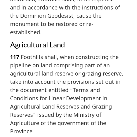
and in accordance with the instructions of
the Dominion Geodesist, cause the
monument to be restored or re-
established.
Agricultural Land
117
Foothills shall, when constructing the
pipeline on land comprising part of an
agricultural land reserve or grazing reserve,
take into account the provisions set out in
the document entitled “Terms and
Conditions for Linear Development in
Agricultural Land Reserves and Grazing
Reserves” issued by the Ministry of
Agriculture of the government of the
Province.