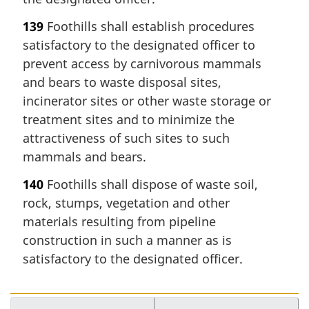
139
Foothills shall establish procedures
satisfactory to the designated officer to
prevent access by carnivorous mammals
and bears to waste disposal sites,
incinerator sites or other waste storage or
treatment sites and to minimize the
attractiveness of such sites to such
mammals and bears.
140
Foothills shall dispose of waste soil,
rock, stumps, vegetation and other
materials resulting from pipeline
construction in such a manner as is
satisfactory to the designated officer.