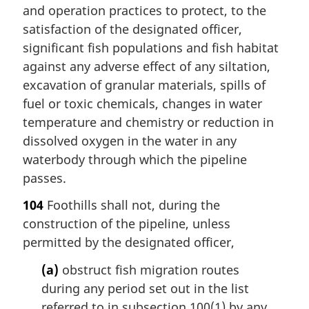
and operation practices to protect, to the
satisfaction of the designated officer,
significant fish populations and fish habitat
against any adverse effect of any siltation,
excavation of granular materials, spills of
fuel or toxic chemicals, changes in water
temperature and chemistry or reduction in
dissolved oxygen in the water in any
waterbody through which the pipeline
passes.
104
Foothills shall not, during the
construction of the pipeline, unless
permitted by the designated officer,
(a)
obstruct fish migration routes
during any period set out in the list
referred to in subsection 100(1) by any