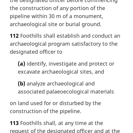
the construction of any portion of the
pipeline within 30 m of a monument,
archaeological site or burial ground.
112
Foothills shall establish and conduct an
archaeological program satisfactory to the
designated officer to
(a)
identify, investigate and protect or
excavate archaeological sites, and
(b)
analyze archaeological and
associated palaeoecological materials
on land used for or disturbed by the
construction of the pipeline.
113
Foothills shall, at any time at the
request of the designated officer and at the