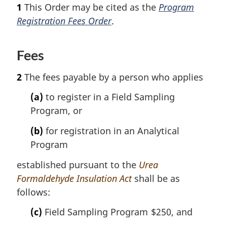
o
o
1
This Order may be cited as the
Program
t
o
Registration Fees Order
.
n
t
o
n
t
o
Fees
e
t
e
2
The fees payable by a person who applies
(a)
to register in a Field Sampling
Program, or
(b)
for registration in an Analytical
Program
established pursuant to the
Urea
Formaldehyde Insulation Act
shall be as
follows:
(c)
Field Sampling Program
$250, and