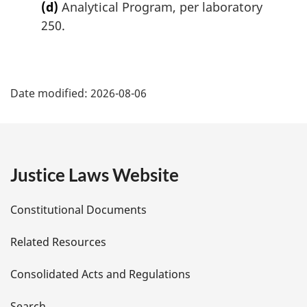
(d)
Analytical Program, per laboratory
250.
P
Date modified:
2026-08-06
a
g
e
Justice Laws Website
D
Constitutional Documents
e
Related Resources
t
Consolidated Acts and Regulations
a
Search