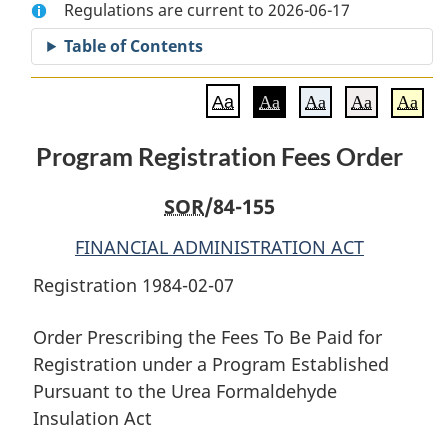
Regulations are current to 2026-06-17
Document:
Program
Document:
Program
Registration
Program
Table of Contents
Registration
Fees
Registration
Fees
Order
Fees
Aa
Aa
Aa
Aa
Aa
Order
Order
Program Registration Fees Order
SOR
/84-155
FINANCIAL ADMINISTRATION ACT
Registration 1984-02-07
Order Prescribing the Fees To Be Paid for
Registration under a Program Established
Pursuant to the Urea Formaldehyde
Insulation Act