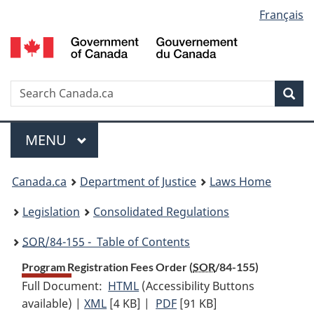
Language
Français
Skip
Skip
Switch
to
to
to
selection
main
"About
basic
content
government"
HTML
version
Search
S
Sea
C
Menu
MAIN
MENU
You
Canada.ca
Department of Justice
Laws Home
are
Legislation
Consolidated Regulations
here:
SOR
/84-155 - Table of Contents
Program Registration Fees Order (
SOR
/84-155)
Full Document:
HTML
Full
(Accessibility Buttons
available) |
XML
Full
[4 KB]
Document:
|
PDF
Full
[91 KB]