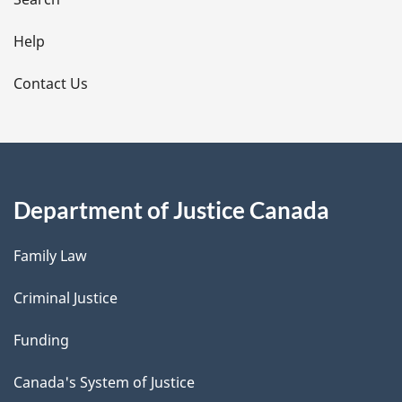
i
l
Help
s
Contact Us
Department of Justice Canada
Family Law
Criminal Justice
Funding
Canada's System of Justice