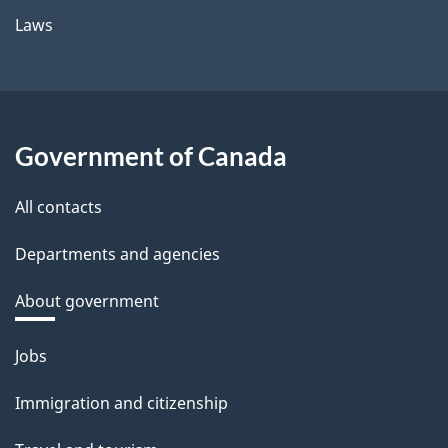
Laws
Government of Canada
All contacts
Departments and agencies
About government
Themes
Jobs
and
Immigration and citizenship
topics