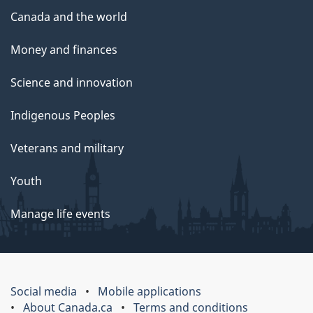
Canada and the world
Money and finances
Science and innovation
Indigenous Peoples
Veterans and military
Youth
Manage life events
Social media
Mobile applications
About Canada.ca
Terms and conditions