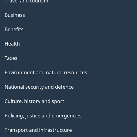
Travel and tourism
Business
Benefits
Health
Taxes
Environment and natural resources
National security and defence
Culture, history and sport
Policing, justice and emergencies
Transport and infrastructure