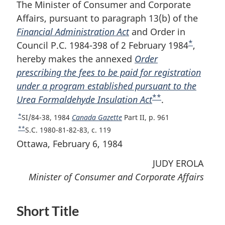
The Minister of Consumer and Corporate
Affairs, pursuant to paragraph 13(b) of the
Financial Administration Act
and Order in
*
Council P.C. 1984-398 of 2 February 1984
F
,
hereby makes the annexed
Order
o
prescribing the fees to be paid for registration
o
under a program established pursuant to the
t
**
Urea Formaldehyde Insulation Act
F
.
n
o
o
*
R
SI/84-38, 1984
Canada Gazette
Part II, p. 961
o
t
e
**
R
S.C. 1980-81-82-83, c. 119
t
e
t
e
Ottawa, February 6, 1984
u
t
n
r
JUDY EROLA
u
o
n
r
Minister of Consumer and Corporate Affairs
t
t
n
e
o
t
f
o
Short Title
o
f