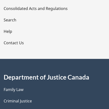
t
Consolidated Acts and Regulations
a
i
Search
l
Help
s
Contact Us
Department of Justice Canada
Family Law
Criminal Justice