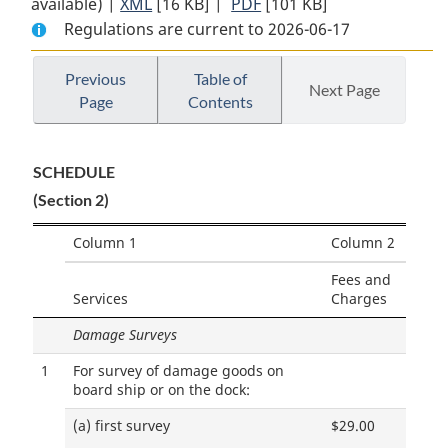
available) |
XML
Full
[16 KB]
Document:
|
PDF
Full
[101 KB]
Regulations are current to 2026-06-17
Document:
Quebec
Document:
Quebec
Port
Quebec
Port
Warden’s
Port
Previous
Table of
Next Page
Page
Contents
Warden’s
Tariff
Warden’s
Tariff
of
Tariff
of
Fees
of
SCHEDULE
Fees
Order
Fees
(Section 2)
Order
Order
Column 1
Column 2
Fees and
Services
Charges
Damage Surveys
1
For survey of damage goods on
board ship or on the dock:
(a)
first survey
$29.00