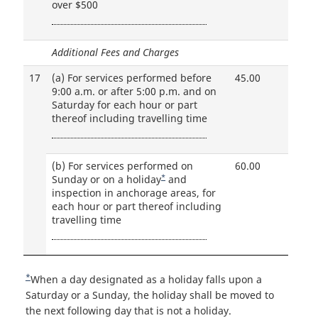
over $500
Additional Fees and Charges
17
(a)
For services performed before
45.00
9:00 a.m. or after 5:00 p.m. and on
Saturday for each hour or part
thereof including travelling time
(b)
For services performed on
60.00
*
Sunday or on a holiday
Footnote
and
inspection in anchorage areas, for
for
each hour or part thereof including
travelling time
*
R
When a day designated as a holiday falls upon a
e
Saturday or a Sunday, the holiday shall be moved to
t
the next following day that is not a holiday.