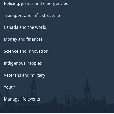
Policing, justice and emergencies
Transport and infrastructure
Canada and the world
Money and finances
Science and innovation
Indigenous Peoples
Veterans and military
Youth
Manage life events