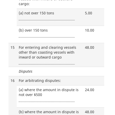
cargo:
(a)
not over 150 tons
5.00
(b)
over 150 tons
10.00
15
For entering and clearing vessels
48.00
other than coasting vessels with
inward or outward cargo
Disputes
16
For arbitrating disputes:
(a)
where the amount in dispute is
24.00
not over $500
(b)
where the amount in dispute is
48.00