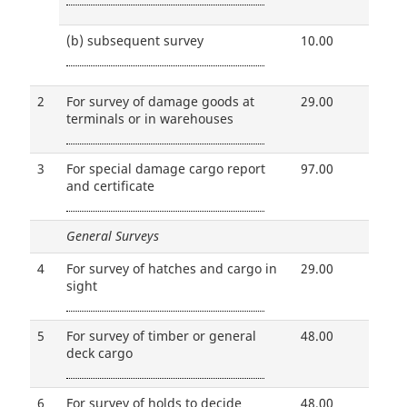
(b)
subsequent survey
10.00
2
For survey of damage goods at
29.00
terminals or in warehouses
3
For special damage cargo report
97.00
and certificate
General Surveys
4
For survey of hatches and cargo in
29.00
sight
5
For survey of timber or general
48.00
deck cargo
6
For survey of holds to decide
48.00