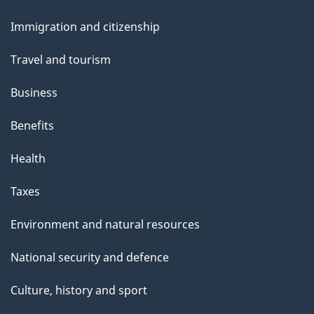
and
Immigration and citizenship
topics
Travel and tourism
Business
Benefits
Health
Taxes
Environment and natural resources
National security and defence
Culture, history and sport