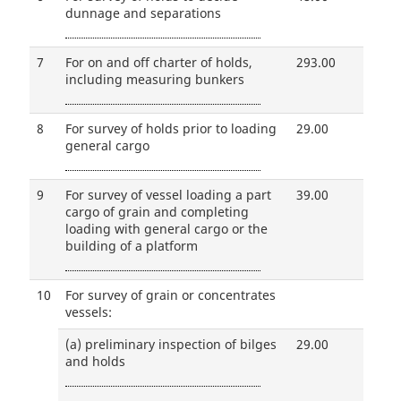
dunnage and separations
7
For on and off charter of holds,
293.00
including measuring bunkers
8
For survey of holds prior to loading
29.00
general cargo
9
For survey of vessel loading a part
39.00
cargo of grain and completing
loading with general cargo or the
building of a platform
10
For survey of grain or concentrates
vessels:
(a)
preliminary inspection of bilges
29.00
and holds