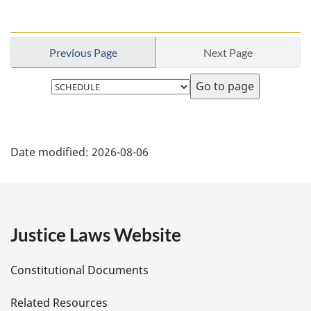
u
r
n
Previous Page
Next Page
t
o
Select
f
page
o
o
P
t
n
Date modified:
2026-08-06
a
o
t
g
e
e
Justice Laws Website
D
Constitutional Documents
e
Related Resources