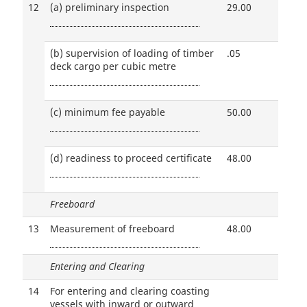
12
(a)
preliminary inspection
29.00
(b)
supervision of loading of timber
.05
deck cargo per cubic metre
(c)
minimum fee payable
50.00
(d)
readiness to proceed certificate
48.00
Freeboard
13
Measurement of freeboard
48.00
Entering and Clearing
14
For entering and clearing coasting
vessels with inward or outward