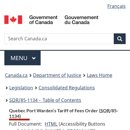
Language
Français
Skip
Skip
Switch
to
to
to
selection
main
"About
basic
content
government"
HTML
version
Search
S
Sea
C
Menu
MAIN
MENU
You
Canada.ca
Department of Justice
Laws Home
are
Legislation
Consolidated Regulations
here:
SOR
/85-1134 - Table of Contents
Quebec Port Warden’s Tariff of Fees Order (
SOR
/85-
1134)
Full Document:
HTML
Full
(Accessibility Buttons