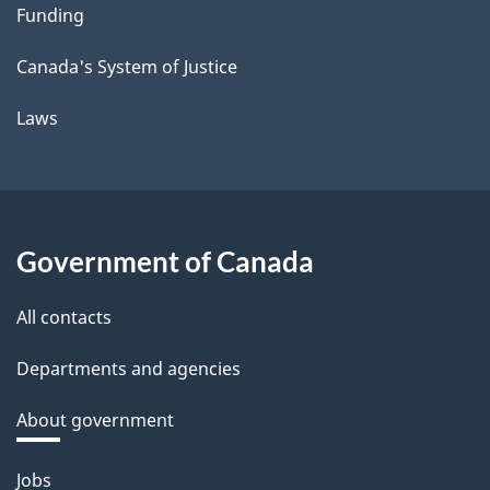
Funding
Canada's System of Justice
Laws
Government of Canada
All contacts
Departments and agencies
About government
Themes
Jobs