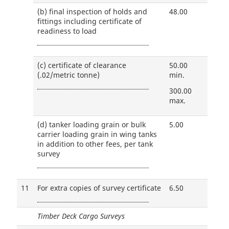
(b)
final inspection of holds and
48.00
fittings including certificate of
readiness to load
(c)
certificate of clearance
50.00
(.02/metric tonne)
min.
300.00
max.
(d)
tanker loading grain or bulk
5.00
carrier loading grain in wing tanks
in addition to other fees, per tank
survey
11
For extra copies of survey certificate
6.50
Timber Deck Cargo Surveys