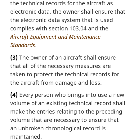
the technical records for the aircraft as
electronic data, the owner shall ensure that
the electronic data system that is used
complies with section 103.04 and the
Aircraft Equipment and Maintenance
Standards
.
(3)
The owner of an aircraft shall ensure
that all of the necessary measures are
taken to protect the technical records for
the aircraft from damage and loss.
(4)
Every person who brings into use a new
volume of an existing technical record shall
make the entries relating to the preceding
volume that are necessary to ensure that
an unbroken chronological record is
maintained.