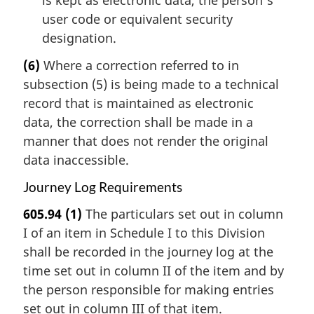
user code or equivalent security
designation.
(6)
Where a correction referred to in
subsection (5) is being made to a technical
record that is maintained as electronic
data, the correction shall be made in a
manner that does not render the original
data inaccessible.
Journey Log Requirements
605.94
(1)
The particulars set out in column
I of an item in Schedule I to this Division
shall be recorded in the journey log at the
time set out in column II of the item and by
the person responsible for making entries
set out in column III of that item.