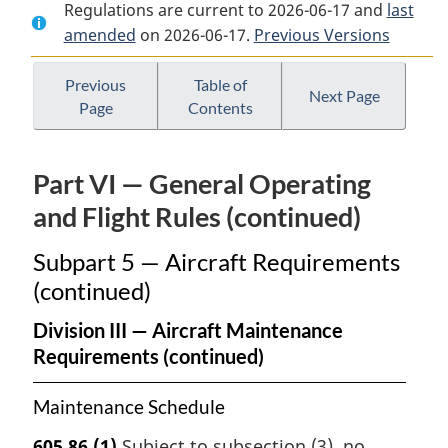
Regulations are current to 2026-06-17 and
Document:
Canadian
Document:
last
amended
on 2026-06-17.
Canadian
Aviation
Previous Versions
Canadian
Aviation
Regulations
Aviation
Regulations
Regulations
Previous
Table of
Next Page
Page
Contents
Part VI — General Operating
and Flight Rules (continued)
Subpart 5 — Aircraft Requirements
(continued)
Division III — Aircraft Maintenance
Requirements (continued)
Maintenance Schedule
605.86
(1)
Subject to subsection (3), no