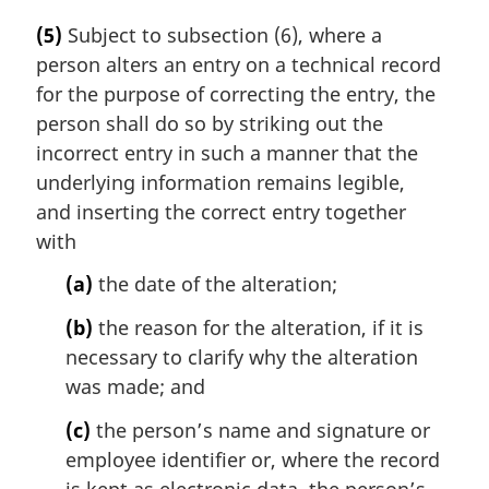
(5)
Subject to subsection (6), where a
person alters an entry on a technical record
for the purpose of correcting the entry, the
person shall do so by striking out the
incorrect entry in such a manner that the
underlying information remains legible,
and inserting the correct entry together
with
(a)
the date of the alteration;
(b)
the reason for the alteration, if it is
necessary to clarify why the alteration
was made; and
(c)
the person’s name and signature or
employee identifier or, where the record
is kept as electronic data, the person’s