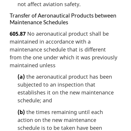
not affect aviation safety.
Transfer of Aeronautical Products between
Maintenance Schedules
605.87
No aeronautical product shall be
maintained in accordance with a
maintenance schedule that is different
from the one under which it was previously
maintained unless
(a)
the aeronautical product has been
subjected to an inspection that
establishes it on the new maintenance
schedule; and
(b)
the times remaining until each
action on the new maintenance
schedule is to be taken have been