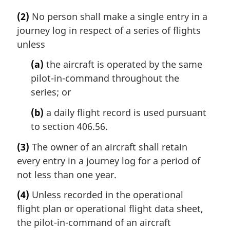
(2)
No person shall make a single entry in a
journey log in respect of a series of flights
unless
(a)
the aircraft is operated by the same
pilot-in-command throughout the
series; or
(b)
a daily flight record is used pursuant
to section 406.56.
(3)
The owner of an aircraft shall retain
every entry in a journey log for a period of
not less than one year.
(4)
Unless recorded in the operational
flight plan or operational flight data sheet,
the pilot-in-command of an aircraft