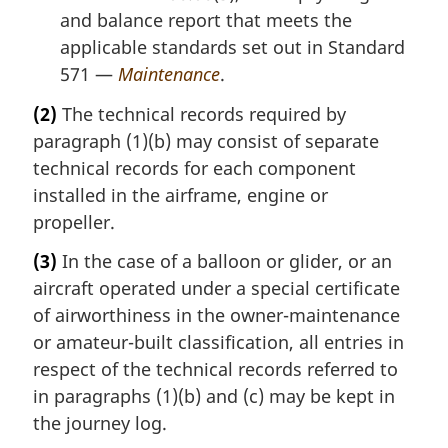
and balance report that meets the
applicable standards set out in Standard
571 —
Maintenance
.
(2)
The technical records required by
paragraph (1)(b) may consist of separate
technical records for each component
installed in the airframe, engine or
propeller.
(3)
In the case of a balloon or glider, or an
aircraft operated under a special certificate
of airworthiness in the owner-maintenance
or amateur-built classification, all entries in
respect of the technical records referred to
in paragraphs (1)(b) and (c) may be kept in
the journey log.