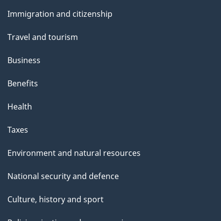
and
Immigration and citizenship
topics
Travel and tourism
Business
Benefits
Health
Taxes
Environment and natural resources
National security and defence
Culture, history and sport