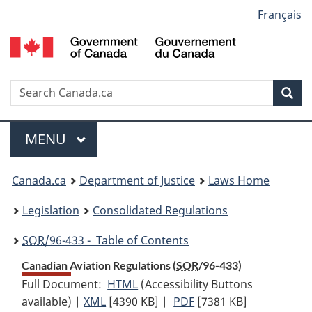
Language
Français
Skip
Skip
Switch
to
to
to
selection
main
"About
basic
content
government"
HTML
version
Search
S
Sea
C
Menu
MAIN
MENU
You
Canada.ca
Department of Justice
Laws Home
are
Legislation
Consolidated Regulations
here:
SOR
/96-433 - Table of Contents
Canadian Aviation Regulations (
SOR
/96-433)
Full Document:
HTML
Full
(Accessibility Buttons
available) |
XML
Full
[4390 KB]
Document:
|
PDF
Full
[7381 KB]