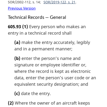
SOR/2002-112, s. 14
SOR/2019-122, s. 21
Previous Version
Technical Records — General
605.93
(1)
Every person who makes an
entry in a technical record shall
(a)
make the entry accurately, legibly
and in a permanent manner;
(b)
enter the person’s name and
signature or employee identifier or,
where the record is kept as electronic
data, enter the person’s user code or an
equivalent security designation; and
(c)
date the entry.
(2)
Where the owner of an aircraft keeps