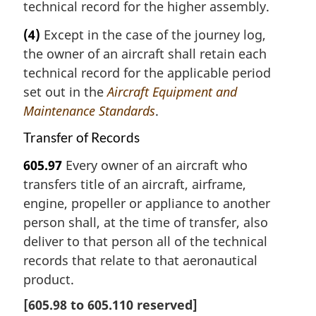
technical record for the higher assembly.
(4)
Except in the case of the journey log,
the owner of an aircraft shall retain each
technical record for the applicable period
set out in the
Aircraft Equipment and
Maintenance Standards
.
Transfer of Records
605.97
Every owner of an aircraft who
transfers title of an aircraft, airframe,
engine, propeller or appliance to another
person shall, at the time of transfer, also
deliver to that person all of the technical
records that relate to that aeronautical
product.
[
605.98
to
605.110
reserved]