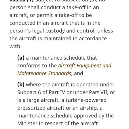
person shall conduct a take-off in an
aircraft, or permit a take-off to be
conducted in an aircraft that is in the
person’s legal custody and control, unless
the aircraft is maintained in accordance
with
(a)
a maintenance schedule that
conforms to the
Aircraft Equipment and
Maintenance Standards
; and
(b)
where the aircraft is operated under
Subpart 6 of Part IV or under Part VII, or
is a large aircraft, a turbine-powered
pressurized aircraft or an airship, a
maintenance schedule approved by the
Minister in respect of the aircraft