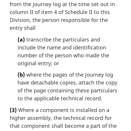
from the journey log at the time set out in
column II of item 4 of Schedule II to this
Division, the person responsible for the
entry shall
(a)
transcribe the particulars and
include the name and identification
number of the person who made the
original entry; or
(b)
where the pages of the journey log
have detachable copies, attach the copy
of the page containing these particulars
to the applicable technical record.
(3)
Where a component is installed on a
higher assembly, the technical record for
that component shall become a part of the