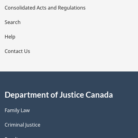
Consolidated Acts and Regulations
a
i
Search
l
Help
s
Contact Us
Department of Justice Canada
Family Law
Criminal Justice