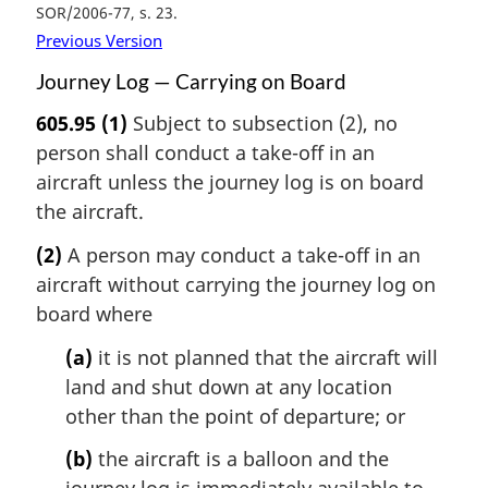
SOR/2006-77, s. 23
Previous Version
Journey Log — Carrying on Board
605.95
(1)
Subject to subsection (2), no
person shall conduct a take-off in an
aircraft unless the journey log is on board
the aircraft.
(2)
A person may conduct a take-off in an
aircraft without carrying the journey log on
board where
(a)
it is not planned that the aircraft will
land and shut down at any location
other than the point of departure; or
(b)
the aircraft is a balloon and the