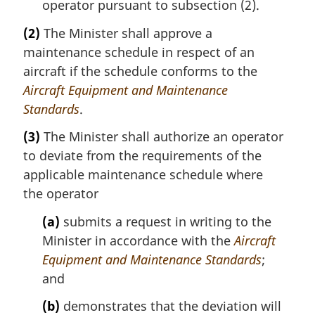
operator pursuant to subsection (2).
(2)
The Minister shall approve a
maintenance schedule in respect of an
aircraft if the schedule conforms to the
Aircraft Equipment and Maintenance
Standards
.
(3)
The Minister shall authorize an operator
to deviate from the requirements of the
applicable maintenance schedule where
the operator
(a)
submits a request in writing to the
Minister in accordance with the
Aircraft
Equipment and Maintenance Standards
;
and
(b)
demonstrates that the deviation will