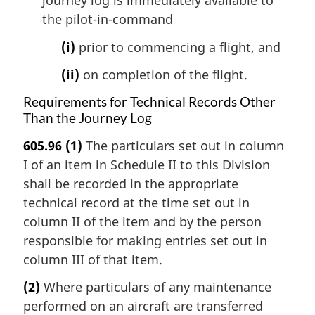
journey log is immediately available to
the pilot-in-command
(i)
prior to commencing a flight, and
(ii)
on completion of the flight.
Requirements for Technical Records Other
Than the Journey Log
605.96
(1)
The particulars set out in column
I of an item in Schedule II to this Division
shall be recorded in the appropriate
technical record at the time set out in
column II of the item and by the person
responsible for making entries set out in
column III of that item.
(2)
Where particulars of any maintenance
performed on an aircraft are transferred