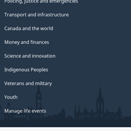
Policing, justice and emergencies
Transport and infrastructure
Canada and the world
Money and finances
Science and innovation
Indigenous Peoples
Veterans and military
Youth
Manage life events