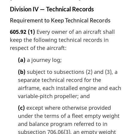
Division IV — Technical Records
Requirement to Keep Technical Records
605.92
(1)
Every owner of an aircraft shall
keep the following technical records in
respect of the aircraft:
(a)
a journey log;
(b)
subject to subsections (2) and (3), a
separate technical record for the
airframe, each installed engine and each
variable-pitch propeller; and
(c)
except where otherwise provided
under the terms of a fleet empty weight
and balance program referred to in
subsection 706.06(3), an empty weight