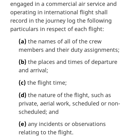
engaged in a commercial air service and
operating in international flight shall
record in the journey log the following
particulars in respect of each flight:
(a)
the names of all of the crew
members and their duty assignments;
(b)
the places and times of departure
and arrival;
(c)
the flight time;
(d)
the nature of the flight, such as
private, aerial work, scheduled or non-
scheduled; and
(e)
any incidents or observations
relating to the flight.