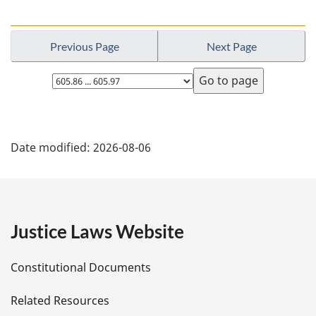
Previous Page
Next Page
Select
page
P
Date modified:
2026-08-06
a
g
e
Justice Laws Website
D
Constitutional Documents
e
Related Resources
t