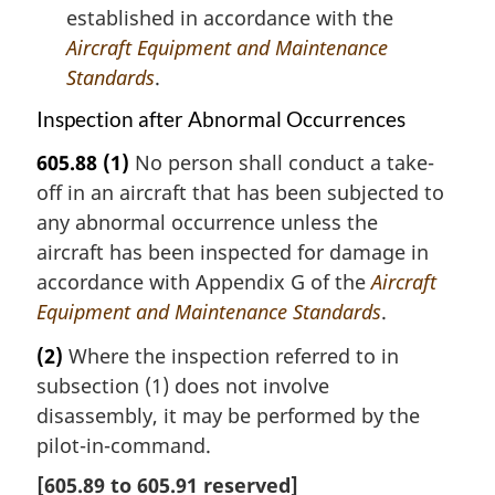
established in accordance with the
Aircraft Equipment and Maintenance
Standards
.
Inspection after Abnormal Occurrences
605.88
(1)
No person shall conduct a take-
off in an aircraft that has been subjected to
any abnormal occurrence unless the
aircraft has been inspected for damage in
accordance with Appendix G of the
Aircraft
Equipment and Maintenance Standards
.
(2)
Where the inspection referred to in
subsection (1) does not involve
disassembly, it may be performed by the
pilot-in-command.
[
605.89
to
605.91
reserved]