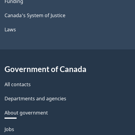
Funding
Canada's System of Justice
Laws
Government of Canada
All contacts
Departments and agencies
About government
Themes
Jobs